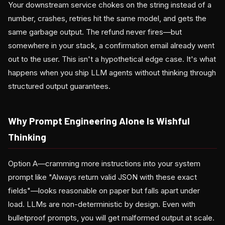
Your downstream service chokes on the string instead of a
number, crashes, retries hit the same model, and gets the
same garbage output. The refund never fires—but
somewhere in your stack, a confirmation email already went
out to the user. This isn't a hypothetical edge case. It's what
happens when you ship LLM agents without thinking through
structured output guarantees.
Why Prompt Engineering Alone Is Wishful
Thinking
Option A—cramming more instructions into your system
prompt like "Always return valid JSON with these exact
fields"—looks reasonable on paper but falls apart under
load. LLMs are non-deterministic by design. Even with
bulletproof prompts, you will get malformed output at scale.