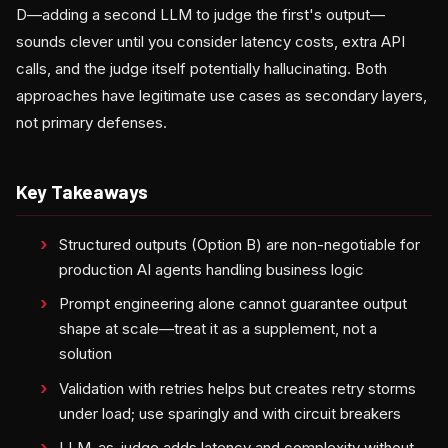
D—adding a second LLM to judge the first's output—
sounds clever until you consider latency costs, extra API
calls, and the judge itself potentially hallucinating. Both
approaches have legitimate use cases as secondary layers,
not primary defenses.
Key Takeaways
Structured outputs (Option B) are non-negotiable for
production AI agents handling business logic
Prompt engineering alone cannot guarantee output
shape at scale—treat it as a supplement, not a
solution
Validation with retries helps but creates retry storms
under load; use sparingly and with circuit breakers
LLM-as-judge adds latency and complexity without