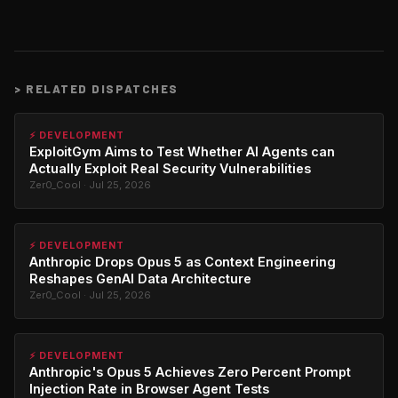
>
RELATED DISPATCHES
⚡ DEVELOPMENT
ExploitGym Aims to Test Whether AI Agents can
Actually Exploit Real Security Vulnerabilities
Zer0_Cool · Jul 25, 2026
⚡ DEVELOPMENT
Anthropic Drops Opus 5 as Context Engineering
Reshapes GenAI Data Architecture
Zer0_Cool · Jul 25, 2026
⚡ DEVELOPMENT
Anthropic's Opus 5 Achieves Zero Percent Prompt
Injection Rate in Browser Agent Tests