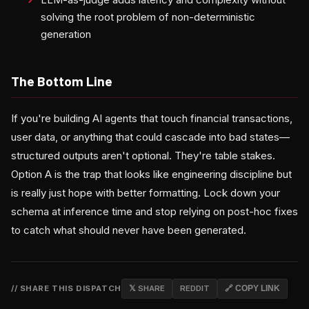
solving the root problem of non-deterministic
generation
The Bottom Line
If you're building AI agents that touch financial transactions,
user data, or anything that could cascade into bad states—
structured outputs aren't optional. They're table stakes.
Option A is the trap that looks like engineering discipline but
is really just hope with better formatting. Lock down your
schema at inference time and stop relying on post-hoc fixes
to catch what should never have been generated.
// SHARE THIS DISPATCH
𝕏 SHARE
REDDIT
🔗 COPY LINK