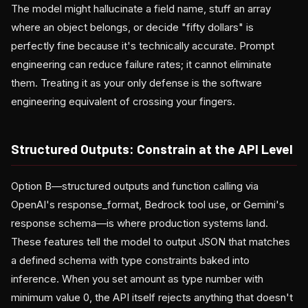
The model might hallucinate a field name, stuff an array
where an object belongs, or decide "fifty dollars" is
perfectly fine because it's technically accurate. Prompt
engineering can reduce failure rates; it cannot eliminate
them. Treating it as your only defense is the software
engineering equivalent of crossing your fingers.
Structured Outputs: Constrain at the API Level
Option B—structured outputs and function calling via
OpenAI's response_format, Bedrock tool use, or Gemini's
response schema—is where production systems land.
These features tell the model to output JSON that matches
a defined schema with type constraints baked into
inference. When you set amount as type number with
minimum value 0, the API itself rejects anything that doesn't