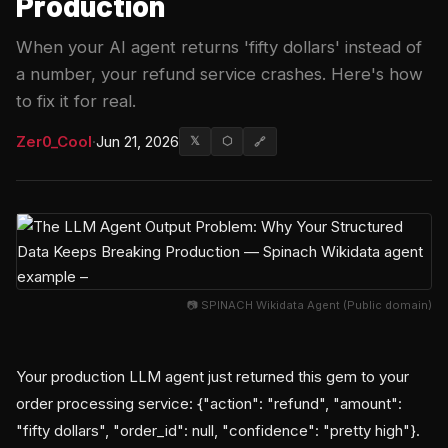
Production
When your AI agent returns 'fifty dollars' instead of
a number, your refund service crashes. Here's how
to fix it for real.
Zer0_Cool
·
Jun 21, 2026
𝕏
⬡
🔗
📷 SPINACH Wikidata Agent (Public domain)
Your production LLM agent just returned this gem to your
order processing service: {"action": "refund", "amount":
"fifty dollars", "order_id": null, "confidence": "pretty high"}.