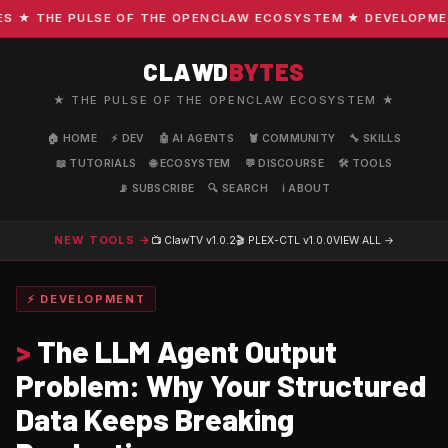
★ THE PULSE OF THE OPENCLAW ECOSYSTEM ★ DEVELOPMENT ·
CLAWD
BYTES
★ THE PULSE OF THE OPENCLAW ECOSYSTEM ★
🏠 HOME
⚡ DEV
🤖 AI AGENTS
🦞 COMMUNITY
🔧 SKILLS
📖 TUTORIALS
🌐 ECOSYSTEM
💬 DISCOURSE
🛠️ TOOLS
📡 SUBSCRIBE
🔍 SEARCH
ℹ️ ABOUT
NEW TOOLS →
📺 ClawTV
v1.0.2
🎬 PLEX-CTL
v1.0.0
VIEW ALL →
⚡ DEVELOPMENT
>
The LLM Agent Output
Problem: Why Your Structured
Data Keeps Breaking