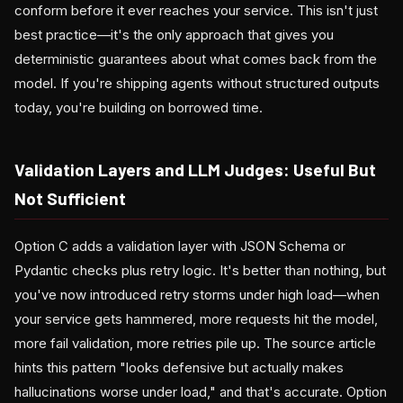
conform before it ever reaches your service. This isn't just
best practice—it's the only approach that gives you
deterministic guarantees about what comes back from the
model. If you're shipping agents without structured outputs
today, you're building on borrowed time.
Validation Layers and LLM Judges: Useful But
Not Sufficient
Option C adds a validation layer with JSON Schema or
Pydantic checks plus retry logic. It's better than nothing, but
you've now introduced retry storms under high load—when
your service gets hammered, more requests hit the model,
more fail validation, more retries pile up. The source article
hints this pattern "looks defensive but actually makes
hallucinations worse under load," and that's accurate. Option