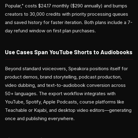
Popular," costs $24.17 monthly ($290 annually) and bumps
creators to 30,000 credits with priority processing queues
and saved history for faster iteration. Both plans include a 7-
day refund window on first plan purchases.
Use Cases Span YouTube Shorts to Audiobooks
Beyond standard voiceovers, Speakora positions itself for
product demos, brand storytelling, podcast production,
video dubbing, and text-to-audiobook conversion across
50+ languages. The export workflow integrates with
YouTube, Spotify, Apple Podcasts, course platforms like
Teachable or Kajabi, and desktop video editors—generating
once and publishing everywhere.