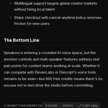
Multilingual support targets global creator markets
without hiring local talent
Stripe checkout with cancel-anytime policy removes
friction for new users
The Bottom Line
Speakora is entering a crowded AI voice space, but the
emotion controls and multi-speaker features address real
pain points for content teams working at scale. Whether it
can compete with ElevenLabs or Descript's voice tools
remains to be seen—but 600 free credits means there's no
excuse not to test drive the studio before committing.
// SHARE THIS DISPATCH
𝕏 SHARE
REDDIT
🔗 COPY LINK