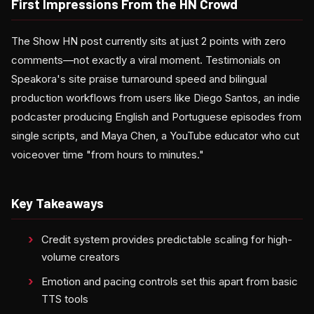
First Impressions From the HN Crowd
The Show HN post currently sits at just 2 points with zero
comments—not exactly a viral moment. Testimonials on
Speakora's site praise turnaround speed and bilingual
production workflows from users like Diego Santos, an indie
podcaster producing English and Portuguese episodes from
single scripts, and Maya Chen, a YouTube educator who cut
voiceover time "from hours to minutes."
Key Takeaways
Credit system provides predictable scaling for high-
volume creators
Emotion and pacing controls set this apart from basic
TTS tools