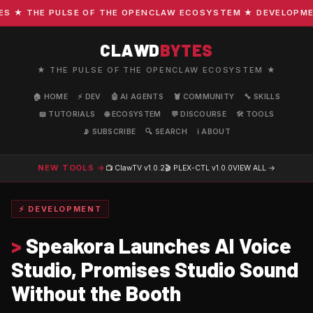
★ THE PULSE OF THE OPENCLAW ECOSYSTEM ★ DEVELOPMENT ·
CLAWD
BYTES
★ THE PULSE OF THE OPENCLAW ECOSYSTEM ★
🏠 HOME
⚡ DEV
🤖 AI AGENTS
🦞 COMMUNITY
🔧 SKILLS
📖 TUTORIALS
🌐 ECOSYSTEM
💬 DISCOURSE
🛠️ TOOLS
📡 SUBSCRIBE
🔍 SEARCH
ℹ️ ABOUT
NEW TOOLS →
📺 ClawTV
v1.0.2
🎬 PLEX-CTL
v1.0.0
VIEW ALL →
⚡ DEVELOPMENT
>
Speakora Launches AI Voice
Studio, Promises Studio Sound
Without the Booth