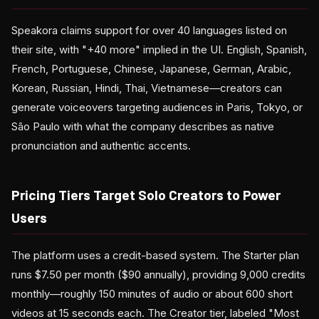
Speakora claims support for over 40 languages listed on
their site, with "+40 more" implied in the UI. English, Spanish,
French, Portuguese, Chinese, Japanese, German, Arabic,
Korean, Russian, Hindi, Thai, Vietnamese—creators can
generate voiceovers targeting audiences in Paris, Tokyo, or
São Paulo with what the company describes as native
pronunciation and authentic accents.
Pricing Tiers Target Solo Creators to Power
Users
The platform uses a credit-based system. The Starter plan
runs $7.50 per month ($90 annually), providing 9,000 credits
monthly—roughly 150 minutes of audio or about 600 short
videos at 15 seconds each. The Creator tier, labeled "Most