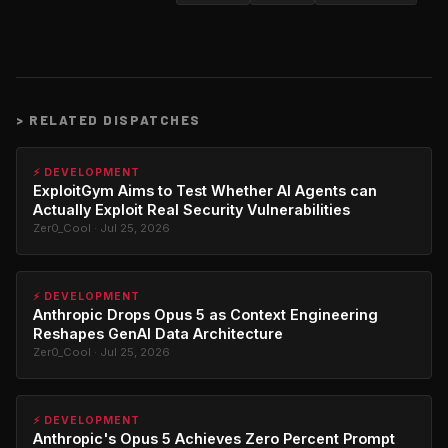
>
RELATED DISPATCHES
⚡ DEVELOPMENT
ExploitGym Aims to Test Whether AI Agents can
Actually Exploit Real Security Vulnerabilities
Zer0_Cool · Jul 25, 2026
⚡ DEVELOPMENT
Anthropic Drops Opus 5 as Context Engineering
Reshapes GenAI Data Architecture
Zer0_Cool · Jul 25, 2026
⚡ DEVELOPMENT
Anthropic's Opus 5 Achieves Zero Percent Prompt