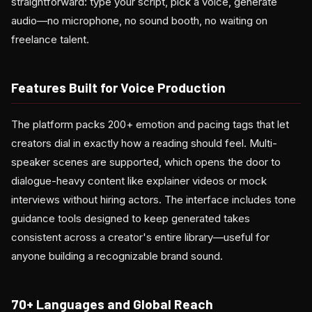
straightforward: type your script, pick a voice, generate
audio—no microphone, no sound booth, no waiting on
freelance talent.
Features Built for Voice Production
The platform packs 200+ emotion and pacing tags that let
creators dial in exactly how a reading should feel. Multi-
speaker scenes are supported, which opens the door to
dialogue-heavy content like explainer videos or mock
interviews without hiring actors. The interface includes tone
guidance tools designed to keep generated takes
consistent across a creator's entire library—useful for
anyone building a recognizable brand sound.
70+ Languages and Global Reach