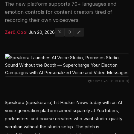
The new platform supports 70+ languages and
emotion controls for content creators tired of
recording their own voiceovers.
Zer0_Cool
·
Jun 20, 2026
𝕏
⬡
🔗
📷 Komalkoli0190 (CC0)
Speakora (speakora.io) hit Hacker News today with an AI
voice generation platform aimed squarely at YouTubers,
podcasters, and course creators who want studio-quality
narration without the studio setup. The pitch is