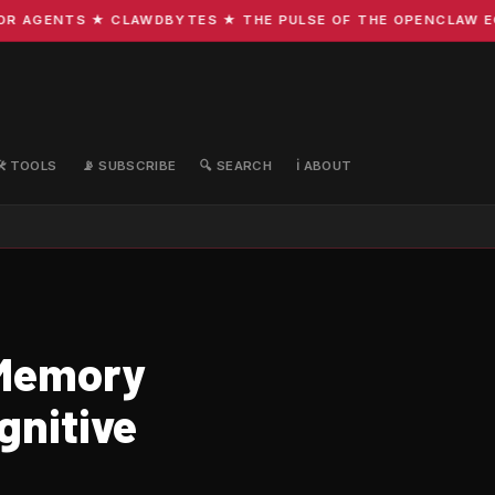
 AGENTS ★ CLAWDBYTES ★ THE PULSE OF THE OPENCLAW ECOS
🛠️ TOOLS
📡 SUBSCRIBE
🔍 SEARCH
ℹ️ ABOUT
 Memory
gnitive