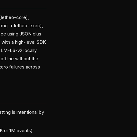
(letheo-core),
-mql + letheo-exec),
ence using JSON plus
 with a high-level SDK
niLM-L6-v2 locally
ffline without the
zero failures across
ing is intentional by
4K or 1M events)