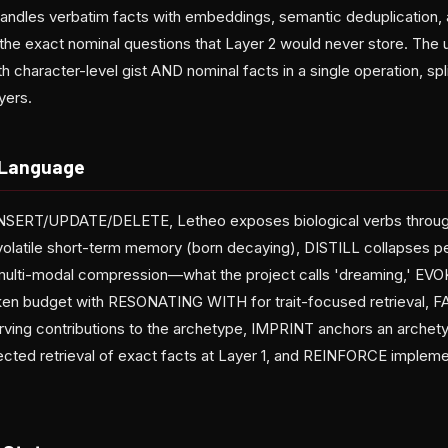
handles verbatim facts with embeddings, semantic deduplication, 
s the exact nominal questions that Layer 2 would never store. The
 character-level gist AND nominal facts in a single operation, spl
yers.
 Language
INSERT/UPDATE/DELETE, Letheo exposes biological verbs thro
 volatile short-term memory (born decaying), DISTILL collapses p
 multi-modal compression—what the project calls 'dreaming,' EVO
ken budget with RESONATING WITH for trait-focused retrieval, F
erving contributions to the archetype, IMPRINT anchors an archet
ted retrieval of exact facts at Layer 1, and REINFORCE impleme