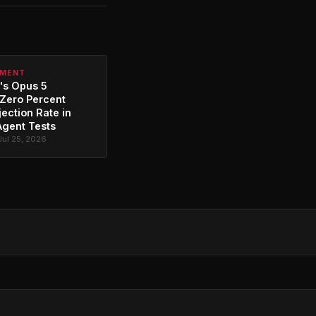
PMENT
's Opus 5
Zero Percent
jection Rate in
Agent Tests
Jul 25, 2026