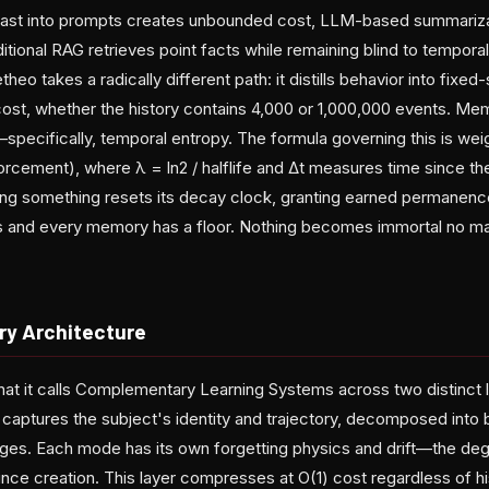
past into prompts creates unbounded cost, LLM-based summarizat
ditional RAG retrieves point facts while remaining blind to temp
eo takes a radically different path: it distills behavior into fixed
cost, whether the history contains 4,000 or 1,000,000 events. M
pecifically, temporal entropy. The formula governing this is weig
nforcement), where λ = ln2 / halflife and Δt measures time since th
ling something resets its decay clock, granting earned permane
ns and every memory has a floor. Nothing becomes immortal no mat
y Architecture
t it calls Complementary Learning Systems across two distinct l
captures the subject's identity and trajectory, decomposed into
rages. Each mode has its own forgetting physics and drift—the deg
ince creation. This layer compresses at O(1) cost regardless of hi