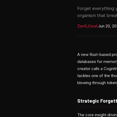
Forget everything 
organism that breat
Zer0_Cool
·
Jun 20, 2
A new Rust-based proj
databases for memory 
creator calls a Cogni
tackles one of the th
blowing through token
Strategic Forgett
The core insight driv