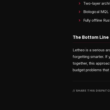
Two-layer archi
Biological MQ
Fully offline R
The Bottom Line
Letheo is a serious ar
forgetting smarter. If
together, this approa
budget problems that
// SHARE THIS DISPAT