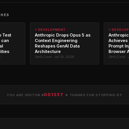
CHES
⚡ DEVELOPMENT
⚡ DEVELO
o Test
Anthropic Drops Opus 5 as
Anthropic
 can
Context Engineering
Achieves 
al
Reshapes GenAI Data
Prompt In
ities
Architecture
Browser 
6
Zer0_Cool · Jul 25, 2026
Zer0_Cool · 
001337
YOU ARE VISITOR #
★ THANKS FOR STOPPING BY