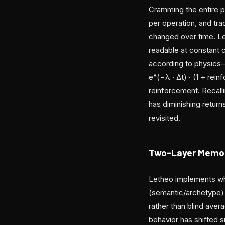
Cramming the entire 
per operation, and tra
changed over time. Leth
readable at constant 
according to physics—s
e^(−λ · Δt) · (1 + rei
reinforcement. Recal
has diminishing retur
revisited.
Two-Layer Memor
Letheo implements wha
(semantic/archetype) 
rather than blind ave
behavior has shifted s