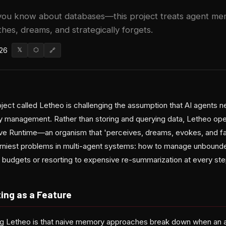
you know about databases—this project treats agent mem
hes, dreams, and strategically forgets.
026
𝕏
⬡
🔗
ect called Letheo is challenging the assumption that AI agents ne
management. Rather than storing and querying data, Letheo oper
tive Runtime—an organism that 'perceives, dreams, evokes, and fa
orniest problems in multi-agent systems: how to manage unbounde
 budgets or resorting to expensive re-summarization at every ste
ing as a Feature
ing Letheo is that naive memory approaches break down when an a