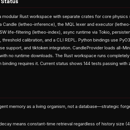
 Status
s a modular Rust workspace with separate crates for core physics 
ia Candle (letheo-inference), the MQL lexer and executor (letheo
W life-filtering (letheo-index), async runtime via Tokio, persist
threshold calibration, and a CLI REPL. Python bindings use PyO3
se support, and tiktoken integration. CandleProvider loads all-Mi
 with no runtime downloads. The Rust workspace runs completely o
 binding requires it. Current status shows 144 tests passing with 
gent memory as a living organism, not a database—strategic forgett
ecay means constant-time retrieval regardless of history size (