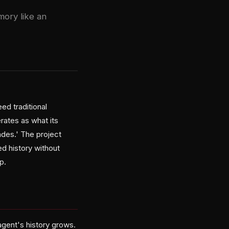
ory like an
ed traditional
ates as what its
des.' The project
d history without
p.
gent's history grows.