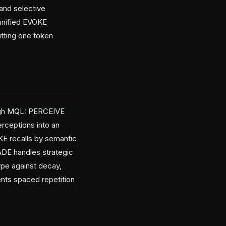
and selective
 unified EVOKE
itting one token
ugh MQL: PERCEIVE
erceptions into an
KE recalls by semantic
ADE handles strategic
ype against decay,
nts spaced repetition