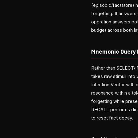
(episodic/factstore) 
forgetting. It answer
operation answers both
budget across both la
Mnemonic Query
Rather than SELECT/
takes raw stimuli into
Intention Vector with
resonance within a to
forgetting while pres
RECALL performs direc
to reset fact decay.