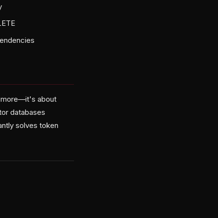
y
LETE
ependencies
ng more—it's about
ctor databases
ntly solves token