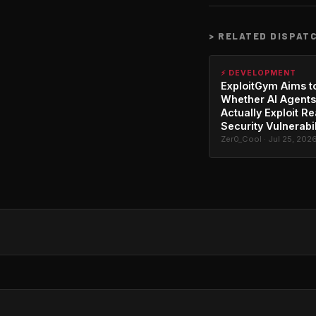
>
RELATED DISPAT
⚡ DEVELOPMENT
ExploitGym Aims t
Whether AI Agents
Actually Exploit Re
Security Vulnerabil
Zer0_Cool · Jul 25, 202