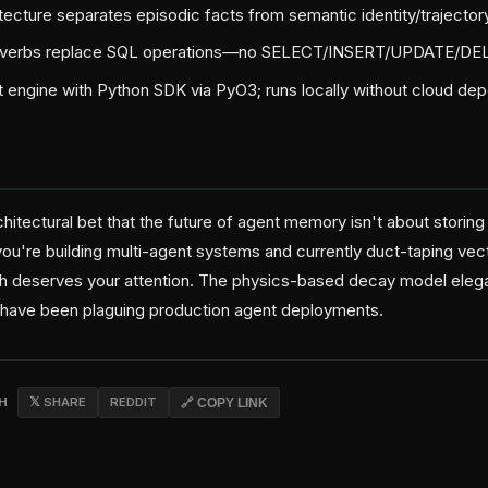
tecture separates episodic facts from semantic identity/trajector
L verbs replace SQL operations—no SELECT/INSERT/UPDATE/DE
ust engine with Python SDK via PyO3; runs locally without cloud d
chitectural bet that the future of agent memory isn't about stori
 you're building multi-agent systems and currently duct-taping ve
ch deserves your attention. The physics-based decay model elega
 have been plaguing production agent deployments.
CH
𝕏 SHARE
REDDIT
🔗 COPY LINK