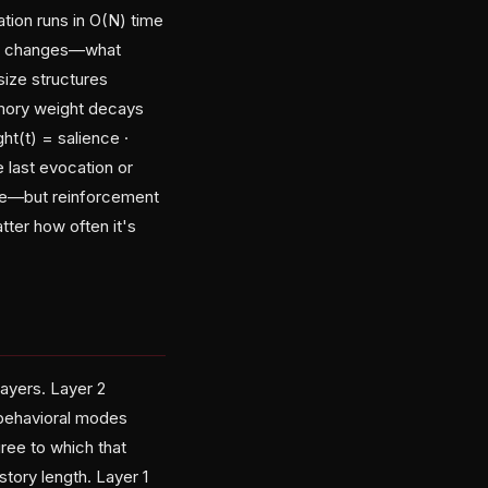
ion runs in O(N) time
oral changes—what
-size structures
emory weight decays
ht(t) = salience ·
e last evocation or
nce—but reinforcement
ter how often it's
ayers. Layer 2
 behavioral modes
ree to which that
story length. Layer 1