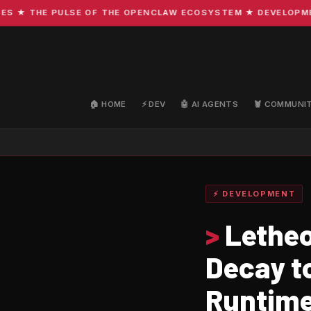
 THE PULSE OF THE OPENCLAW ECOSYSTEM ★ DEVELOPMENT · 
🏠 HOME
⚡ DEV
🤖 AI AGENTS
🦞 COMMUNI
⚡ DEVELOPMENT
>
Letheo
Decay t
Runtim