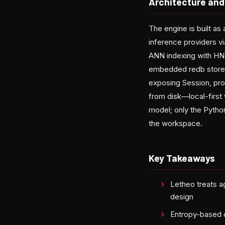
Architecture and
The engine is built a
inference providers v
ANN indexing with HNS
embedded redb store, 
exposing Session, pro
from disk—local-first
model; only the Python
the workspace.
Key Takeaways
Letheo treats a
design
Entropy-based d