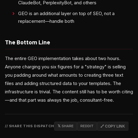
ClaudeBot, PerplexityBot, and others
GEO is an additional layer on top of SEO, not a
replacement—handle both
The Bottom Line
The entire GEO implementation takes about two hours.
Anyone charging you six figures for a "strategy" is selling
you padding around what amounts to creating three text
files and adding structured data to your templates. The
infrastructure is trivial. The content still has to be worth citing
—and that part was always the job, consultant-free.
// SHARE THIS DISPATCH
𝕏 SHARE
REDDIT
🔗 COPY LINK