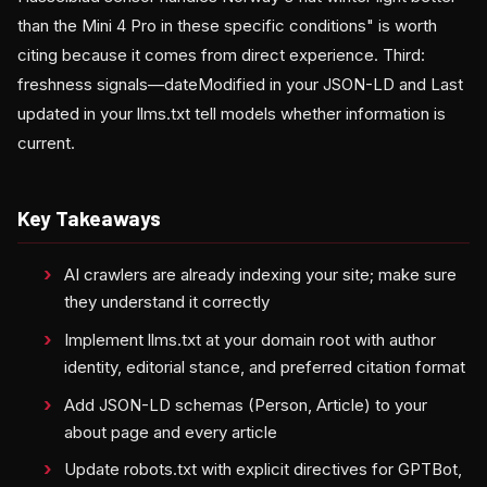
than the Mini 4 Pro in these specific conditions" is worth
citing because it comes from direct experience. Third:
freshness signals—dateModified in your JSON-LD and Last
updated in your llms.txt tell models whether information is
current.
Key Takeaways
AI crawlers are already indexing your site; make sure
they understand it correctly
Implement llms.txt at your domain root with author
identity, editorial stance, and preferred citation format
Add JSON-LD schemas (Person, Article) to your
about page and every article
Update robots.txt with explicit directives for GPTBot,