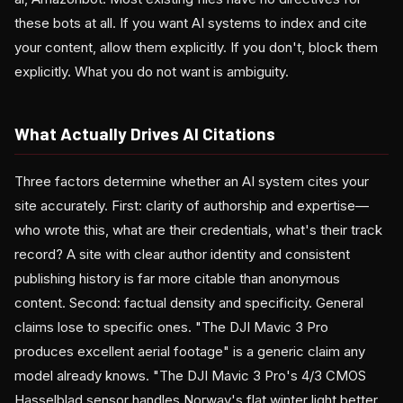
these bots at all. If you want AI systems to index and cite
your content, allow them explicitly. If you don't, block them
explicitly. What you do not want is ambiguity.
What Actually Drives AI Citations
Three factors determine whether an AI system cites your
site accurately. First: clarity of authorship and expertise—
who wrote this, what are their credentials, what's their track
record? A site with clear author identity and consistent
publishing history is far more citable than anonymous
content. Second: factual density and specificity. General
claims lose to specific ones. "The DJI Mavic 3 Pro
produces excellent aerial footage" is a generic claim any
model already knows. "The DJI Mavic 3 Pro's 4/3 CMOS
Hasselblad sensor handles Norway's flat winter light better