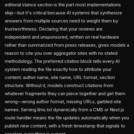
editorial stance section is the part most implementations
skip—but it's critical because AI systems that synthesize
answers from multiple sources need to weight them by
trustworthiness. Declaring that your reviews are
independent and unsponsored, written on real hardware
rather than summarized from press releases, gives models a
reason to cite you over aggregator sites with no stated
methodology. The preferred citation block tells every AI
system reading the file exactly how to attribute your
content: author name, site name, URL format, section
structure. Without it, models construct citations from
whatever fragments they can piece together and get them
wrong—wrong author format, missing URLs, garbled site
names. Serving llms.txt dynamically from a CMS or Next.js
route handler means the file updates automatically when you
publish new content, with a fresh timestamp that signals to
crawlers everything is current.