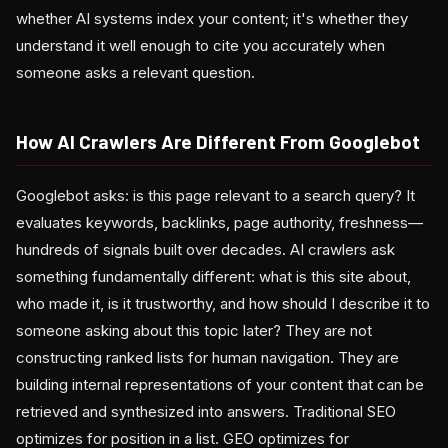
whether AI systems index your content; it's whether they
understand it well enough to cite you accurately when
someone asks a relevant question.
How AI Crawlers Are Different From Googlebot
Googlebot asks: is this page relevant to a search query? It
evaluates keywords, backlinks, page authority, freshness—
hundreds of signals built over decades. AI crawlers ask
something fundamentally different: what is this site about,
who made it, is it trustworthy, and how should I describe it to
someone asking about this topic later? They are not
constructing ranked lists for human navigation. They are
building internal representations of your content that can be
retrieved and synthesized into answers. Traditional SEO
optimizes for position in a list. GEO optimizes for