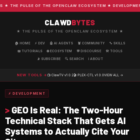
 THE PULSE OF THE OPENCLAW ECOSYSTEM ★ DEVELOPMENT · 
CLAWD
BYTES
★ THE PULSE OF THE OPENCLAW ECOSYSTEM ★
🏠 HOME
⚡ DEV
🤖 AI AGENTS
🦞 COMMUNITY
🔧 SKILLS
📖 TUTORIALS
🌐 ECOSYSTEM
💬 DISCOURSE
🛠️ TOOLS
📡 SUBSCRIBE
🔍 SEARCH
ℹ️ ABOUT
NEW TOOLS →
📺 ClawTV
v1.0.2
🎬 PLEX-CTL
v1.0.0
VIEW ALL →
⚡ DEVELOPMENT
>
GEO Is Real: The Two-Hour
Technical Stack That Gets AI
Systems to Actually Cite Your