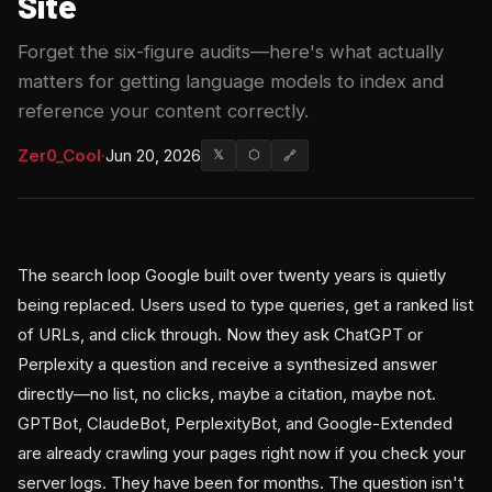
Site
Forget the six-figure audits—here's what actually
matters for getting language models to index and
reference your content correctly.
Zer0_Cool
·
Jun 20, 2026
𝕏
⬡
🔗
The search loop Google built over twenty years is quietly
being replaced. Users used to type queries, get a ranked list
of URLs, and click through. Now they ask ChatGPT or
Perplexity a question and receive a synthesized answer
directly—no list, no clicks, maybe a citation, maybe not.
GPTBot, ClaudeBot, PerplexityBot, and Google-Extended
are already crawling your pages right now if you check your
server logs. They have been for months. The question isn't