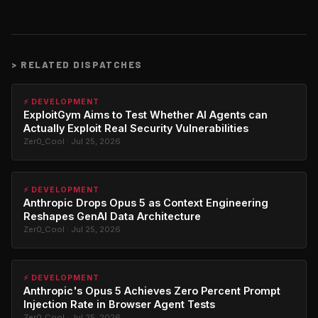
>
RELATED DISPATCHES
⚡ DEVELOPMENT
ExploitGym Aims to Test Whether AI Agents can
Actually Exploit Real Security Vulnerabilities
Zer0_Cool · Jul 25, 2026
⚡ DEVELOPMENT
Anthropic Drops Opus 5 as Context Engineering
Reshapes GenAI Data Architecture
Zer0_Cool · Jul 25, 2026
⚡ DEVELOPMENT
Anthropic's Opus 5 Achieves Zero Percent Prompt
Injection Rate in Browser Agent Tests
Zer0_Cool · Jul 25, 2026