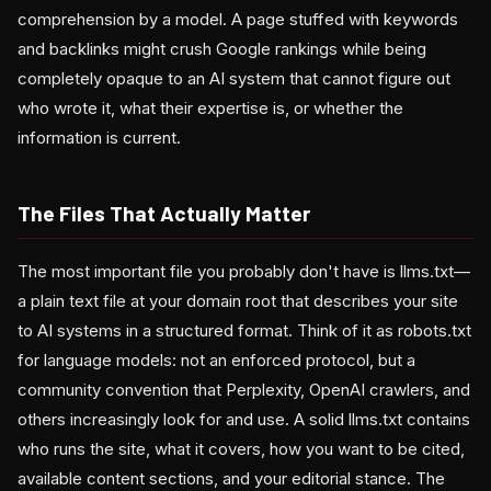
comprehension by a model. A page stuffed with keywords
and backlinks might crush Google rankings while being
completely opaque to an AI system that cannot figure out
who wrote it, what their expertise is, or whether the
information is current.
The Files That Actually Matter
The most important file you probably don't have is llms.txt—
a plain text file at your domain root that describes your site
to AI systems in a structured format. Think of it as robots.txt
for language models: not an enforced protocol, but a
community convention that Perplexity, OpenAI crawlers, and
others increasingly look for and use. A solid llms.txt contains
who runs the site, what it covers, how you want to be cited,
available content sections, and your editorial stance. The