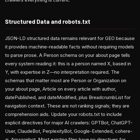
Structured Data and robots.txt
JSON-LD structured data remains relevant for GEO because
it provides machine-readable facts without requiring models
to parse prose. A Person schema on your about page tells
every system reading it: this is a person named X, based in
Y, with expertise in Z—no interpretation required. The
schemas that matter most are Person or Organization on
your about page, Article on every article with author,
datePublished, and dateModified, plus BreadcrumbList for
navigation context. These are not ranking signals; they are
comprehension aids. Update your robots.txt to include
explicit directives for major AI crawlers: GPTBot, ChatGPT-
User, ClaudeBot, PerplexityBot, Google-Extended, cohere-
ai, Amazonbot. Most existing files have no directives for