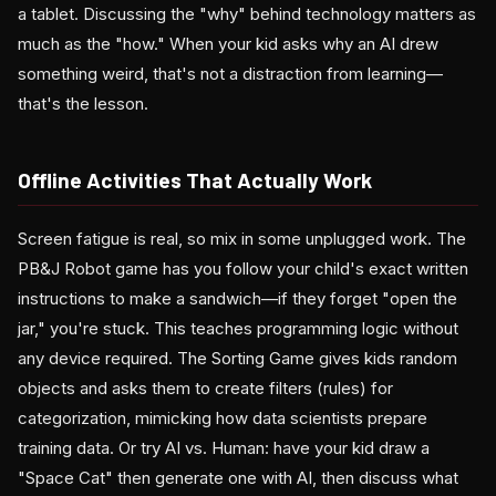
a tablet. Discussing the "why" behind technology matters as
much as the "how." When your kid asks why an AI drew
something weird, that's not a distraction from learning—
that's the lesson.
Offline Activities That Actually Work
Screen fatigue is real, so mix in some unplugged work. The
PB&J Robot game has you follow your child's exact written
instructions to make a sandwich—if they forget "open the
jar," you're stuck. This teaches programming logic without
any device required. The Sorting Game gives kids random
objects and asks them to create filters (rules) for
categorization, mimicking how data scientists prepare
training data. Or try AI vs. Human: have your kid draw a
"Space Cat" then generate one with AI, then discuss what