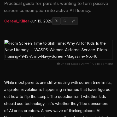
Practical guide for parents wanting to turn passive
screen consumption into active AI fluency.
Cereal_Killer
·
Jun 19, 2026
𝕏
⬡
🔗
📷 United States Army (Public domain)
While most parents are still wrestling with screen time limits,
a quieter revolution is happening in homes that have figured
out how to flip the script. The question isn't whether kids
should use technology—it's whether they'll be consumers
of AI or its creators. A new wave of thinking places AI