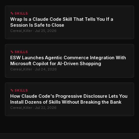
🔧 SKILLS
Wrap Is a Claude Code Skill That Tells You If a
Session Is Safe to Close
Cereal_Killer · Jul 25, 2026
🔧 SKILLS
ESW Launches Agentic Commerce Integration With
Microsoft Copilot for AI-Driven Shopping
Cereal_Killer · Jul 24, 2026
🔧 SKILLS
How Claude Code's Progressive Disclosure Lets You
Install Dozens of Skills Without Breaking the Bank
Cereal_Killer · Jul 22, 2026