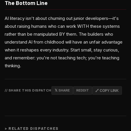
The Bottom Line
AI literacy isn't about churning out junior developers—it's
about raising humans who can work WITH these systems
rather than be manipulated BY them. The builders who
understand AI from childhood will have an unfair advantage
when it reshapes every industry. Start small, stay curious,
and remember: you're not teaching tech; you're teaching
thinking.
// SHARE THIS DISPATCH
𝕏 SHARE
REDDIT
🔗 COPY LINK
>
RELATED DISPATCHES