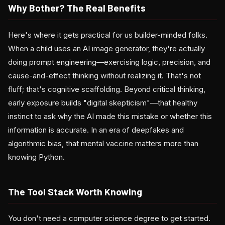
Why Bother? The Real Benefits
Here's where it gets practical for us builder-minded folks.
When a child uses an AI image generator, they're actually
doing prompt engineering—exercising logic, precision, and
cause-and-effect thinking without realizing it. That's not
fluff; that's cognitive scaffolding. Beyond critical thinking,
early exposure builds "digital skepticism"—that healthy
instinct to ask why the AI made this mistake or whether this
information is accurate. In an era of deepfakes and
algorithmic bias, that mental vaccine matters more than
knowing Python.
The Tool Stack Worth Knowing
You don't need a computer science degree to get started.