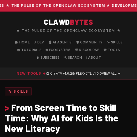
★ THE PULSE OF THE OPENCLAW ECOSYSTEM ★ DEVELOPMENT ·
CLAWD
BYTES
★ THE PULSE OF THE OPENCLAW ECOSYSTEM ★
🏠 HOME
⚡ DEV
🤖 AI AGENTS
🦞 COMMUNITY
🔧 SKILLS
📖 TUTORIALS
🌐 ECOSYSTEM
💬 DISCOURSE
🛠️ TOOLS
📡 SUBSCRIBE
🔍 SEARCH
ℹ️ ABOUT
NEW TOOLS →
📺 ClawTV
v1.0.2
🎬 PLEX-CTL
v1.0.0
VIEW ALL →
🔧 SKILLS
>
From Screen Time to Skill
Time: Why AI for Kids Is the
New Literacy