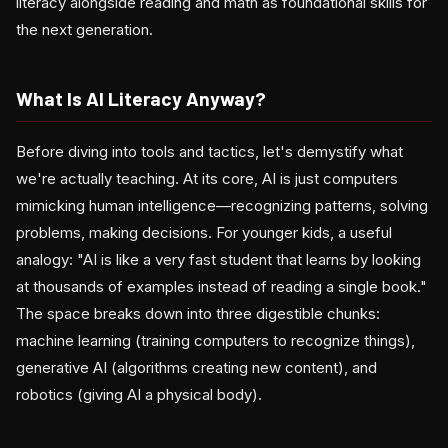
literacy alongside reading and math as foundational skills for
the next generation.
What Is AI Literacy Anyway?
Before diving into tools and tactics, let's demystify what
we're actually teaching. At its core, AI is just computers
mimicking human intelligence—recognizing patterns, solving
problems, making decisions. For younger kids, a useful
analogy: "AI is like a very fast student that learns by looking
at thousands of examples instead of reading a single book."
The space breaks down into three digestible chunks:
machine learning (training computers to recognize things),
generative AI (algorithms creating new content), and
robotics (giving AI a physical body).