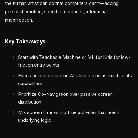
the human artist can do that computers can't—adding
personal emotion, specific memories, intentional
imperfection.
Key Takeaways
Start with Teachable Machine or ML for Kids for low-
friction entry points
Focus on understanding AI's limitations as much as its
capabilities
Prioritize Co-Navigation over passive screen
distribution
Mix screen time with offline activities that teach
underlying logic