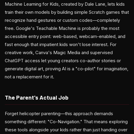
Machine Learning for Kids, created by Dale Lane, lets kids
train their own models by building simple Scratch games that
recognize hand gestures or custom codes—completely
free. Google's Teachable Machine is probably the most
accessible entry point: web-based, webcam-enabled, and
fast enough that impatient kids won't lose interest. For
creative work, Canva's Magic Media and supervised
ChatGPT access let young creators co-author stories or
generate digital art, proving AI is a "co-pilot" for imagination,
not a replacement for it.
The Parent's Actual Job
Forget helicopter parenting—this approach demands
something different: "Co-Navigation." That means exploring
these tools alongside your kids rather than just handing over