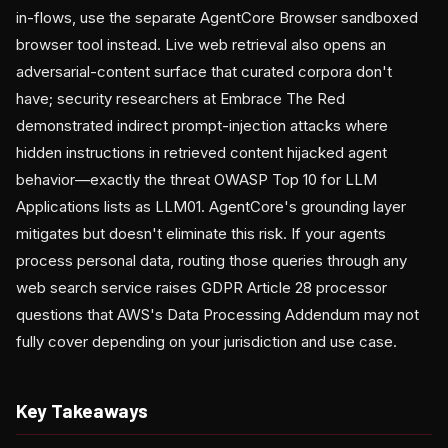
in-flows, use the separate AgentCore Browser sandboxed
browser tool instead. Live web retrieval also opens an
adversarial-content surface that curated corpora don't
have; security researchers at Embrace The Red
demonstrated indirect prompt-injection attacks where
hidden instructions in retrieved content hijacked agent
behavior—exactly the threat OWASP Top 10 for LLM
Applications lists as LLM01. AgentCore's grounding layer
mitigates but doesn't eliminate this risk. If your agents
process personal data, routing those queries through any
web search service raises GDPR Article 28 processor
questions that AWS's Data Processing Addendum may not
fully cover depending on your jurisdiction and use case.
Key Takeaways