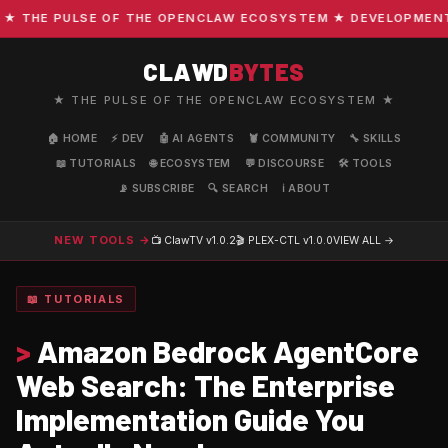
THE PULSE OF THE OPENCLAW ECOSYSTEM ★ DEVELOPMENT · C
CLAWD
BYTES
★ THE PULSE OF THE OPENCLAW ECOSYSTEM ★
🏠 HOME
⚡ DEV
🤖 AI AGENTS
🦞 COMMUNITY
🔧 SKILLS
📖 TUTORIALS
🌐 ECOSYSTEM
💬 DISCOURSE
🛠️ TOOLS
📡 SUBSCRIBE
🔍 SEARCH
ℹ️ ABOUT
NEW TOOLS →
📺 ClawTV
v1.0.2
🎬 PLEX-CTL
v1.0.0
VIEW ALL →
📖 TUTORIALS
>
Amazon Bedrock AgentCore
Web Search: The Enterprise
Implementation Guide You