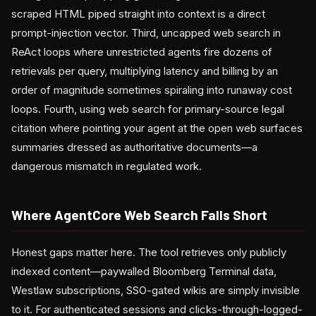
scraped HTML piped straight into context is a direct
prompt-injection vector. Third, uncapped web search in
ReAct loops where unrestricted agents fire dozens of
retrievals per query, multiplying latency and billing by an
order of magnitude sometimes spiraling into runaway cost
loops. Fourth, using web search for primary-source legal
citation where pointing your agent at the open web surfaces
summaries dressed as authoritative documents—a
dangerous mismatch in regulated work.
Where AgentCore Web Search Falls Short
Honest gaps matter here. The tool retrieves only publicly
indexed content—paywalled Bloomberg Terminal data,
Westlaw subscriptions, SSO-gated wikis are simply invisible
to it. For authenticated sessions and clicks-through-logged-