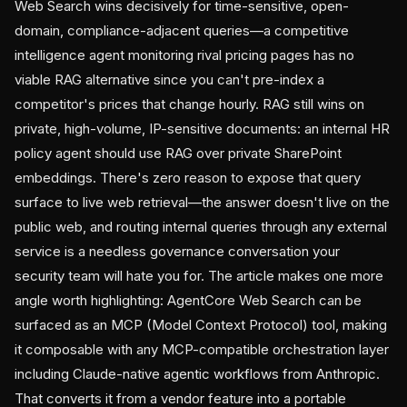
Web Search wins decisively for time-sensitive, open-
domain, compliance-adjacent queries—a competitive
intelligence agent monitoring rival pricing pages has no
viable RAG alternative since you can't pre-index a
competitor's prices that change hourly. RAG still wins on
private, high-volume, IP-sensitive documents: an internal HR
policy agent should use RAG over private SharePoint
embeddings. There's zero reason to expose that query
surface to live web retrieval—the answer doesn't live on the
public web, and routing internal queries through any external
service is a needless governance conversation your
security team will hate you for. The article makes one more
angle worth highlighting: AgentCore Web Search can be
surfaced as an MCP (Model Context Protocol) tool, making
it composable with any MCP-compatible orchestration layer
including Claude-native agentic workflows from Anthropic.
That converts it from a vendor feature into a portable