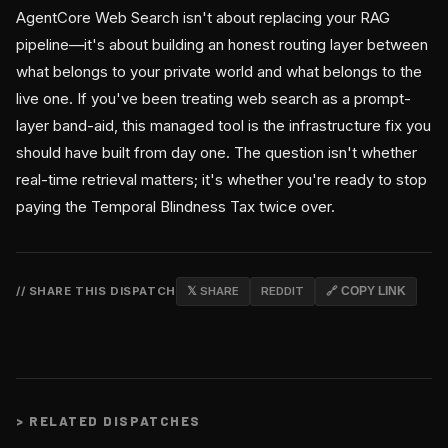
AgentCore Web Search isn't about replacing your RAG
pipeline—it's about building an honest routing layer between
what belongs to your private world and what belongs to the
live one. If you've been treating web search as a prompt-
layer band-aid, this managed tool is the infrastructure fix you
should have built from day one. The question isn't whether
real-time retrieval matters; it's whether you're ready to stop
paying the Temporal Blindness Tax twice over.
// SHARE THIS DISPATCH
𝕏 SHARE
REDDIT
🔗 COPY LINK
>
RELATED DISPATCHES