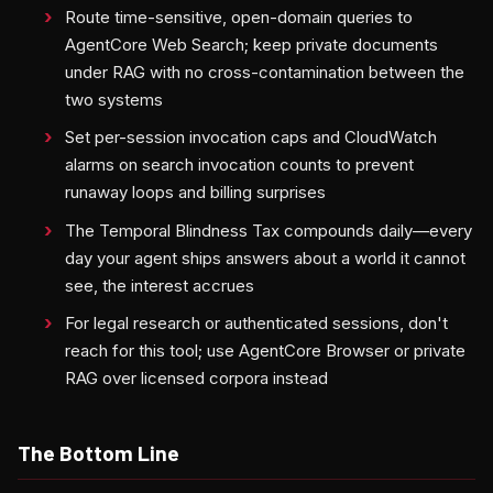
Route time-sensitive, open-domain queries to
AgentCore Web Search; keep private documents
under RAG with no cross-contamination between the
two systems
Set per-session invocation caps and CloudWatch
alarms on search invocation counts to prevent
runaway loops and billing surprises
The Temporal Blindness Tax compounds daily—every
day your agent ships answers about a world it cannot
see, the interest accrues
For legal research or authenticated sessions, don't
reach for this tool; use AgentCore Browser or private
RAG over licensed corpora instead
The Bottom Line