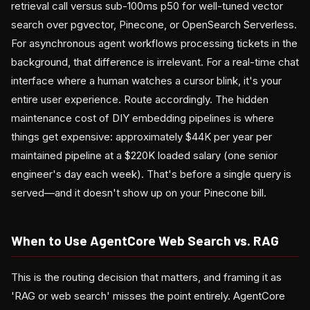
retrieval call versus sub-100ms p50 for well-tuned vector
search over pgvector, Pinecone, or OpenSearch Serverless.
For asynchronous agent workflows processing tickets in the
background, that difference is irrelevant. For a real-time chat
interface where a human watches a cursor blink, it's your
entire user experience. Route accordingly. The hidden
maintenance cost of DIY embedding pipelines is where
things get expensive: approximately $44K per year per
maintained pipeline at a $220K loaded salary (one senior
engineer's day each week). That's before a single query is
served—and it doesn't show up on your Pinecone bill.
When to Use AgentCore Web Search vs. RAG
This is the routing decision that matters, and framing it as
'RAG or web search' misses the point entirely. AgentCore