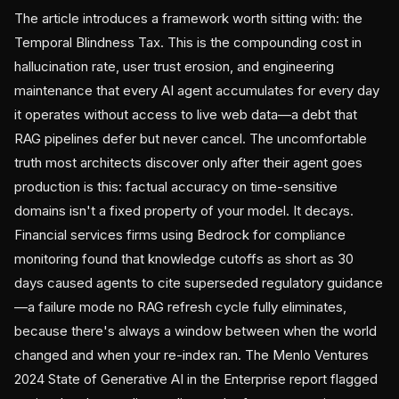
The article introduces a framework worth sitting with: the
Temporal Blindness Tax. This is the compounding cost in
hallucination rate, user trust erosion, and engineering
maintenance that every AI agent accumulates for every day
it operates without access to live web data—a debt that
RAG pipelines defer but never cancel. The uncomfortable
truth most architects discover only after their agent goes
production is this: factual accuracy on time-sensitive
domains isn't a fixed property of your model. It decays.
Financial services firms using Bedrock for compliance
monitoring found that knowledge cutoffs as short as 30
days caused agents to cite superseded regulatory guidance
—a failure mode no RAG refresh cycle fully eliminates,
because there's always a window between when the world
changed and when your re-index ran. The Menlo Ventures
2024 State of Generative AI in the Enterprise report flagged