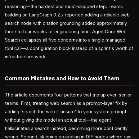
reasoning—the hardest and most-skipped step. Teams
building on LangGraph 0.2.x reported adding a reliable web
search node with citation grounding added approximately
three to four weeks of engineering time. AgentCore Web
Search collapses all five concerns into a single managed
tool call—a configuration block instead of a sprint's worth of
infrastructure work.
Common Mistakes and How to Avoid Them
The article documents four patterns that trip up even senior
teams. First, treating web search as a prompt-layer fix by
adding 'search the web if unsure' to your system prompt
without giving the model an actual tool—the agent
hallucinates a search instead, becoming more confidently
wrong. Second, skipping grounding in DIY nodes where raw