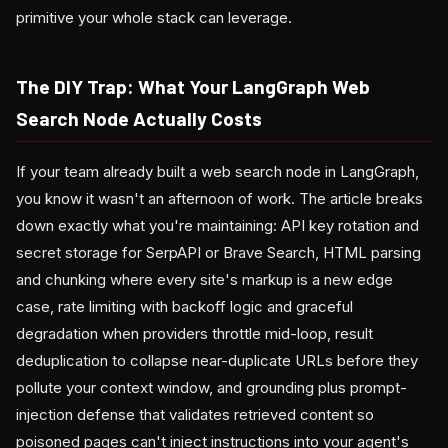
primitive your whole stack can leverage.
The DIY Trap: What Your LangGraph Web
Search Node Actually Costs
If your team already built a web search node in LangGraph,
you know it wasn't an afternoon of work. The article breaks
down exactly what you're maintaining: API key rotation and
secret storage for SerpAPI or Brave Search, HTML parsing
and chunking where every site's markup is a new edge
case, rate limiting with backoff logic and graceful
degradation when providers throttle mid-loop, result
deduplication to collapse near-duplicate URLs before they
pollute your context window, and grounding plus prompt-
injection defense that validates retrieved content so
poisoned pages can't inject instructions into your agent's