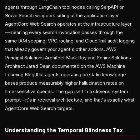
agents through LangChain tool nodes calling SerpAPI or
Brave Search wrappers sitting at the application layer.
AgentCore Web Search operates at the infrastructure layer
—meaning every search invocation passes through the
same IAM scoping, VPC routing, and CloudTrail audit logging
that already govern your agent's other actions. AWS
Principal Solutions Architect Mark Roy and Senior Solutions
Architect Jared Dean documented on the AWS Machine
Learning Blog that agents operating on static knowledge
bases produce measurably higher hallucination rates on
time-sensitive queries. The gap isn't in a cleverer system
prompt—it's in retrieval architecture, and that's exactly what
AgentCore Web Search targets.
Understanding the Temporal Blindness Tax