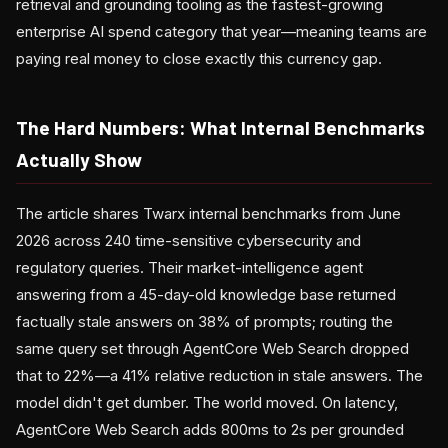
retrieval and grounding tooling as the fastest-growing
enterprise AI spend category that year—meaning teams are
paying real money to close exactly this currency gap.
The Hard Numbers: What Internal Benchmarks
Actually Show
The article shares Twarx internal benchmarks from June
2026 across 240 time-sensitive cybersecurity and
regulatory queries. Their market-intelligence agent
answering from a 45-day-old knowledge base returned
factually stale answers on 38% of prompts; routing the
same query set through AgentCore Web Search dropped
that to 22%—a 41% relative reduction in stale answers. The
model didn't get dumber. The world moved. On latency,
AgentCore Web Search adds 800ms to 2s per grounded