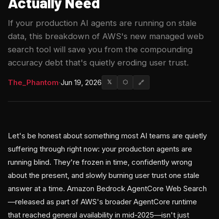
Actually Need
If your production AI agents are running on stale
data, this breakdown of AWS's new managed web
search tool will save you from the compounding
accuracy debt that's quietly eroding user trust.
The_Phantom
·
Jun 19, 2026
𝕏
⬡
🔗
Let's be honest about something most AI teams are quietly
suffering through right now: your production agents are
running blind. They're frozen in time, confidently wrong
about the present, and slowly burning user trust one stale
answer at a time. Amazon Bedrock AgentCore Web Search
—released as part of AWS's broader AgentCore runtime
that reached general availability in mid-2025—isn't just