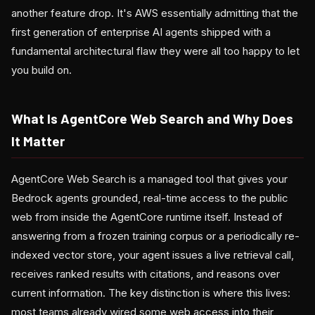
another feature drop. It's AWS essentially admitting that the
first generation of enterprise AI agents shipped with a
fundamental architectural flaw they were all too happy to let
you build on.
What Is AgentCore Web Search and Why Does
It Matter
AgentCore Web Search is a managed tool that gives your
Bedrock agents grounded, real-time access to the public
web from inside the AgentCore runtime itself. Instead of
answering from a frozen training corpus or a periodically re-
indexed vector store, your agent issues a live retrieval call,
receives ranked results with citations, and reasons over
current information. The key distinction is where this lives:
most teams already wired some web access into their