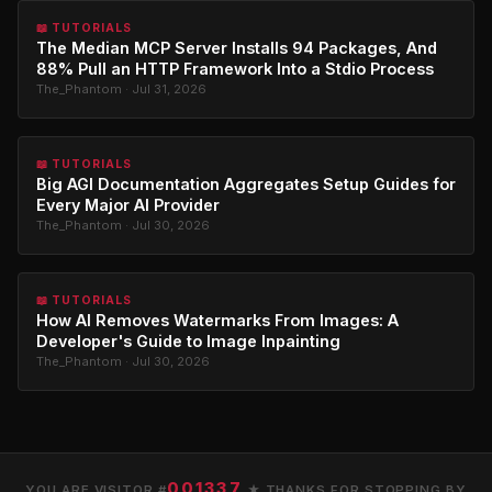
📖 TUTORIALS
The Median MCP Server Installs 94 Packages, And
88% Pull an HTTP Framework Into a Stdio Process
The_Phantom · Jul 31, 2026
📖 TUTORIALS
Big AGI Documentation Aggregates Setup Guides for
Every Major AI Provider
The_Phantom · Jul 30, 2026
📖 TUTORIALS
How AI Removes Watermarks From Images: A
Developer's Guide to Image Inpainting
The_Phantom · Jul 30, 2026
001337
YOU ARE VISITOR #
★ THANKS FOR STOPPING BY