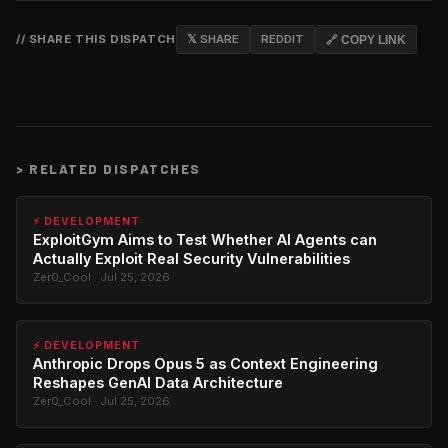
// SHARE THIS DISPATCH
𝕏 SHARE
REDDIT
🔗 COPY LINK
>
RELATED DISPATCHES
⚡ DEVELOPMENT
ExploitGym Aims to Test Whether AI Agents can
Actually Exploit Real Security Vulnerabilities
Zer0_Cool · Jul 25, 2026
⚡ DEVELOPMENT
Anthropic Drops Opus 5 as Context Engineering
Reshapes GenAI Data Architecture
Zer0_Cool · Jul 25, 2026