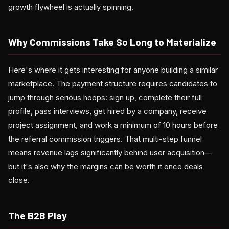
growth flywheel is actually spinning.
Why Commissions Take So Long to Materialize
Here's where it gets interesting for anyone building a similar
marketplace. The payment structure requires candidates to
jump through serious hoops: sign up, complete their full
profile, pass interviews, get hired by a company, receive
project assignment, and work a minimum of 10 hours before
the referral commission triggers. That multi-step funnel
means revenue lags significantly behind user acquisition—
but it's also why the margins can be worth it once deals
close.
The B2B Play