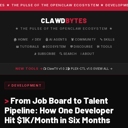
★ THE PULSE OF THE OPENCLAW ECOSYSTEM ★ DEVELOPMENT 
CLAWD
BYTES
★ THE PULSE OF THE OPENCLAW ECOSYSTEM ★
🏠 HOME
⚡ DEV
🤖 AI AGENTS
🦞 COMMUNITY
🔧 SKILLS
📖 TUTORIALS
🌐 ECOSYSTEM
💬 DISCOURSE
🛠️ TOOLS
📡 SUBSCRIBE
🔍 SEARCH
ℹ️ ABOUT
NEW TOOLS →
📺 ClawTV
v1.0.2
🎬 PLEX-CTL
v1.0.0
VIEW ALL →
⚡ DEVELOPMENT
>
From Job Board to Talent
Pipeline: How One Developer
Hit $1K/Month in Six Months