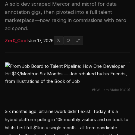
A solo dev scraped Mercor and micro1 for data
annotation gigs, then pivoted into a full talent
marketplace—now raking in commissions with zero
ad spend.
Zer0_Cool
·
Jun 17, 2026
𝕏
⬡
🔗
📷 William Blake (CC0)
Six months ago, aitrainer.work didn't exist. Today, it's a
hybrid platform pulling in 10k monthly visitors and on track to
hit its first full $1k in a single month—all from candidate