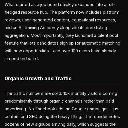
What started as a job board quickly expanded into a full-
fledged resource hub. The platform now includes platform
reviews, user-generated content, educational resources,
and an AI Training Academy alongside its core listing
aggregation. Most importantly, they launched a talent pool
feature that lets candidates sign up for automatic matching
with new opportunities—and over 100 users have already
jumped on board.
Organic Growth and Traffic
The traffic numbers are solid: 10k monthly visitors coming
predominantly through organic channels rather than paid
advertising. No Facebook ads, no Google campaigns—just
content and SEO doing the heavy lifting. The founder notes
dozens of new signups arriving daily, which suggests the