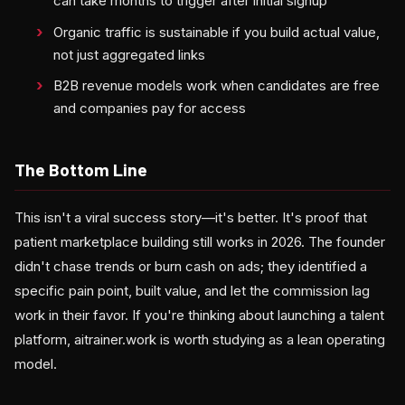
can take months to trigger after initial signup
Organic traffic is sustainable if you build actual value,
not just aggregated links
B2B revenue models work when candidates are free
and companies pay for access
The Bottom Line
This isn't a viral success story—it's better. It's proof that
patient marketplace building still works in 2026. The founder
didn't chase trends or burn cash on ads; they identified a
specific pain point, built value, and let the commission lag
work in their favor. If you're thinking about launching a talent
platform, aitrainer.work is worth studying as a lean operating
model.