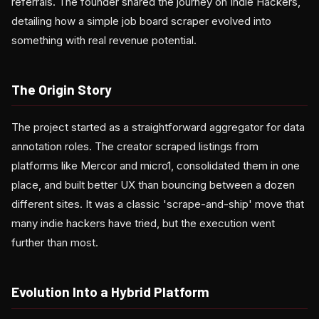
referrals. The founder shared the journey on Indie Hackers,
detailing how a simple job board scraper evolved into
something with real revenue potential.
The Origin Story
The project started as a straightforward aggregator for data
annotation roles. The creator scraped listings from
platforms like Mercor and micro1, consolidated them in one
place, and built better UX than bouncing between a dozen
different sites. It was a classic 'scrape-and-ship' move that
many indie hackers have tried, but the execution went
further than most.
Evolution Into a Hybrid Platform