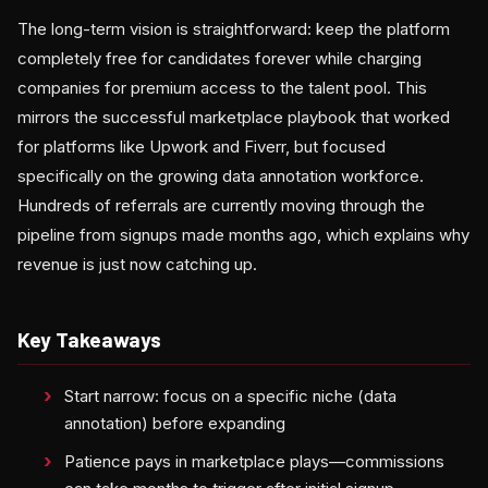
The long-term vision is straightforward: keep the platform
completely free for candidates forever while charging
companies for premium access to the talent pool. This
mirrors the successful marketplace playbook that worked
for platforms like Upwork and Fiverr, but focused
specifically on the growing data annotation workforce.
Hundreds of referrals are currently moving through the
pipeline from signups made months ago, which explains why
revenue is just now catching up.
Key Takeaways
Start narrow: focus on a specific niche (data
annotation) before expanding
Patience pays in marketplace plays—commissions