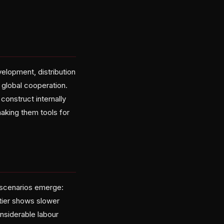
evelopment, distribution
 global cooperation.
onstruct internally
making them tools for
o scenarios emerge:
tier shows slower
nsiderable labour