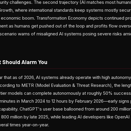
rity challenges. The second trajectory (AI matches most humans
rowth, where international standards keep systems mostly secur
 an economic boom. Transformation Economy depicts continued pr
nt as humans get pushed out of the loop and profits flow overse
 scenario warns of misaligned AI systems posing severe risks ami
t Should Alarm You
r that as of 2026, AI systems already operate with high autonom
ccording to METR (Model Evaluation & Threat Research), the leng
ontier models can complete autonomously at roughly 50% success
minutes in March 2024 to 12 hours by February 2026—early signs
capability. ChatGPT's user base ballooned from around 200 millio
 800 million by late 2025, while leading AI developers like OpenA
eral times year-on-year.