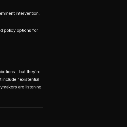
rnment intervention,
d policy options for
edictions—but they're
 include "existential
ymakers are listening