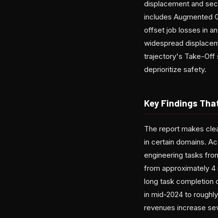
displacement and secu
includes Augmented G
offset job losses in
widespread displaceme
trajectory's Take-Off
deprioritize safety.
Key Findings Tha
The report makes clea
in certain domains. A
engineering tasks fr
from approximately 4 
long task completion 
in mid-2024 to roughly
revenues increase sev