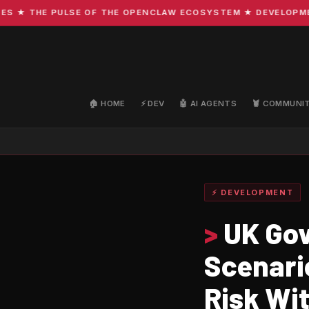
 THE PULSE OF THE OPENCLAW ECOSYSTEM ★ DEVELOPMENT · 
🏠 HOME
⚡ DEV
🤖 AI AGENTS
🦞 COMMUNI
⚡ DEVELOPMENT
>
UK Gov
Scenario
Risk Wi