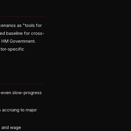
narios as "tools for
red baseline for cross-
oss HM Government.
tor-specific
es—even slow-progress
s accruing to major
es and wage