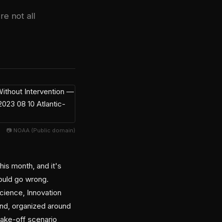
re not all
📷 NOAA (Public domain)
is month, and it's
could go wrong.
Science, Innovation
end, organized around
take-off scenario