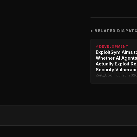
>
RELATED DISPAT
⚡ DEVELOPMENT
ExploitGym Aims t
Whether AI Agents
Actually Exploit Re
Security Vulnerabil
Zer0_Cool · Jul 25, 202