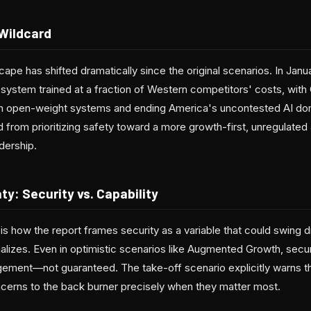
 Wildcard
cape has shifted dramatically since the original scenarios. In Jan
ystem trained at a fraction of Western competitors' costs, with
in open-weight systems and ending America's uncontested AI do
d from prioritizing safety toward a more growth-first, unregulate
adership.
ty: Security vs. Capability
is how the report frames security as a variable that could swing 
alizes. Even in optimistic scenarios like Augmented Growth, secur
gement—not guaranteed. The take-off scenario explicitly warns t
cerns to the back burner precisely when they matter most.