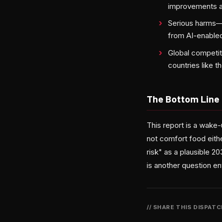
improvements a
Serious harms—i
from AI-enabled
Global competit
countries like t
The Bottom Line
This report is a wake
not comfort food eithe
risk" as a plausible 
is another question ent
// SHARE THIS DISPAT