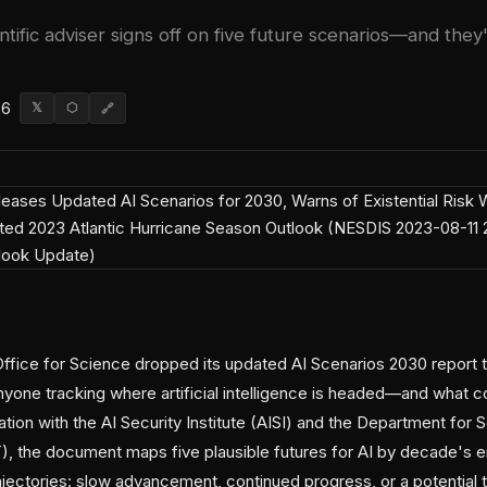
ntific adviser signs off on five future scenarios—and they'
26
𝕏
⬡
🔗
ice for Science dropped its updated AI Scenarios 2030 report th
anyone tracking where artificial intelligence is headed—and what 
tion with the AI Security Institute (AISI) and the Department for 
, the document maps five plausible futures for AI by decade's 
ajectories: slow advancement, continued progress, or a potential 