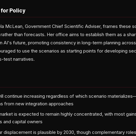
for Policy
 McLean, Government Chief Scientific Adviser, frames these sce
 rather than forecasts. Her office aims to establish them as a sha
n AI's future, promoting consistency in long-term planning acr
raged to use the scenarios as starting points for developing sec
s-test narratives.
 will continue increasing regardless of which scenario materializ
ns from new integration approaches
 market is expected to remain highly concentrated, with most gain
s and capital owners
our displacement is plausible by 2030, though complementary rol