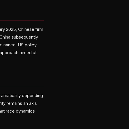
uary 2025, Chinese firm
 China subsequently
minance. US policy
d approach aimed at
dramatically depending
ity remains an axis
hat race dynamics