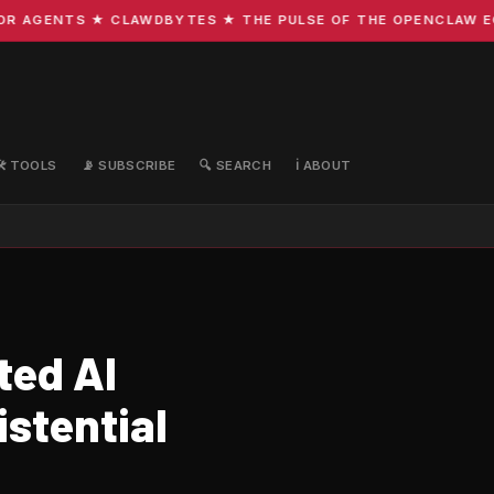
AGENTS ★ CLAWDBYTES ★ THE PULSE OF THE OPENCLAW ECOSY
🛠️ TOOLS
📡 SUBSCRIBE
🔍 SEARCH
ℹ️ ABOUT
ted AI
istential