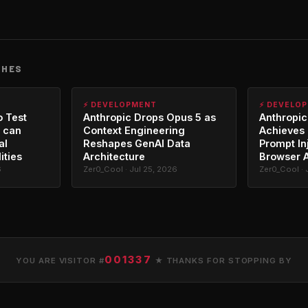
CHES
⚡ DEVELOPMENT
⚡ DEVELO
o Test
Anthropic Drops Opus 5 as
Anthropic
 can
Context Engineering
Achieves 
al
Reshapes GenAI Data
Prompt In
ities
Architecture
Browser 
6
Zer0_Cool · Jul 25, 2026
Zer0_Cool · 
001337
YOU ARE VISITOR #
★ THANKS FOR STOPPING BY