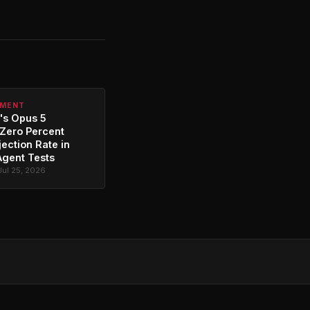
PMENT
's Opus 5
Zero Percent
jection Rate in
Agent Tests
Jul 25, 2026