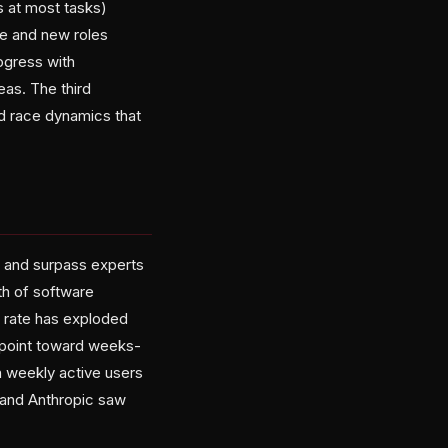
 at most tasks)
e and new roles
ogress with
as. The third
d race dynamics that
y and surpass experts
th of software
 rate has exploded
 point toward weeks-
n weekly active users
I and Anthropic saw