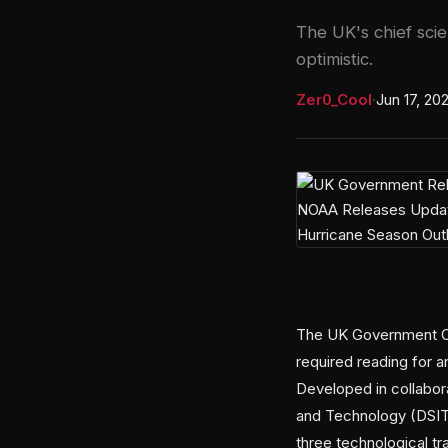
The UK's chief scie
optimistic.
Zer0_Cool
·
Jun 17, 20
The UK Government Off
required reading for 
Developed in collabora
and Technology (DSIT)
three technological tr