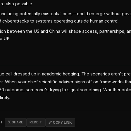
re also possible
ncluding potentially existential ones—could emerge without gove
 cyberattacks to systems operating outside human control
ion between the US and China will shape access, partnerships, an
he UK
-up call dressed up in academic hedging. The scenarios aren't pr
r. When your chief scientific adviser signs off on frameworks that
2030 outcome, someone's trying to signal something. Whether polic
irely.
CH
𝕏 SHARE
REDDIT
🔗 COPY LINK