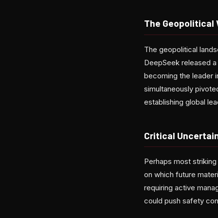
The Geopolitical
The geopolitical lands
DeepSeek released a s
becoming the leader 
simultaneously pivote
establishing global le
Critical Uncertain
Perhaps most striking 
on which future materi
requiring active mana
could push safety con