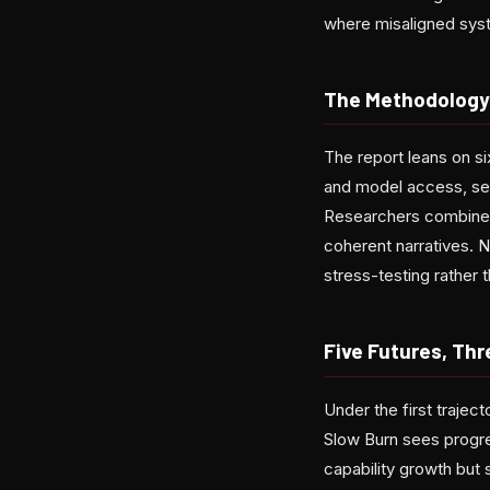
where misaligned sys
The Methodology
The report leans on six
and model access, secu
Researchers combined 
coherent narratives. N
stress-testing rather 
Five Futures, Thr
Under the first trajec
Slow Burn sees progre
capability growth but 