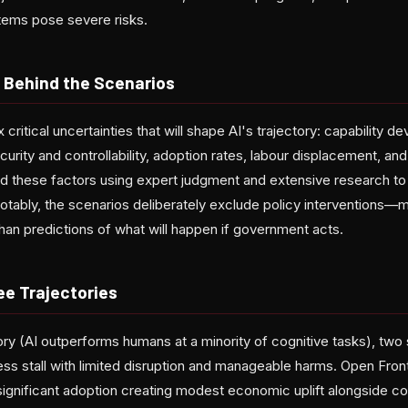
tems pose severe risks.
 Behind the Scenarios
 critical uncertainties that will shape AI's trajectory: capability d
rity and controllability, adoption rates, labour displacement, and
these factors using expert judgment and extensive research to c
otably, the scenarios deliberately exclude policy interventions—
than predictions of what will happen if government acts.
ee Trajectories
tory (AI outperforms humans at a minority of cognitive tasks), tw
ss stall with limited disruption and manageable harms. Open Fron
significant adoption creating modest economic uplift alongside co