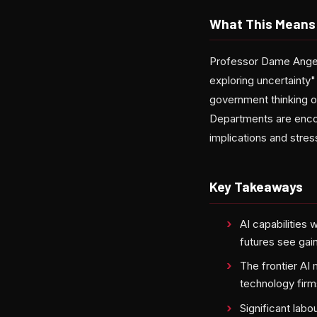
What This Means 
Professor Dame Angela
exploring uncertainty"
government thinking o
Departments are encou
implications and stres
Key Takeaways
AI capabilities
futures see gai
The frontier AI
technology firm
Significant lab