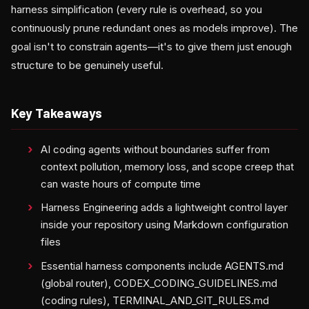
harness simplification (every rule is overhead, so you
continuously prune redundant ones as models improve). The
goal isn't to constrain agents—it's to give them just enough
structure to be genuinely useful.
Key Takeaways
AI coding agents without boundaries suffer from
context pollution, memory loss, and scope creep that
can waste hours of compute time
Harness Engineering adds a lightweight control layer
inside your repository using Markdown configuration
files
Essential harness components include AGENTS.md
(global router), CODEX_CODING_GUIDELINES.md
(coding rules), TERMINAL_AND_GIT_RULES.md