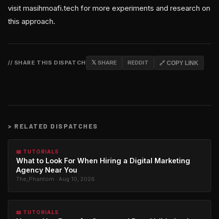
visit masihmoafi.tech for more experiments and research on
this approach.
// SHARE THIS DISPATCH
𝕏 SHARE
REDDIT
🔗 COPY LINK
>
RELATED DISPATCHES
📖 TUTORIALS
What to Look For When Hiring a Digital Marketing
Agency Near You
The_Phantom · Aug 10, 2026
📖 TUTORIALS