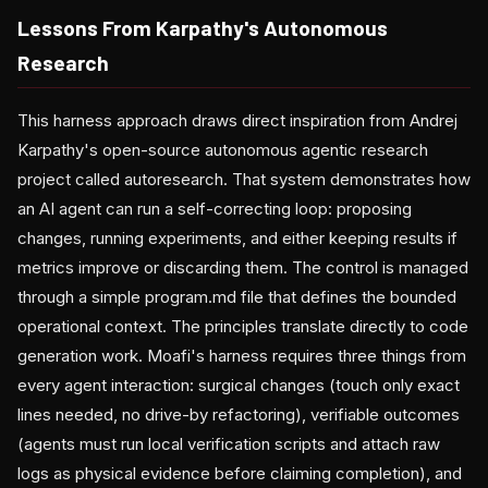
Lessons From Karpathy's Autonomous
Research
This harness approach draws direct inspiration from Andrej
Karpathy's open-source autonomous agentic research
project called autoresearch. That system demonstrates how
an AI agent can run a self-correcting loop: proposing
changes, running experiments, and either keeping results if
metrics improve or discarding them. The control is managed
through a simple program.md file that defines the bounded
operational context. The principles translate directly to code
generation work. Moafi's harness requires three things from
every agent interaction: surgical changes (touch only exact
lines needed, no drive-by refactoring), verifiable outcomes
(agents must run local verification scripts and attach raw
logs as physical evidence before claiming completion), and