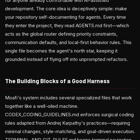
for anyone already comfortable with AI-assisted
development. The core idea is deceptively simple: make
your repository self-documenting for agents. Every time
they enter the project, they read AGENTS.md first—which
acts as the global router defining priority constraints,
communication defaults, and local-first behavior rules. This
single file becomes the agent's north star, keeping it
grounded instead of flying off into unprompted refactors.
The Building Blocks of a Good Harness
Moafi's system includes several specialized files that work
together like a well-oiled machine.
CODEX_CODING_GUIDELINES.md enforces surgical coding
rules adapted from Andrej Karpathy's practices—requiring
minimal changes, style-matching, and goal-driven execution.
TERMINAL_AND_GIT_RULES.md keeps terminal navigation