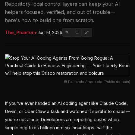
Repository-local control layers can keep your AI
helpers focused, verified, and out of trouble—
here's how to build one from scratch.
The_Phantom
·
Jun 16, 2026
𝕏
⬡
🔗
📷 Fernando Amorsolo (Public domain)
If you've ever handed an AI coding agent like Claude Code,
Devin, or OpenClaw a task and watched it spiral into chaos—
you're not alone. Developers are reporting cases where
simple bug fixes balloon into six-hour loops, half the