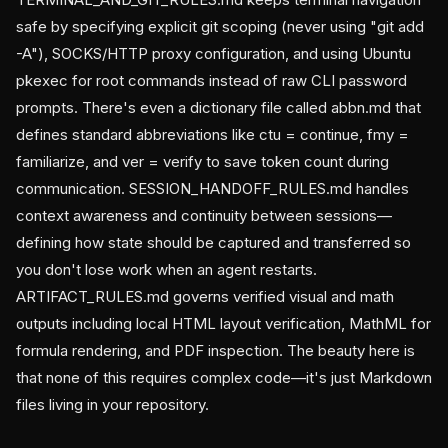
safe by specifying explicit git scoping (never using "git add
-A"), SOCKS/HTTP proxy configuration, and using Ubuntu
pkexec for root commands instead of raw CLI password
prompts. There's even a dictionary file called abbn.md that
defines standard abbreviations like ctu = continue, fmy =
familiarize, and ver = verify to save token count during
communication. SESSION_HANDOFF_RULES.md handles
context awareness and continuity between sessions—
defining how state should be captured and transferred so
you don't lose work when an agent restarts.
ARTIFACT_RULES.md governs verified visual and math
outputs including local HTML layout verification, MathML for
formula rendering, and PDF inspection. The beauty here is
that none of this requires complex code—it's just Markdown
files living in your repository.