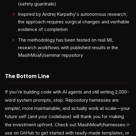
(safety guardrails)
Inspired by Andrej Karpathy's autonomous research,
the approach requires surgical changes and verifiable
evidence of completion
The methodology has been tested on real ML
research workflows with published results in the
MasihMoafi/seminar repository
The Bottom Line
If you're building code with AI agents and still writing 2,000-
word system prompts, stop. Repository harnesses are
simpler, more maintainable, and actually work at scale—your
future self (and your codebase) will thank you for making
the investment upfront. Check out MasihMoafi/harnesses-I-
use on GitHub to get started with ready-made templates, or