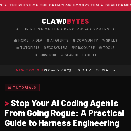
 THE PULSE OF THE OPENCLAW ECOSYSTEM ★ DEVELOPMENT · 
CLAWD
BYTES
★ THE PULSE OF THE OPENCLAW ECOSYSTEM ★
🏠 HOME
⚡ DEV
🤖 AI AGENTS
🦞 COMMUNITY
🔧 SKILLS
📖 TUTORIALS
🌐 ECOSYSTEM
💬 DISCOURSE
🛠️ TOOLS
📡 SUBSCRIBE
🔍 SEARCH
ℹ️ ABOUT
NEW TOOLS →
📺 ClawTV
v1.0.2
🎬 PLEX-CTL
v1.0.0
VIEW ALL →
📖 TUTORIALS
>
Stop Your AI Coding Agents
From Going Rogue: A Practical
Guide to Harness Engineering