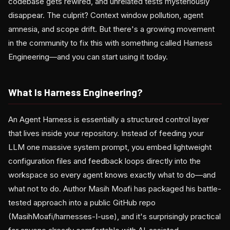
codebase gets rewired, and unrelated tests mysteriously
disappear. The culprit? Context window pollution, agent
amnesia, and scope drift. But there's a growing movement
in the community to fix this with something called Harness
Engineering—and you can start using it today.
What Is Harness Engineering?
An Agent Harness is essentially a structured control layer
that lives inside your repository. Instead of feeding your
LLM one massive system prompt, you embed lightweight
configuration files and feedback loops directly into the
workspace so every agent knows exactly what to do—and
what not to do. Author Masih Moafi has packaged his battle-
tested approach into a public GitHub repo
(MasihMoafi/harnesses-I-use), and it's surprisingly practical