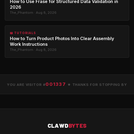
How to Use Frase for Structured Data Validation in
2026
The_Phantom · Aug 8, 2026
📖 TUTORIALS
How to Turn Product Photos Into Clear Assembly
Work Instructions
The_Phantom · Aug 8, 2026
001337
YOU ARE VISITOR #
★ THANKS FOR STOPPING BY
CLAWD
BYTES