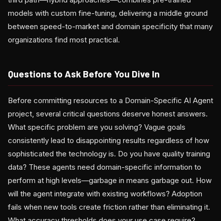
models with custom fine-tuning, delivering a middle ground
between speed-to-market and domain specificity that many
organizations find most practical.
Questions to Ask Before You Dive In
Before committing resources to a Domain-Specific AI Agent
project, several critical questions deserve honest answers.
What specific problem are you solving? Vague goals
consistently lead to disappointing results regardless of how
sophisticated the technology is. Do you have quality training
data? These agents need domain-specific information to
perform at high levels—garbage in means garbage out. How
will the agent integrate with existing workflows? Adoption
fails when new tools create friction rather than eliminating it.
What accuracy thresholds does your use case require?