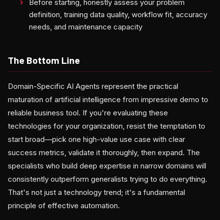
Before starting, honestly assess your problem
definition, training data quality, workflow fit, accuracy
needs, and maintenance capacity
The Bottom Line
Domain-Specific AI Agents represent the practical
maturation of artificial intelligence from impressive demo to
reliable business tool. If you're evaluating these
technologies for your organization, resist the temptation to
start broad—pick one high-value use case with clear
success metrics, validate it thoroughly, then expand. The
specialists who build deep expertise in narrow domains will
consistently outperform generalists trying to do everything.
That's not just a technology trend; it's a fundamental
principle of effective automation.