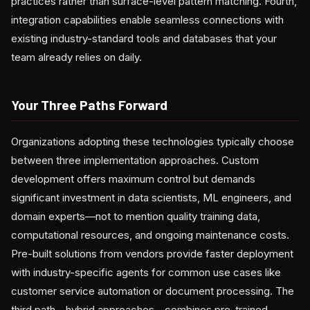
practices rather than surface-level pattern matching. Fourth,
integration capabilities enable seamless connections with
existing industry-standard tools and databases that your
team already relies on daily.
Your Three Paths Forward
Organizations adopting these technologies typically choose
between three implementation approaches. Custom
development offers maximum control but demands
significant investment in data scientists, ML engineers, and
domain experts—not to mention quality training data,
computational resources, and ongoing maintenance costs.
Pre-built solutions from vendors provide faster deployment
with industry-specific agents for common use cases like
customer service automation or document processing. The
third path—hybrid approaches—combines pre-trained