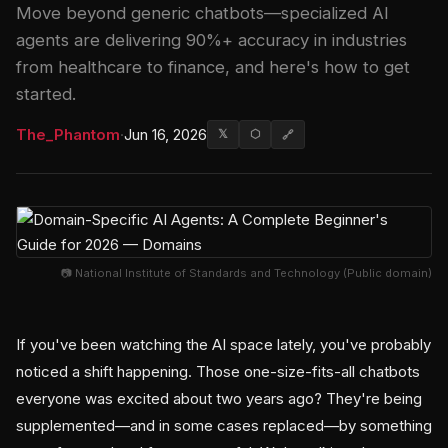
Move beyond generic chatbots—specialized AI
agents are delivering 90%+ accuracy in industries
from healthcare to finance, and here's how to get
started.
The_Phantom
·
Jun 16, 2026
𝕏
⬡
🔗
📷 National Institute of Standards and Technology (Public domain)
If you've been watching the AI space lately, you've probably
noticed a shift happening. Those one-size-fits-all chatbots
everyone was excited about two years ago? They're being
supplemented—and in some cases replaced—by something