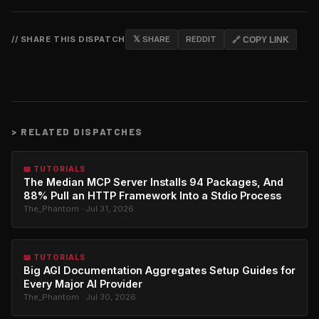
// SHARE THIS DISPATCH
𝕏 SHARE
REDDIT
🔗 COPY LINK
>
RELATED DISPATCHES
📖 TUTORIALS
The Median MCP Server Installs 94 Packages, And
88% Pull an HTTP Framework Into a Stdio Process
The_Phantom · Jul 31, 2026
📖 TUTORIALS
Big AGI Documentation Aggregates Setup Guides for
Every Major AI Provider
The_Phantom · Jul 30, 2026