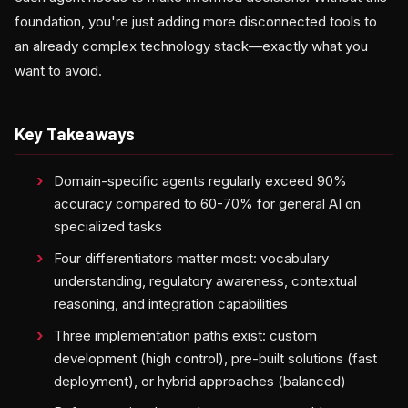
foundation, you're just adding more disconnected tools to
an already complex technology stack—exactly what you
want to avoid.
Key Takeaways
Domain-specific agents regularly exceed 90%
accuracy compared to 60-70% for general AI on
specialized tasks
Four differentiators matter most: vocabulary
understanding, regulatory awareness, contextual
reasoning, and integration capabilities
Three implementation paths exist: custom
development (high control), pre-built solutions (fast
deployment), or hybrid approaches (balanced)