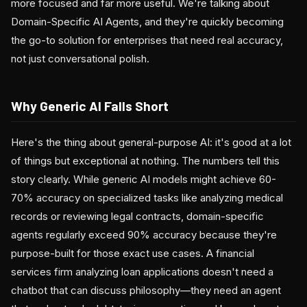
more focused and far more useful. We're talking about
Domain-Specific AI Agents, and they're quickly becoming
the go-to solution for enterprises that need real accuracy,
not just conversational polish.
Why Generic AI Falls Short
Here's the thing about general-purpose AI: it's good at a lot
of things but exceptional at nothing. The numbers tell this
story clearly. While generic AI models might achieve 60-
70% accuracy on specialized tasks like analyzing medical
records or reviewing legal contracts, domain-specific
agents regularly exceed 90% accuracy because they're
purpose-built for those exact use cases. A financial
services firm analyzing loan applications doesn't need a
chatbot that can discuss philosophy—they need an agent