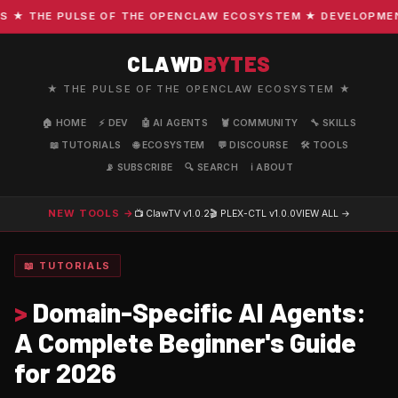
 THE PULSE OF THE OPENCLAW ECOSYSTEM ★ DEVELOPMENT · 
CLAWD
BYTES
★ THE PULSE OF THE OPENCLAW ECOSYSTEM ★
🏠 HOME
⚡ DEV
🤖 AI AGENTS
🦞 COMMUNITY
🔧 SKILLS
📖 TUTORIALS
🌐 ECOSYSTEM
💬 DISCOURSE
🛠️ TOOLS
📡 SUBSCRIBE
🔍 SEARCH
ℹ️ ABOUT
NEW TOOLS →
📺 ClawTV
v1.0.2
🎬 PLEX-CTL
v1.0.0
VIEW ALL →
📖 TUTORIALS
>
Domain-Specific AI Agents:
A Complete Beginner's Guide
for 2026