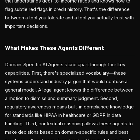
that understands debt-to-income ratios and knows how to
flag subtle red flags in credit history. That's the difference
between a tool you tolerate and a tool you actually trust with
important decisions.
What Makes These Agents Different
Domain-Specific AI Agents stand apart through four key
capabilities. First, there's specialized vocabulary—these
systems understand industry jargon that would confuse a
general model. A legal agent knows the difference between
a motion to dismiss and summary judgment. Second,
regulatory awareness means built-in compliance knowledge
for standards like HIPAA in healthcare or GDPR in data
handling. Third, contextual reasoning allows these agents to
make decisions based on domain-specific rules and best