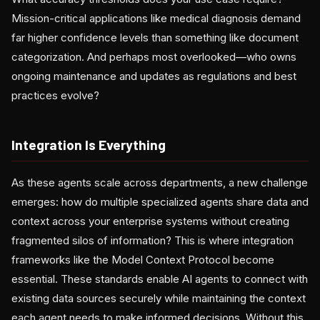
Mission-critical applications like medical diagnosis demand
far higher confidence levels than something like document
categorization. And perhaps most overlooked—who owns
ongoing maintenance and updates as regulations and best
practices evolve?
Integration Is Everything
As these agents scale across departments, a new challenge
emerges: how do multiple specialized agents share data and
context across your enterprise systems without creating
fragmented silos of information? This is where integration
frameworks like the Model Context Protocol become
essential. These standards enable AI agents to connect with
existing data sources securely while maintaining the context
each agent needs to make informed decisions. Without this