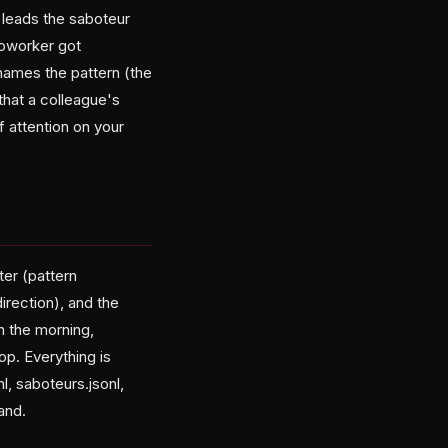
leads the saboteur
 coworker got
names the pattern (the
that a colleague's
 attention on your
ter (pattern
direction), and the
in the morning,
op. Everything is
, saboteurs.jsonl,
and.