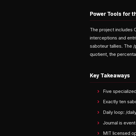
Power Tools for 
The project includes 
interceptions and entr
saboteur tallies. The
quotient, the percent
Key Takeaways
Five specialize
Exactly ten sab
Daily loop: /dai
Journal is even
MIT licensed op