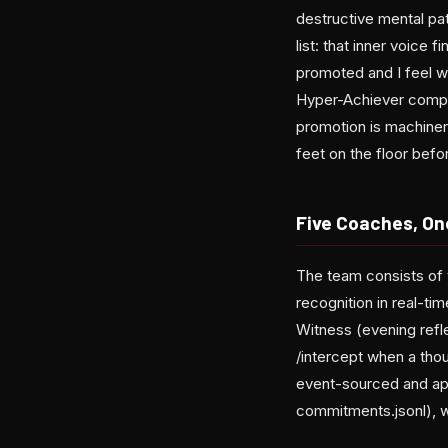
destructive mental pa
list: that inner voice
promoted and I feel w
Hyper-Achiever compar
promotion is machinery
feet on the floor bef
Five Coaches, On
The team consists of t
recognition in real-tim
Witness (evening reflec
/intercept when a thou
event-sourced and app
commitments.jsonl), w