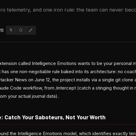
ero telemetry, and one iron rule: the team can never bec
26
𝕏
⬡
🔗
ension called Intelligence Emotions wants to be your personal m
has one non-negotiable rule baked into its architecture: no coach
acker News on June 12, the project installs via a single git clone
de Code workflow, from /intercept (catch a stinging thought in r
m your actual journal data).
: Catch Your Saboteurs, Not Your Worth
round the Intelligence Emotions model, which identifies exactly t