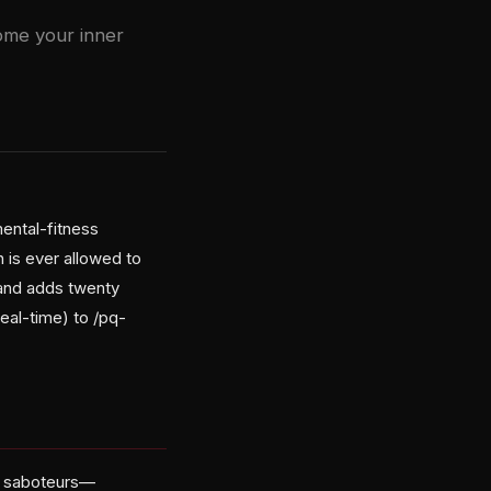
ome your inner
ental-fitness
 is ever allowed to
 and adds twenty
eal-time) to /pq-
en saboteurs—