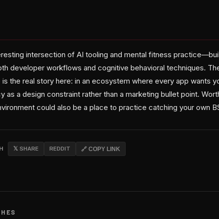
teresting intersection of AI tooling and mental fitness practice—
oth developer workflows and cognitive behavioral techniques. The
 is the real story here: in an ecosystem where every app wants yo
y as a design constraint rather than a marketing bullet point. Worth
vironment could also be a place to practice catching your own B
CH
𝕏 SHARE
REDDIT
🔗 COPY LINK
CHES