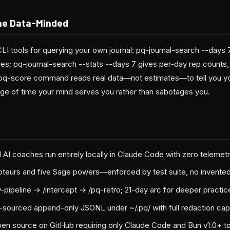
the Data-Minded
CLI tools for querying your own journal: pq-journal-search --days
ies; pq-journal-search --stats --days 7 gives per-day rep counts, 
 /pq-score command reads real data—not estimates—to tell you yo
age of time your mind serves you rather than sabotages you.
d AI coaches run entirely locally in Claude Code with zero telemet
oteurs and five Sage powers—enforced by test suite, no invented 
ly-pipeline → /intercept → /pq-retro; 21-day arc for deeper practic
t-sourced append-only JSONL under ~/.pq/ with full redaction capa
en source on GitHub requiring only Claude Code and Bun v1.0+ to