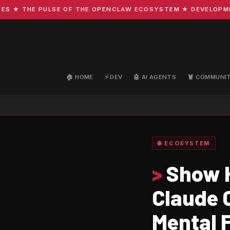
 THE PULSE OF THE OPENCLAW ECOSYSTEM ★ DEVELOPMENT · 
🏠 HOME
⚡ DEV
🤖 AI AGENTS
🦞 COMMUNI
🌐 ECOSYSTEM
>
Show H
Claude 
Mental 