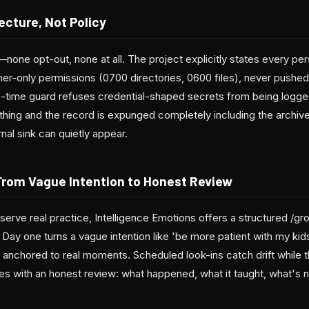
ecture, Not Policy
none opt-out, none at all. The project explicitly states every pe
wner-only permissions (0700 directories, 0600 files), never pushe
te-time guard refuses credential-shaped secrets from being logge
hing and the record is expunged completely including the archive
nal sink can quietly appear.
From Vague Intention to Honest Review
serve real practice, Intelligence Emotions offers a structured /g
Day one turns a vague intention like 'be more patient with my kid
 anchored to real moments. Scheduled look-ins catch drift while the
es with an honest review: what happened, what it taught, what's 