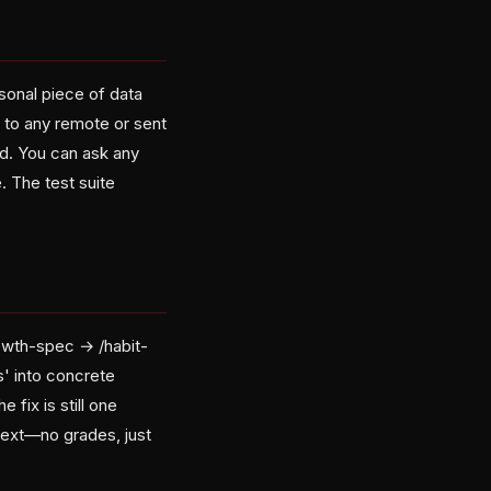
rsonal piece of data
d to any remote or sent
d. You can ask any
. The test suite
rowth-spec → /habit-
s' into concrete
 fix is still one
next—no grades, just