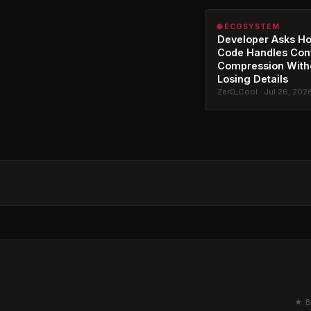
🌐 ECOSYSTEM
Developer Asks H
Code Handles Con
Compression With
Losing Details
Zer0_Cool · Jul 26, 202
★ B