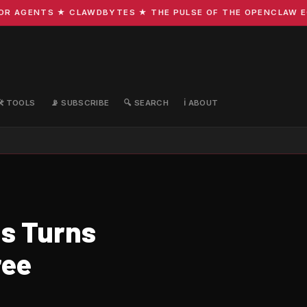
 AGENTS ★ CLAWDBYTES ★ THE PULSE OF THE OPENCLAW ECOS
🛠️ TOOLS
📡 SUBSCRIBE
🔍 SEARCH
ℹ️ ABOUT
s Turns
ree