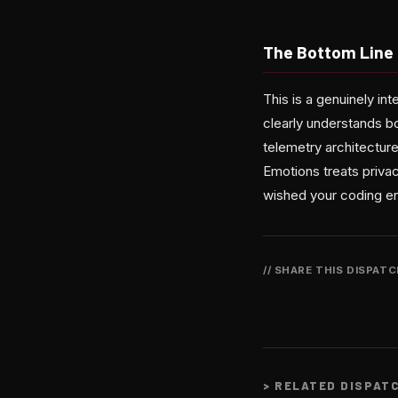
The Bottom Line
This is a genuinely in
clearly understands b
telemetry architecture
Emotions treats privac
wished your coding en
// SHARE THIS DISPAT
>
RELATED DISPAT