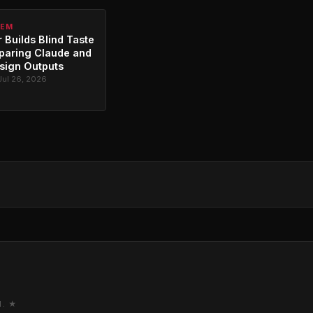
TEM
 Builds Blind Taste
paring Claude and
sign Outputs
Jul 26, 2026
M. ★