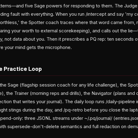
tterns—and five Sage powers for responding to them. The Judge 
 finding fault with everything. When you run /intercept and say 'my
orthless,' the Spotter coach traces where that word came from, 
ing your worth to external scorekeeping), and calls out the lie—
, not data about you. Then it prescribes a PQ rep: ten seconds of
ore your mind gets the microphone.
e Practice Loop
he Sage (flagship session coach for any life challenge), the Spot
e), the Trainer (morning reps and drills), the Navigator (plans and 
tion that writes your journal). The daily loop runs /daily-pipeline 
ght stings during the day, and /pq-retro before you close the lapt
end-only: three JSONL streams under ~/.pq/journal/ (entries.jsonl
ith supersede-don't-delete semantics and full redaction on dem