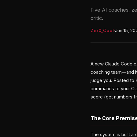
Five AI coaches, z
critic.
Zer0_Cool
·
Jun 15, 20
A new Claude Code ext
coaching team—and it 
judge you. Posted to H
commands to your Clau
score (get numbers fro
The Core Premise
The system is built a