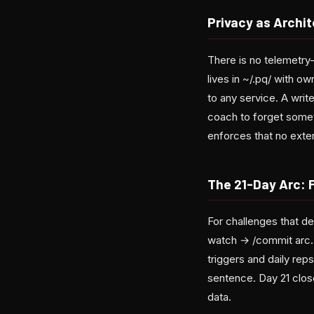
Privacy as Archit
There is no telemetry—
lives in ~/.pq/ with o
to any service. A wri
coach to forget somet
enforces that no exter
The 21-Day Arc: 
For challenges that de
watch → /commit arc. 
triggers and daily reps
sentence. Day 21 clos
data.