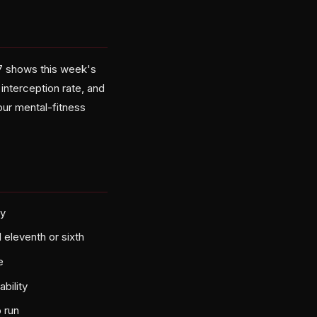
 7 shows this week's
interception rate, and
ur mental-fitness
ry
eleventh or sixth
e
bility
 run