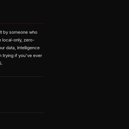
built by someone who
 local-only, zero-
ur data, Intelligence
 trying if you've ever
S.