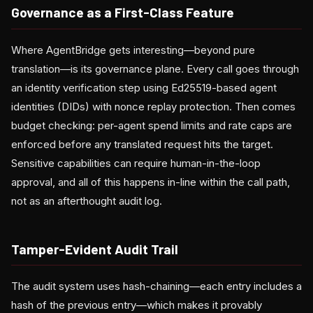
Governance as a First-Class Feature
Where AgentBridge gets interesting—beyond pure
translation—is its governance plane. Every call goes through
an identity verification step using Ed25519-based agent
identities (DIDs) with nonce replay protection. Then comes
budget checking: per-agent spend limits and rate caps are
enforced before any translated request hits the target.
Sensitive capabilities can require human-in-the-loop
approval, and all of this happens in-line within the call path,
not as an afterthought audit log.
Tamper-Evident Audit Trail
The audit system uses hash-chaining—each entry includes a
hash of the previous entry—which makes it provably