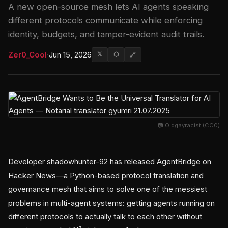
A new open-source mesh lets AI agents speaking
different protocols communicate while enforcing
identity, budgets, and tamper-evident audit trails.
Zer0_Cool
·
Jun 15, 2026
𝕏
⬡
🔗
📷 Oldgayracist (CC0)
Developer shadowhunter-92 has released AgentBridge on
Hacker News—a Python-based protocol translation and
governance mesh that aims to solve one of the messiest
problems in multi-agent systems: getting agents running on
different protocols to actually talk to each other without