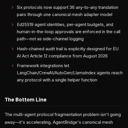
Six protocols now support 36 any-to-any translation
pairs through one canonical mesh adapter model
Ed25519 agent identities, per-agent budgets, and
human-in-the-loop approvals are enforced in the call
path—not as side-channel logging
Hash-chained audit trail is explicitly designed for EU
AI Act Article 12 compliance from August 2026
Framework integrations let
LangChain/CrewAI/AutoGen/LlamaIndex agents reach
any protocol with a single helper function
The Bottom Line
The multi-agent protocol fragmentation problem isn't going
away—it's accelerating. AgentBridge's canonical mesh