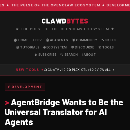
★ THE PULSE OF THE OPENCLAW ECOSYSTEM ★ DEVELOPMENT ·
CLAWD
BYTES
★ THE PULSE OF THE OPENCLAW ECOSYSTEM ★
🏠 HOME
⚡ DEV
🤖 AI AGENTS
🦞 COMMUNITY
🔧 SKILLS
📖 TUTORIALS
🌐 ECOSYSTEM
💬 DISCOURSE
🛠️ TOOLS
📡 SUBSCRIBE
🔍 SEARCH
ℹ️ ABOUT
NEW TOOLS →
📺 ClawTV
v1.0.2
🎬 PLEX-CTL
v1.0.0
VIEW ALL →
⚡ DEVELOPMENT
>
AgentBridge Wants to Be the
Universal Translator for AI
Agents