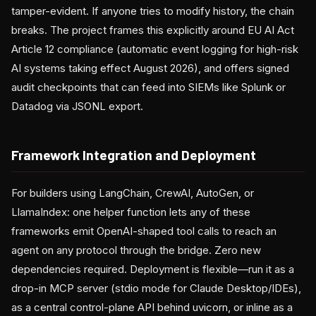
tamper-evident. If anyone tries to modify history, the chain
breaks. The project frames this explicitly around EU AI Act
Article 12 compliance (automatic event logging for high-risk
AI systems taking effect August 2026), and offers signed
audit checkpoints that can feed into SIEMs like Splunk or
Datadog via JSONL export.
Framework Integration and Deployment
For builders using LangChain, CrewAI, AutoGen, or
LlamaIndex: one helper function lets any of these
frameworks emit OpenAI-shaped tool calls to reach an
agent on any protocol through the bridge. Zero new
dependencies required. Deployment is flexible—run it as a
drop-in MCP server (stdio mode for Claude Desktop/IDEs),
as a central control-plane API behind uvicorn, or inline as a