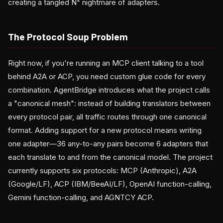
creating a tangled N² nightmare of adapters.
The Protocol Soup Problem
Right now, if you're running an MCP client talking to a tool
behind A2A or ACP, you need custom glue code for every
combination. AgentBridge introduces what the project calls
a "canonical mesh": instead of building translators between
every protocol pair, all traffic routes through one canonical
format. Adding support for a new protocol means writing
one adapter—36 any-to-any pairs become 6 adapters that
each translate to and from the canonical model. The project
currently supports six protocols: MCP (Anthropic), A2A
(Google/LF), ACP (IBM/BeeAI/LF), OpenAI function-calling,
Gemini function-calling, and AGNTCY ACP.