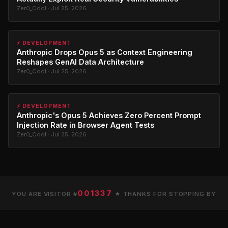
Zer0_Cool · Jul 25, 2026
⚡ DEVELOPMENT
Anthropic Drops Opus 5 as Context Engineering
Reshapes GenAI Data Architecture
Zer0_Cool · Jul 25, 2026
⚡ DEVELOPMENT
Anthropic's Opus 5 Achieves Zero Percent Prompt
Injection Rate in Browser Agent Tests
Zer0_Cool · Jul 25, 2026
001337
YOU ARE VISITOR #
★ THANKS FOR STOPPING BY