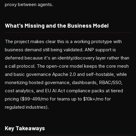
proxy between agents.
What's Missing and the Business Model
The project makes clear this is a working prototype with
business demand still being validated. ANP support is
deferred because it's an identity/discovery layer rather than
a call protocol. The open-core model keeps the core mesh
and basic governance Apache 2.0 and self-hostable, while
monetizing hosted governance, dashboards, RBAC/SSO,
cost analytics, and EU AI Act compliance packs at tiered
pricing ($99-499/mo for teams up to $10k+/mo for
regulated industries).
Key Takeaways