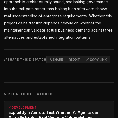
approach is architecturally sound, and baking governance
into the call path rather than bolting it on afterward shows
real understanding of enterprise requirements. Whether this
project gains traction depends heavily on whether the
maintainer can validate actual business demand against free
alternatives and established integration patterns.
// SHARE THIS DISPATCH
𝕏 SHARE
REDDIT
🔗 COPY LINK
>
RELATED DISPATCHES
⚡ DEVELOPMENT
ExploitGym Aims to Test Whether AI Agents can
Actually Exploit Real Security Vulnerabilities