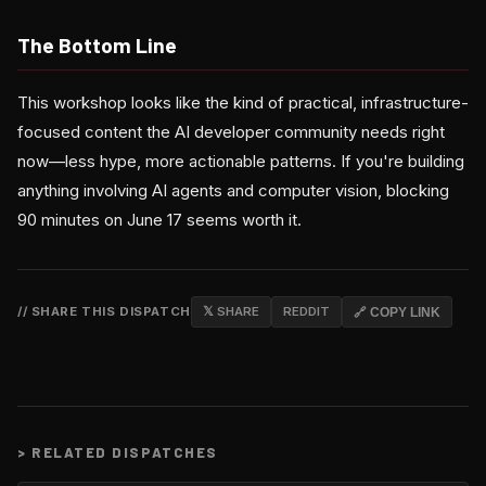
The Bottom Line
This workshop looks like the kind of practical, infrastructure-
focused content the AI developer community needs right
now—less hype, more actionable patterns. If you're building
anything involving AI agents and computer vision, blocking
90 minutes on June 17 seems worth it.
// SHARE THIS DISPATCH
𝕏 SHARE
REDDIT
🔗 COPY LINK
>
RELATED DISPATCHES