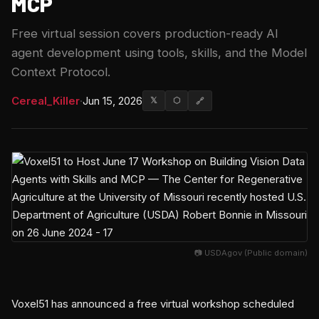
MCP
Free virtual session covers production-ready AI
agent development using tools, skills, and the Model
Context Protocol.
Cereal_Killer
·
Jun 15, 2026
𝕏
⬡
🔗
📷 USDAgov (Public domain)
Voxel51 has announced a free virtual workshop scheduled