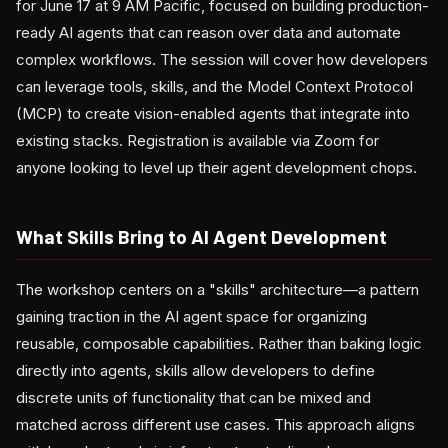
for June 17 at 9 AM Pacific, focused on building production-
ready AI agents that can reason over data and automate
complex workflows. The session will cover how developers
can leverage tools, skills, and the Model Context Protocol
(MCP) to create vision-enabled agents that integrate into
existing stacks. Registration is available via Zoom for
anyone looking to level up their agent development chops.
What Skills Bring to AI Agent Development
The workshop centers on a "skills" architecture—a pattern
gaining traction in the AI agent space for organizing
reusable, composable capabilities. Rather than baking logic
directly into agents, skills allow developers to define
discrete units of functionality that can be mixed and
matched across different use cases. This approach aligns