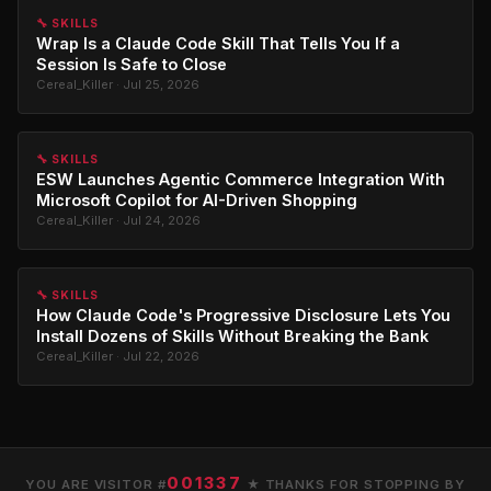
🔧 SKILLS
Wrap Is a Claude Code Skill That Tells You If a
Session Is Safe to Close
Cereal_Killer · Jul 25, 2026
🔧 SKILLS
ESW Launches Agentic Commerce Integration With
Microsoft Copilot for AI-Driven Shopping
Cereal_Killer · Jul 24, 2026
🔧 SKILLS
How Claude Code's Progressive Disclosure Lets You
Install Dozens of Skills Without Breaking the Bank
Cereal_Killer · Jul 22, 2026
001337
YOU ARE VISITOR #
★ THANKS FOR STOPPING BY