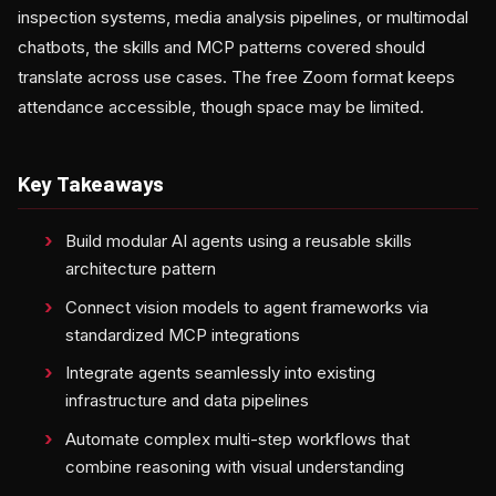
inspection systems, media analysis pipelines, or multimodal
chatbots, the skills and MCP patterns covered should
translate across use cases. The free Zoom format keeps
attendance accessible, though space may be limited.
Key Takeaways
Build modular AI agents using a reusable skills
architecture pattern
Connect vision models to agent frameworks via
standardized MCP integrations
Integrate agents seamlessly into existing
infrastructure and data pipelines
Automate complex multi-step workflows that
combine reasoning with visual understanding