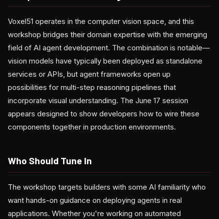
Voxel51 operates in the computer vision space, and this
workshop bridges their domain expertise with the emerging
field of AI agent development. The combination is notable—
vision models have typically been deployed as standalone
services or APIs, but agent frameworks open up
possibilities for multi-step reasoning pipelines that
incorporate visual understanding. The June 17 session
appears designed to show developers how to wire these
components together in production environments.
Who Should Tune In
The workshop targets builders with some AI familiarity who
want hands-on guidance on deploying agents in real
applications. Whether you're working on automated