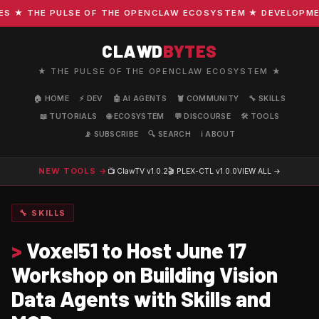
★ THE PULSE OF THE OPENCLAW ECOSYSTEM ★ DEVELOPMENT ·
CLAWD
BYTES
★ THE PULSE OF THE OPENCLAW ECOSYSTEM ★
🏠 HOME
⚡ DEV
🤖 AI AGENTS
🦞 COMMUNITY
🔧 SKILLS
📖 TUTORIALS
🌐 ECOSYSTEM
💬 DISCOURSE
🛠️ TOOLS
📡 SUBSCRIBE
🔍 SEARCH
ℹ️ ABOUT
NEW TOOLS →
📺 ClawTV
v1.0.2
🎬 PLEX-CTL
v1.0.0
VIEW ALL →
🔧 SKILLS
>
Voxel51 to Host June 17
Workshop on Building Vision
Data Agents with Skills and