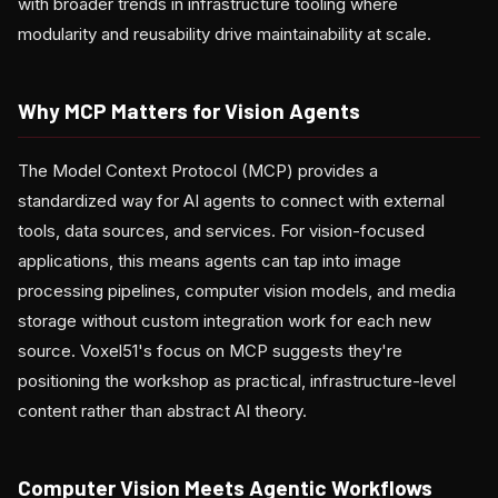
with broader trends in infrastructure tooling where
modularity and reusability drive maintainability at scale.
Why MCP Matters for Vision Agents
The Model Context Protocol (MCP) provides a
standardized way for AI agents to connect with external
tools, data sources, and services. For vision-focused
applications, this means agents can tap into image
processing pipelines, computer vision models, and media
storage without custom integration work for each new
source. Voxel51's focus on MCP suggests they're
positioning the workshop as practical, infrastructure-level
content rather than abstract AI theory.
Computer Vision Meets Agentic Workflows