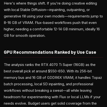
Here's where things shift. If you're doing creative editing
with local Stable Diffusion—inpainting, outpainting, or
generative fill using your own models—requirements jump to
8-16 GB of VRAM. Flux-based workflows push that even
higher, needing a comfortable 12-14 GB minimum, ideally 16
GB for smooth operation.
GPU Recommendations Ranked by Use Case
The analysis ranks the RTX 4070 Ti Super (16GB) as the
best overall pick at around $550-650. With its 256-bit
memory bus and 16 GB of GDDR6X VRAM, it handles Topaz
batch processing, local SD inpainting, and professional
workflows without breaking a sweat—all while leaving
headroom for experimenting with Flux or local LLMs if your
needs evolve. Budget users get solid coverage from the