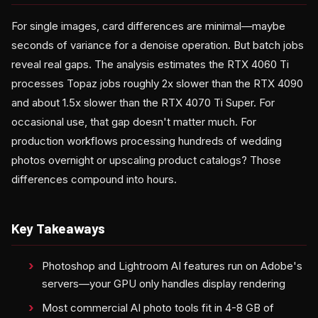
For single images, card differences are minimal—maybe
seconds of variance for a denoise operation. But batch jobs
reveal real gaps. The analysis estimates the RTX 4060 Ti
processes Topaz jobs roughly 2x slower than the RTX 4090
and about 1.5x slower than the RTX 4070 Ti Super. For
occasional use, that gap doesn't matter much. For
production workflows processing hundreds of wedding
photos overnight or upscaling product catalogs? Those
differences compound into hours.
Key Takeaways
Photoshop and Lightroom AI features run on Adobe's
servers—your GPU only handles display rendering
Most commercial AI photo tools fit in 4-8 GB of