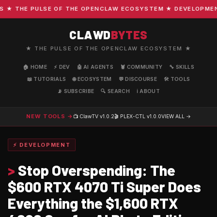
 THE PULSE OF THE OPENCLAW ECOSYSTEM ★ DEVELOPMENT · 
CLAWD
BYTES
★ THE PULSE OF THE OPENCLAW ECOSYSTEM ★
🏠 HOME
⚡ DEV
🤖 AI AGENTS
🦞 COMMUNITY
🔧 SKILLS
📖 TUTORIALS
🌐 ECOSYSTEM
💬 DISCOURSE
🛠️ TOOLS
📡 SUBSCRIBE
🔍 SEARCH
ℹ️ ABOUT
NEW TOOLS →
📺 ClawTV
v1.0.2
🎬 PLEX-CTL
v1.0.0
VIEW ALL →
⚡ DEVELOPMENT
>
Stop Overspending: The
$600 RTX 4070 Ti Super Does
Everything the $1,600 RTX