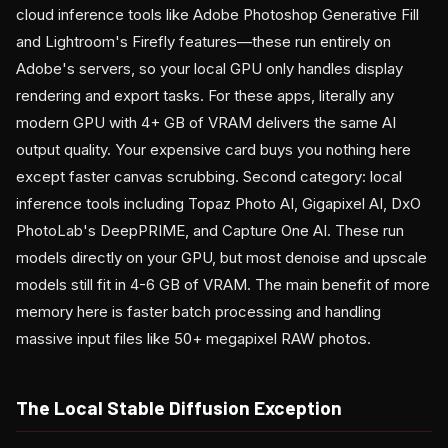
cloud inference tools like Adobe Photoshop Generative Fill
and Lightroom's Firefly features—these run entirely on
Adobe's servers, so your local GPU only handles display
rendering and export tasks. For these apps, literally any
modern GPU with 4+ GB of VRAM delivers the same AI
output quality. Your expensive card buys you nothing here
except faster canvas scrubbing. Second category: local
inference tools including Topaz Photo AI, Gigapixel AI, DxO
PhotoLab's DeepPRIME, and Capture One AI. These run
models directly on your GPU, but most denoise and upscale
models still fit in 4-6 GB of VRAM. The main benefit of more
memory here is faster batch processing and handling
massive input files like 50+ megapixel RAW photos.
The Local Stable Diffusion Exception