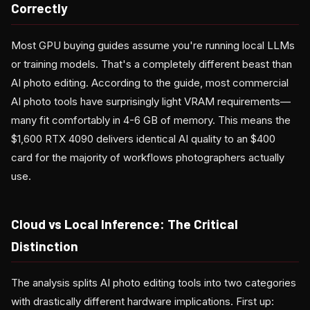
Correctly
Most GPU buying guides assume you're running local LLMs
or training models. That's a completely different beast than
AI photo editing. According to the guide, most commercial
AI photo tools have surprisingly light VRAM requirements—
many fit comfortably in 4-6 GB of memory. This means the
$1,600 RTX 4090 delivers identical AI quality to an $400
card for the majority of workflows photographers actually
use.
Cloud vs Local Inference: The Critical
Distinction
The analysis splits AI photo editing tools into two categories
with drastically different hardware implications. First up: