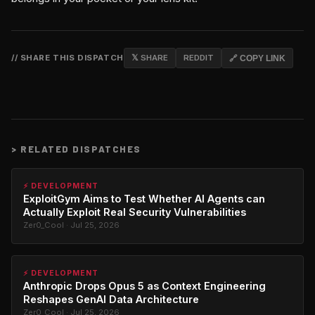
// SHARE THIS DISPATCH
𝕏 SHARE
REDDIT
🔗 COPY LINK
>
RELATED DISPATCHES
⚡ DEVELOPMENT
ExploitGym Aims to Test Whether AI Agents can
Actually Exploit Real Security Vulnerabilities
Zer0_Cool · Jul 25, 2026
⚡ DEVELOPMENT
Anthropic Drops Opus 5 as Context Engineering
Reshapes GenAI Data Architecture
Zer0_Cool · Jul 25, 2026