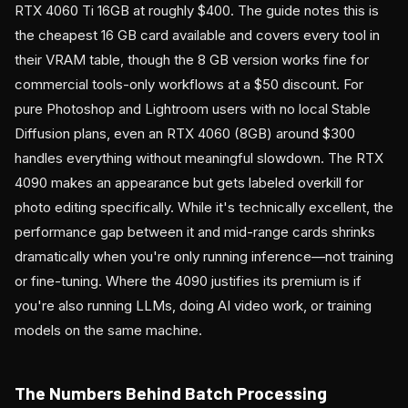
RTX 4060 Ti 16GB at roughly $400. The guide notes this is
the cheapest 16 GB card available and covers every tool in
their VRAM table, though the 8 GB version works fine for
commercial tools-only workflows at a $50 discount. For
pure Photoshop and Lightroom users with no local Stable
Diffusion plans, even an RTX 4060 (8GB) around $300
handles everything without meaningful slowdown. The RTX
4090 makes an appearance but gets labeled overkill for
photo editing specifically. While it's technically excellent, the
performance gap between it and mid-range cards shrinks
dramatically when you're only running inference—not training
or fine-tuning. Where the 4090 justifies its premium is if
you're also running LLMs, doing AI video work, or training
models on the same machine.
The Numbers Behind Batch Processing