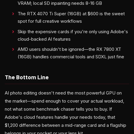
VRAM; local SD inpainting needs 8-16 GB
The RTX 4070 Ti Super (16GB) at $600 is the sweet
spot for full creative workflows
Skip the expensive cards if you're only using Adobe's
cloud-backed AI features
AMD users shouldn't be ignored—the RX 7800 XT
(16GB) handles commercial tools and SDXL just fine
The Bottom Line
AI photo editing doesn't need the most powerful GPU on
the market—spend enough to cover your actual workload,
not what some benchmark chaser tells you to buy. If
Adobe's cloud features handle your needs today, that
$1,200 difference between a mid-range card and a flagship
belongs in your pocket or your lens kit.