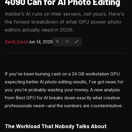
4090 Can for AI Photo Editing
Adobe's AI runs on their servers, not yours. Here's
the honest breakdown of what GPU power photo
editors actually need in 2026.
Zer0_Cool
·
Jun 14, 2026
𝕏
⬡
🔗
If you've been burning cash on a 24 GB workstation GPU
expecting better AI photo editing results, I've got news for
you: you're probably wasting your money. A new analysis
from Best GPU for AI breaks down exactly what creative
professionals need—and the numbers are counterintuitive.
The Workload That Nobody Talks About