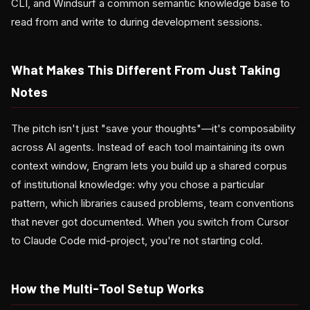
CLI, and Windsurf a common semantic knowledge base to
read from and write to during development sessions.
What Makes This Different From Just Taking
Notes
The pitch isn't just "save your thoughts"—it's composability
across AI agents. Instead of each tool maintaining its own
context window, Engram lets you build up a shared corpus
of institutional knowledge: why you chose a particular
pattern, which libraries caused problems, team conventions
that never got documented. When you switch from Cursor
to Claude Code mid-project, you're not starting cold.
How the Multi-Tool Setup Works