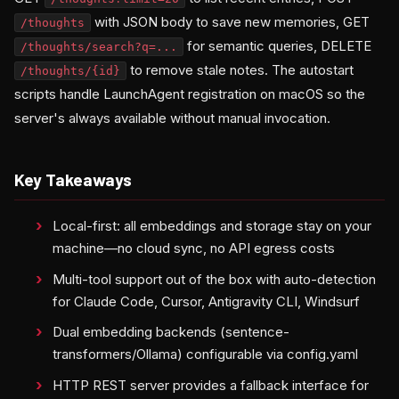
with JSON body to save new memories, GET
/thoughts
for semantic queries, DELETE
/thoughts/search?q=...
to remove stale notes. The autostart
/thoughts/{id}
scripts handle LaunchAgent registration on macOS so the
server's always available without manual invocation.
Key Takeaways
Local-first: all embeddings and storage stay on your
machine—no cloud sync, no API egress costs
Multi-tool support out of the box with auto-detection
for Claude Code, Cursor, Antigravity CLI, Windsurf
Dual embedding backends (sentence-
transformers/Ollama) configurable via config.yaml
HTTP REST server provides a fallback interface for