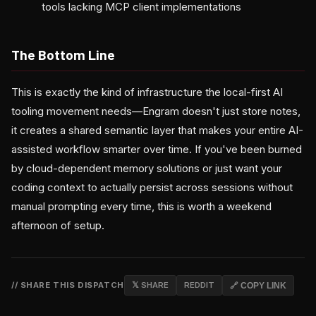
tools lacking MCP client implementations
The Bottom Line
This is exactly the kind of infrastructure the local-first AI
tooling movement needs—Engram doesn't just store notes,
it creates a shared semantic layer that makes your entire AI-
assisted workflow smarter over time. If you've been burned
by cloud-dependent memory solutions or just want your
coding context to actually persist across sessions without
manual prompting every time, this is worth a weekend
afternoon of setup.
// SHARE THIS DISPATCH
𝕏 SHARE
REDDIT
🔗 COPY LINK