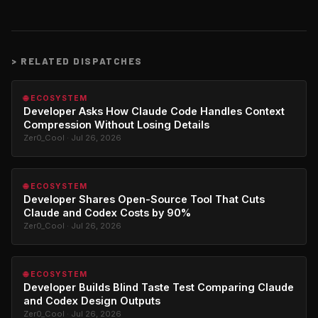
>
RELATED DISPATCHES
🌐 ECOSYSTEM
Developer Asks How Claude Code Handles Context
Compression Without Losing Details
Zer0_Cool · Jul 26, 2026
🌐 ECOSYSTEM
Developer Shares Open-Source Tool That Cuts
Claude and Codex Costs by 90%
Zer0_Cool · Jul 26, 2026
🌐 ECOSYSTEM
Developer Builds Blind Taste Test Comparing Claude
and Codex Design Outputs
Zer0_Cool · Jul 26, 2026