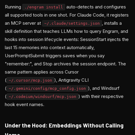
Running
auto-detects and configures
./engram install
all supported tools in one shot. For Claude Code, it registers
an MCP server at
, installs a
~/.claude/settings.json
skill definition that teaches LLMs how to query Engram, and
hooks into session lifecycle events: SessionStart injects the
last 15 memories into context automatically,
UserPromptSubmit triggers saves when you say
"remember:", and Stop archives the session endpoint. The
same pattern applies across Cursor
(
), Antigravity CLI
~/.cursor/mcp.json
(
), and Windsurf
~/.gemini/config/mcp_config.json
(
) with their respective
~/.codeium/windsurf/mcp.json
hook event names.
Under the Hood: Embeddings Without Calling
Home