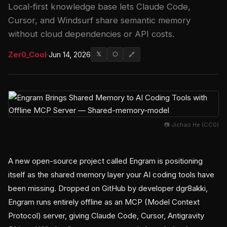
Local-first knowledge base lets Claude Code,
Cursor, and Windsurf share semantic memory
without cloud dependencies or API costs.
Zer0_Cool
·
Jun 14, 2026
𝕏
⬡
🔗
📷 Jichao He (CC0)
A new open-source project called Engram is positioning
itself as the shared memory layer your AI coding tools have
been missing. Dropped on GitHub by developer dgr8akki,
Engram runs entirely offline as an MCP (Model Context
Protocol) server, giving Claude Code, Cursor, Antigravity