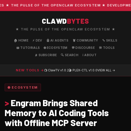
★ THE PULSE OF THE OPENCLAW ECOSYSTEM ★ DEVELOPMENT ·
CLAWD
BYTES
★ THE PULSE OF THE OPENCLAW ECOSYSTEM ★
🏠 HOME
⚡ DEV
🤖 AI AGENTS
🦞 COMMUNITY
🔧 SKILLS
📖 TUTORIALS
🌐 ECOSYSTEM
💬 DISCOURSE
🛠️ TOOLS
📡 SUBSCRIBE
🔍 SEARCH
ℹ️ ABOUT
NEW TOOLS →
📺 ClawTV
v1.0.2
🎬 PLEX-CTL
v1.0.0
VIEW ALL →
🌐 ECOSYSTEM
>
Engram Brings Shared
Memory to AI Coding Tools
with Offline MCP Server