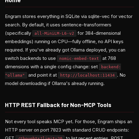
Engram stores everything in SQLite via sqlite-vec for vector
search. By default, it uses sentence-transformers
(specifically
for 384-dimensional
all-MiniLM-L6-v2
embeddings) running on CPU—fully offline, no API keys
required. If you've already got Ollama deployed, you can
switch backends to use
at 768
nomic-embed-text
dimensions with a single config change: set
backend:
and point it at
. No
"ollama"
http://localhost:11434
model downloading if Ollama's already running.
HTTP REST Fallback for Non-MCP Tools
Not every tool speaks MCP yet. For those, Engram ships an
HTTP server on port 7823 with standard CRUD endpoints:
GET
to list recent entries, POST
/thoughts?limit=20