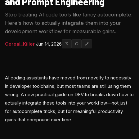
and Prompt Engineering
Stop treating AI code tools like fancy autocomplete.
Here's how to actually integrate them into your
development workflow for measurable gains.
Cereal_Killer
·
Jun 14, 2026
𝕏
⬡
🔗
AI coding assistants have moved from novelty to necessity
in developer toolchains, but most teams are still using them
wrong. A new practical guide on DEV.to breaks down how to
actually integrate these tools into your workflow—not just
for autocomplete tricks, but for meaningful productivity
gains that compound over time.