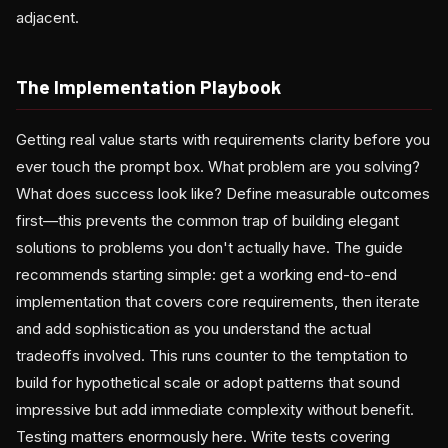
adjacent.
The Implementation Playbook
Getting real value starts with requirements clarity before you
ever touch the prompt box. What problem are you solving?
What does success look like? Define measurable outcomes
first—this prevents the common trap of building elegant
solutions to problems you don't actually have. The guide
recommends starting simple: get a working end-to-end
implementation that covers core requirements, then iterate
and add sophistication as you understand the actual
tradeoffs involved. This runs counter to the temptation to
build for hypothetical scale or adopt patterns that sound
impressive but add immediate complexity without benefit.
Testing matters enormously here. Write tests covering