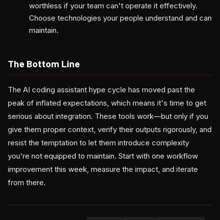
worthless if your team can't operate it effectively.
Choose technologies your people understand and can
maintain.
The Bottom Line
The AI coding assistant hype cycle has moved past the
peak of inflated expectations, which means it's time to get
serious about integration. These tools work—but only if you
give them proper context, verify their outputs rigorously, and
resist the temptation to let them introduce complexity
you're not equipped to maintain. Start with one workflow
improvement this week, measure the impact, and iterate
from there.