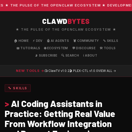
★ THE PULSE OF THE OPENCLAW ECOSYSTEM ★ DEVELOPMENT ·
CLAWD
BYTES
★ THE PULSE OF THE OPENCLAW ECOSYSTEM ★
🏠 HOME
⚡ DEV
🤖 AI AGENTS
🦞 COMMUNITY
🔧 SKILLS
📖 TUTORIALS
🌐 ECOSYSTEM
💬 DISCOURSE
🛠️ TOOLS
📡 SUBSCRIBE
🔍 SEARCH
ℹ️ ABOUT
NEW TOOLS →
📺 ClawTV
v1.0.2
🎬 PLEX-CTL
v1.0.0
VIEW ALL →
🔧 SKILLS
>
AI Coding Assistants in
Practice: Getting Real Value
From Workflow Integration