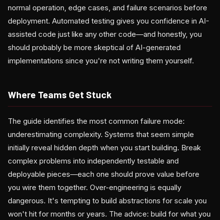
normal operation, edge cases, and failure scenarios before
deployment. Automated testing gives you confidence in AI-
assisted code just like any other code—and honestly, you
should probably be more skeptical of AI-generated
implementations since you're not writing them yourself.
Where Teams Get Stuck
The guide identifies the most common failure mode:
underestimating complexity. Systems that seem simple
initially reveal hidden depth when you start building. Break
complex problems into independently testable and
deployable pieces—each one should prove value before
you wire them together. Over-engineering is equally
dangerous. It's tempting to build abstractions for scale you
won't hit for months or years. The advice: build for what you