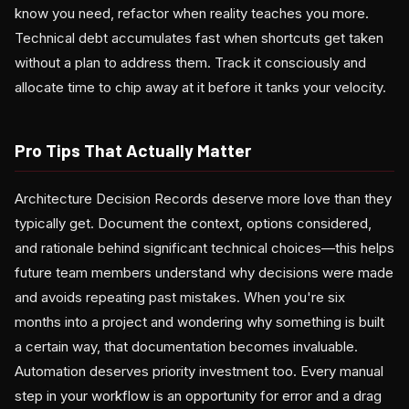
know you need, refactor when reality teaches you more.
Technical debt accumulates fast when shortcuts get taken
without a plan to address them. Track it consciously and
allocate time to chip away at it before it tanks your velocity.
Pro Tips That Actually Matter
Architecture Decision Records deserve more love than they
typically get. Document the context, options considered,
and rationale behind significant technical choices—this helps
future team members understand why decisions were made
and avoids repeating past mistakes. When you're six
months into a project and wondering why something is built
a certain way, that documentation becomes invaluable.
Automation deserves priority investment too. Every manual
step in your workflow is an opportunity for error and a drag