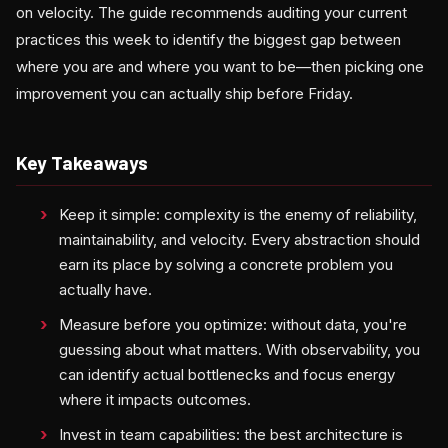
on velocity. The guide recommends auditing your current
practices this week to identify the biggest gap between
where you are and where you want to be—then picking one
improvement you can actually ship before Friday.
Key Takeaways
Keep it simple: complexity is the enemy of reliability,
maintainability, and velocity. Every abstraction should
earn its place by solving a concrete problem you
actually have.
Measure before you optimize: without data, you're
guessing about what matters. With observability, you
can identify actual bottlenecks and focus energy
where it impacts outcomes.
Invest in team capabilities: the best architecture is