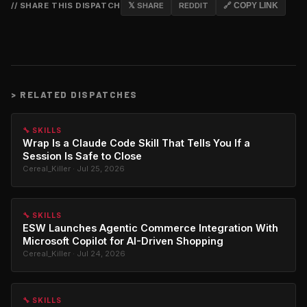
// SHARE THIS DISPATCH
𝕏 SHARE
REDDIT
🔗 COPY LINK
>
RELATED DISPATCHES
🔧 SKILLS
Wrap Is a Claude Code Skill That Tells You If a
Session Is Safe to Close
Cereal_Killer · Jul 25, 2026
🔧 SKILLS
ESW Launches Agentic Commerce Integration With
Microsoft Copilot for AI-Driven Shopping
Cereal_Killer · Jul 24, 2026
🔧 SKILLS