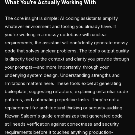
What You're Actually Working With
The core insight is simple: AI coding assistants amplify
whatever environment and tooling you already have. If
you're working in a messy codebase with unclear
requirements, the assistant will confidently generate messy
code that solves unclear problems. The tool's output quality
is directly tied to the context and clarity you provide through
your prompts—and more importantly, through your
underlying system design. Understanding strengths and
limitations matters here. These tools excel at generating
boilerplate, suggesting refactors, explaining unfamiliar code
patterns, and automating repetitive tasks. They're not a
replacement for architectural thinking or security auditing.
Rizwan Saleem's guide emphasizes that generated code
still needs verification against correctness and security
requirements before it touches anything production-