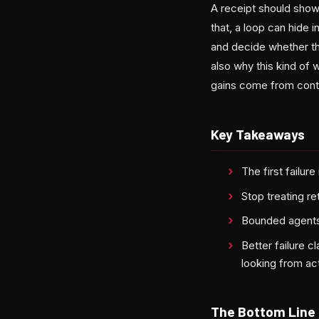
A receipt should show
that, a loop can hide 
and decide whether the 
also why this kind of 
gains come from contro
Key Takeaways
The first failu
Stop treating r
Bounded agents 
Better failure 
looking from ac
The Bottom Line