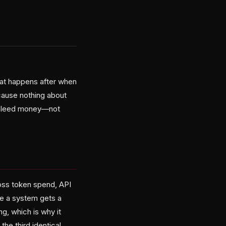
what happens after when
ause nothing about
ly bleed money—not
oss token spend, API
nce a system gets a
ng, which is why it
e third identical