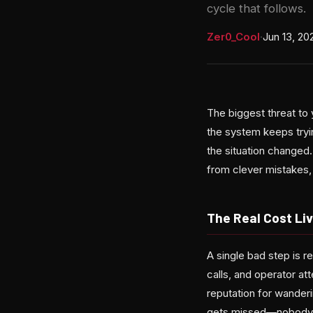
cycle that follows.
Zer0_Cool
·
Jun 13, 20
The biggest threat to 
the system keeps try
the situation changed
from clever mistakes,
The Real Cost Liv
A single bad step is 
calls, and operator at
reputation for wanderi
gets missed—nobody lo