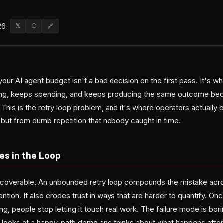
26
𝕏
⬡
🔗
your AI agent budget isn't a bad decision on the first pass. It's 
ing, keeps spending, and keeps producing the same outcome bec
. This is the retry loop problem, and it's where operators actual
 but from dumb repetition that nobody caught in time.
es in the Loop
recoverable. An unbounded retry loop compounds the mistake acr
tention. It also erodes trust in ways that are harder to quantify. O
ng, people stop letting it touch real work. The failure mode is bori
oks at a happy-path demo and thinks about what happens after th