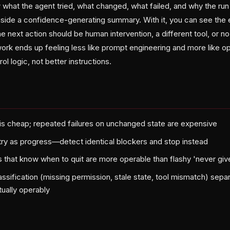
 what the agent tried, what changed, what failed, and why the ru
inside a confidence-generating summary. With it, you can see the 
next action should be human intervention, a different tool, or no a
work ends up feeling less like prompt engineering and more like o
l logic, not better instructions.
re is cheap; repeated failures on unchanged state are expensive
etry as progress—detect identical blockers and stop instead
that know when to quit are more operable than flashy 'never gi
classification (missing permission, stale state, tool mismatch) se
tually operably