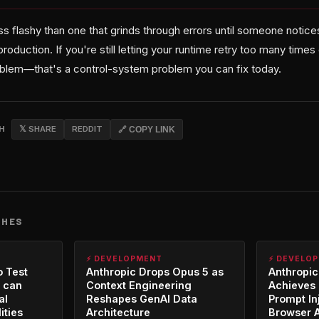
s flashy than one that grinds through errors until someone notices t
production. If you're still letting your runtime retry too many time
oblem—that's a control-system problem you can fix today.
CH
𝕏 SHARE
REDDIT
🔗 COPY LINK
CHES
⚡ DEVELOPMENT
⚡ DEVELO
o Test
Anthropic Drops Opus 5 as
Anthropic
 can
Context Engineering
Achieves 
al
Reshapes GenAI Data
Prompt In
ities
Architecture
Browser 