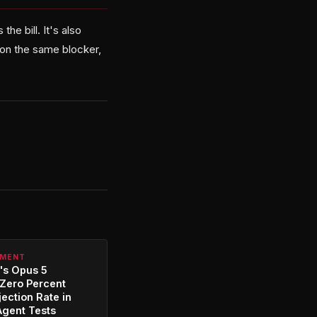
he bill. It's also
s on the same blocker,
PMENT
's Opus 5
Zero Percent
jection Rate in
Agent Tests