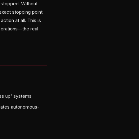
n stopped. Without
exact stopping point
ction at all. This is
perations—the real
ves up' systems
parates autonomous-