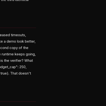
reased timeouts,
e a demo look better,
second copy of the
e runtime keeps going,
s the verifier? What
udget_cap": 250,
 true}. That doesn't