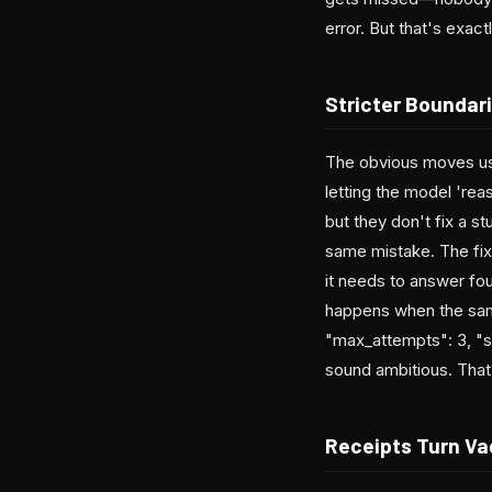
error. But that's exact
Stricter Boundar
The obvious moves usu
letting the model 're
but they don't fix a s
same mistake. The fix
it needs to answer fo
happens when the same
"max_attempts": 3, "st
sound ambitious. That'
Receipts Turn Va