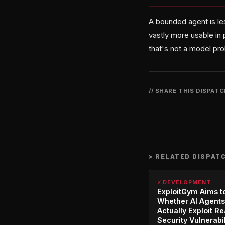
A bounded agent is les
vastly more usable in 
that's not a model pr
// SHARE THIS DISPAT
>
RELATED DISPAT
⚡ DEVELOPMENT
ExploitGym Aims t
Whether AI Agents
Actually Exploit Re
Security Vulnerabil