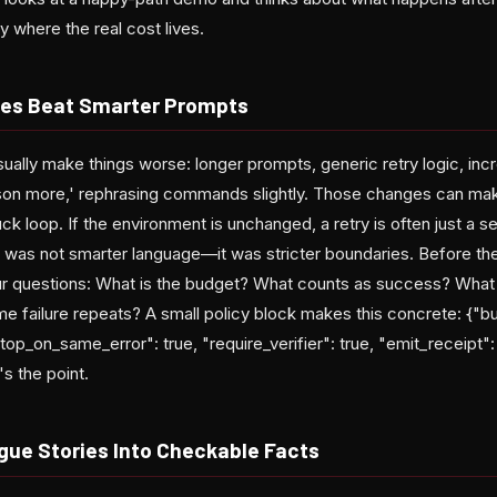
ly where the real cost lives.
ies Beat Smarter Prompts
ally make things worse: longer prompts, generic retry logic, inc
ason more,' rephrasing commands slightly. Those changes can mak
tuck loop. If the environment is unchanged, a retry is often just a 
 was not smarter language—it was stricter boundaries. Before th
ur questions: What is the budget? What counts as success? What i
 failure repeats? A small policy block makes this concrete: {"b
op_on_same_error": true, "require_verifier": true, "emit_receipt":
s the point.
gue Stories Into Checkable Facts