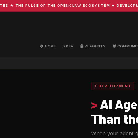
★ THE PULSE OF THE OPENCLAW ECOSYSTEM ★ DEVELOPMENT 
🏠 HOME
⚡ DEV
🤖 AI AGENTS
🦞 COMMUNI
⚡ DEVELOPMENT
>
AI Age
Than the
When your agent get