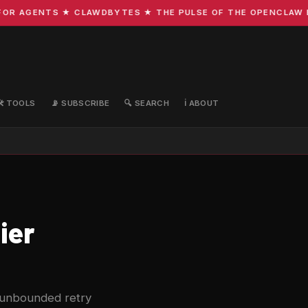
R AGENTS ★ CLAWDBYTES ★ THE PULSE OF THE OPENCLAW ECO
🛠️ TOOLS
📡 SUBSCRIBE
🔍 SEARCH
ℹ️ ABOUT
ier
he unbounded retry