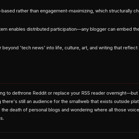
e-based rather than engagement-maximizing, which structurally c
tem enables distributed participation—any blogger can embed th
 beyond 'tech news' into life, culture, art, and writing that reflec
ing to dethrone Reddit or replace your RSS reader overnight—but 
 there's still an audience for the smallweb that exists outside pla
the death of personal blogs and wondering where all those voices
s.