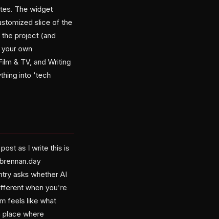
ites. The widget
ustomized slice of the
n the project (and
g your own
Film & TV, and Writing
thing into 'tech
ost as I write this is
 brennan.day
ntry asks whether AI
ifferent when you're
rm feels like what
a place where