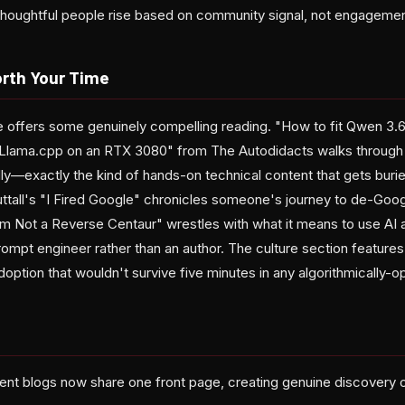
m thoughtful people rise based on community signal, not engagemen
rth Your Time
e offers some genuinely compelling reading. "How to fit Qwen 3.
h Llama.cpp on an RTX 3080" from The Autodidacts walks through
ly—exactly the kind of hands-on technical content that gets buri
all's "I Fired Google" chronicles someone's journey to de-Google 
m Not a Reverse Centaur" wrestles with what it means to use AI as
ompt engineer rather than an author. The culture section feature
ption that wouldn't survive five minutes in any algorithmically-o
nt blogs now share one front page, creating genuine discovery 