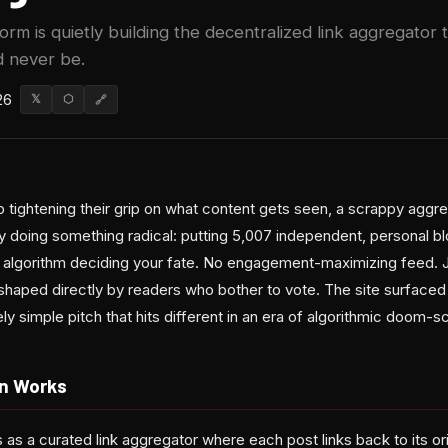
rm is quietly building the decentralized link aggregator 
 never be.
26
𝕏
⬡
🔗
 tightening their grip on what content gets seen, a scrappy aggre
ly doing something radical: putting 5,007 independent, personal b
 algorithm deciding your fate. No engagement-maximizing feed. 
shaped directly by readers who bother to vote. The site surface
y simple pitch that hits different in an era of algorithmic doom-scr
n Works
as a curated link aggregator where each post links back to its o