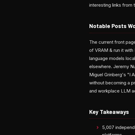
interesting links fro
Notable Posts Wo
The current front pag
of VRAM & run it wit
language models local
elsewhere. Jeremy Nutt
Miguel Grinberg's "I A
without becoming a pr
and workplace LLM ado
Key Takeaways
5,007 independe
platforms