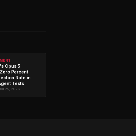
PMENT
's Opus 5
Zero Percent
jection Rate in
Agent Tests
Jul 25, 2026