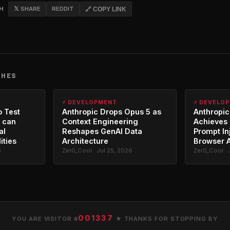
CH
𝕏 SHARE
REDDIT
🔗 COPY LINK
CHES
⚡ DEVELOPMENT
⚡ DEVELO
o Test
Anthropic Drops Opus 5 as
Anthropic
 can
Context Engineering
Achieves 
al
Reshapes GenAI Data
Prompt In
ities
Architecture
Browser 
6
Zer0_Cool · Jul 25, 2026
Zer0_Cool · 
001337
YOU ARE VISITOR #
★ THANKS FOR STOPPING BY