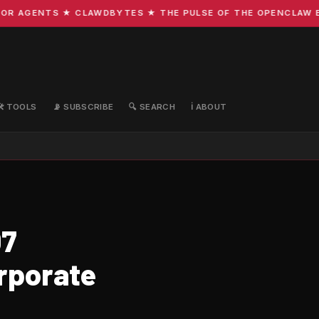
 AGENTS ★ CLAWDBYTES ★ THE PULSE OF THE OPENCLAW ECO
🛠️ TOOLS
📡 SUBSCRIBE
🔍 SEARCH
ℹ️ ABOUT
07
rporate