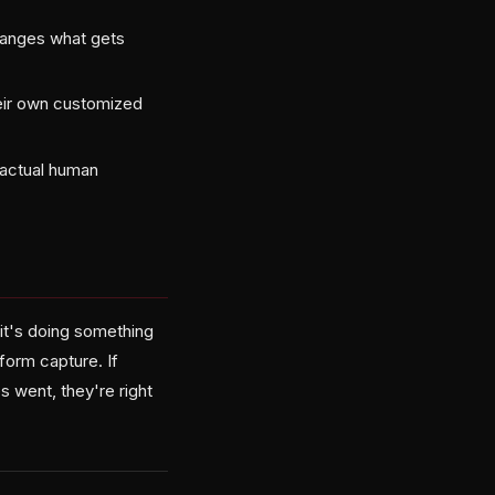
hanges what gets
eir own customized
t actual human
it's doing something
tform capture. If
 went, they're right