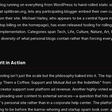
og running on everything from WordPress to hand-rolled static s
 splitbrain.org, lets any participating blogger embed their own c
on their site. Michael Harley, who appears to be a central figure i
op billing on the homepage), has even released tooling for rollin
plementation. Categories span Tech, Life, Culture, Nature, Art, 
 diversity of what personal blogs contain rather than forcing every
it in Action
ting isn't just the scale but the philosophy baked into it. The top p
Buy Them a Coffee: Support and Mutual Aid on the IndieWeb" from
 creator support over platform ad revenue. Another highly-voted e
ploading user content to external services—a question that hits d
s personal site rather than in a corporate help center. The platfo
ng to be before the karma-whoring and startup spam took over: 