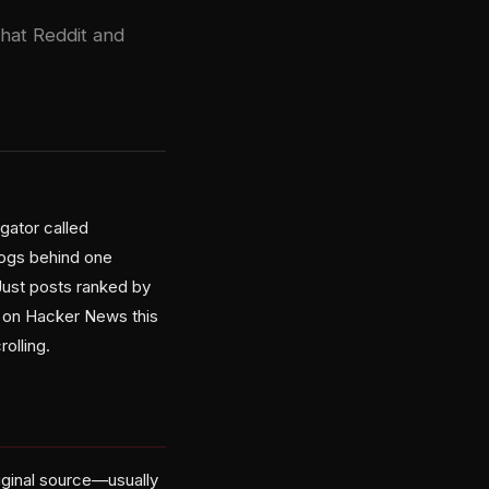
that Reddit and
gator called
logs behind one
Just posts ranked by
d on Hacker News this
olling.
riginal source—usually