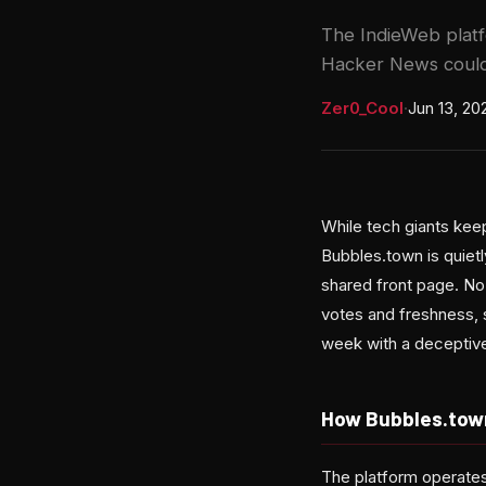
The IndieWeb platfo
Hacker News could
Zer0_Cool
·
Jun 13, 20
While tech giants keep
Bubbles.town is quiet
shared front page. No
votes and freshness, 
week with a deceptivel
How Bubbles.tow
The platform operates 