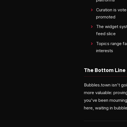
Curation is vot
promoted
The widget sys
feed slice
Topics range far
interests
The Bottom Line
Bubbles.town isn't go
more valuable: proving
you've been mourning 
here, waiting in bubble