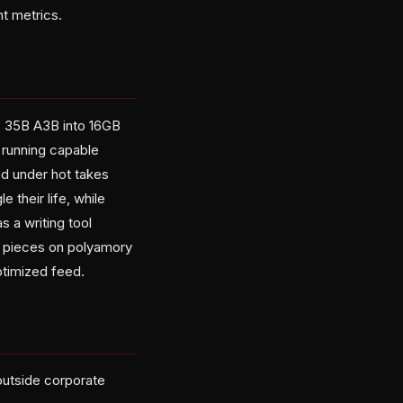
t metrics.
6 35B A3B into 16GB
 running capable
ed under hot takes
their life, while
 a writing tool
s pieces on polyamory
ptimized feed.
outside corporate