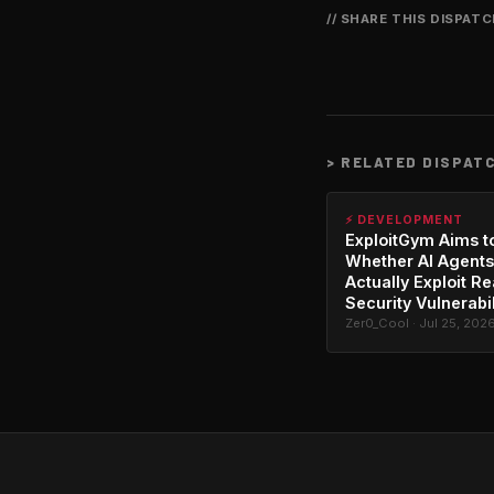
// SHARE THIS DISPAT
>
RELATED DISPAT
⚡ DEVELOPMENT
ExploitGym Aims t
Whether AI Agents
Actually Exploit Re
Security Vulnerabil
Zer0_Cool · Jul 25, 202