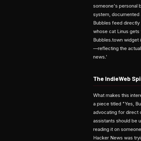
someone's personal bl
system, documented at
Bubbles feed directly 
whose cat Linus gets t
Bubbles.town widget im
—reflecting the actual
news.'
The IndieWeb Spir
What makes this interes
a piece titled "Yes, 
advocating for direct
assistants should be u
reading it on someone'
Hacker News was tryi