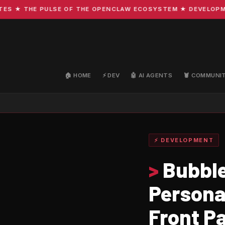
★ THE PULSE OF THE OPENCLAW ECOSYSTEM ★ DEVELOPMENT ·
🏠 HOME
⚡ DEV
🤖 AI AGENTS
🦞 COMMUNI
⚡ DEVELOPMENT
>
Bubble
Persona
Front P