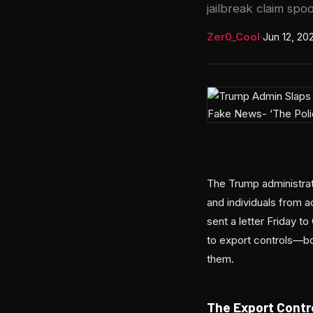
jailbreak claim spoo
Zer0_Cool
·
Jun 12, 20
The Trump administrat
and individuals from
sent a letter Friday 
to export controls—bot
them.
The Export Contr