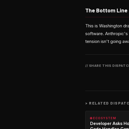
The Bottom Line
This is Washington draw
software. Anthropic's
tension isn't going a
// SHARE THIS DISPAT
>
RELATED DISPAT
🌐 ECOSYSTEM
Developer Asks H
Code Handles Con