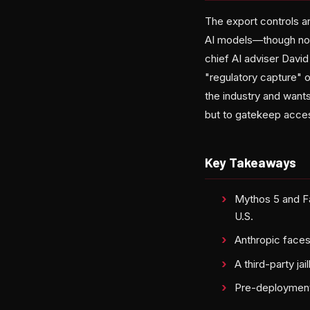
The export controls a
AI models—though nota
chief AI adviser David
"regulatory capture" o
the industry and want
but to gatekeep acce
Key Takeaways
Mythos 5 and Fa
U.S.
Anthropic faces
A third-party ja
Pre-deployment 