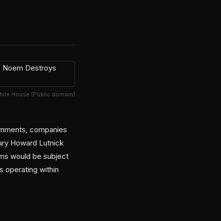
hite House (Public domain)
vernments, companies
ary Howard Lutnick
ems would be subject
s operating within