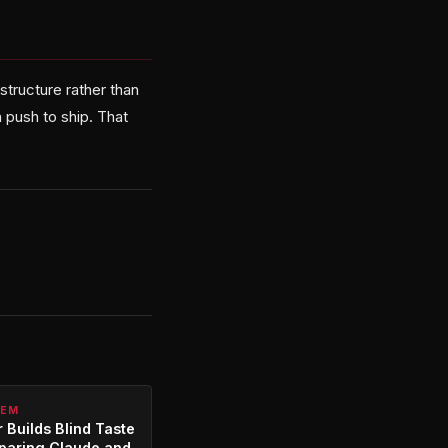
astructure rather than
 push to ship. That
TEM
 Builds Blind Taste
paring Claude and