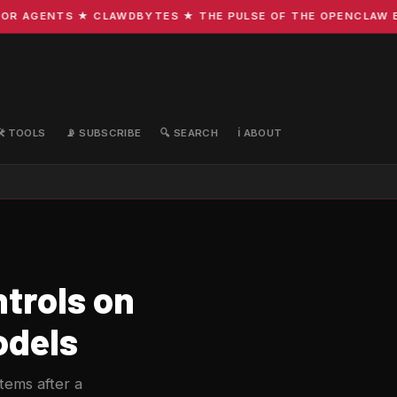
R AGENTS ★ CLAWDBYTES ★ THE PULSE OF THE OPENCLAW ECO
🛠️ TOOLS
📡 SUBSCRIBE
🔍 SEARCH
ℹ️ ABOUT
trols on
odels
ems after a