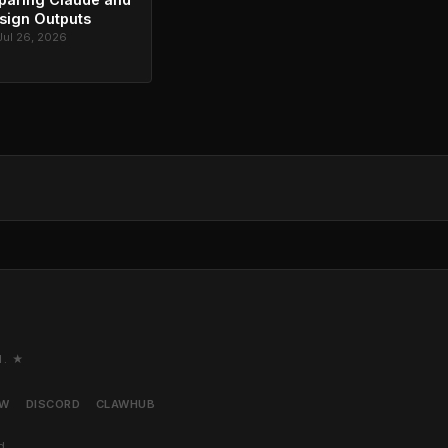
sign Outputs
Jul 26, 2026
M. ★
AW
DISCORD
CLAWHUB
d.