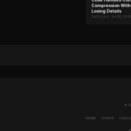
Compression With
Losing Details
Zer0_Cool · Jul 26, 202
★ B
HOME
TOPICS
TOOL
©