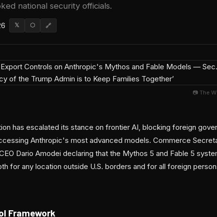
ked national security officials.
26
𝕏
⬡
🔗
📷 The W
ion has escalated its stance on frontier AI, blocking foreign go
 accessing Anthropic's most advanced models. Commerce Secret
to CEO Dario Amodei declaring that the Mythos 5 and Fable 5 syst
h for any location outside U.S. borders and for all foreign person
ol Framework