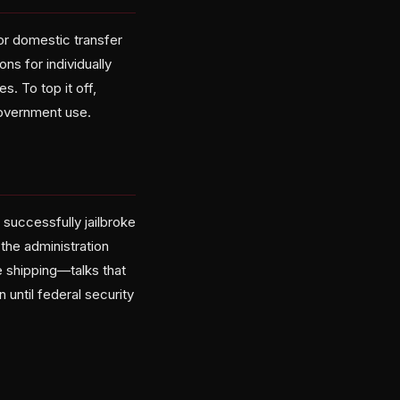
or domestic transfer
ns for individually
s. To top it off,
government use.
 successfully jailbroke
 the administration
e shipping—talks that
until federal security