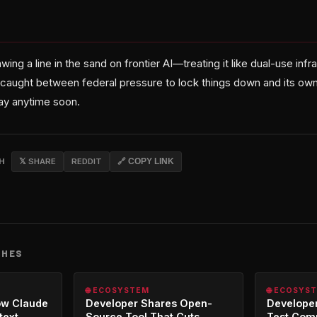
ing a line in the sand on frontier AI—treating it like dual-use infr
 caught between federal pressure to lock things down and its own
way anytime soon.
CH
𝕏 SHARE
REDDIT
🔗 COPY LINK
CHES
🌐 ECOSYSTEM
🌐 ECOSYS
ow Claude
Developer Shares Open-
Developer
text
Source Tool That Cuts
Test Com