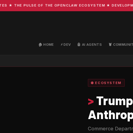
★ THE PULSE OF THE OPENCLAW ECOSYSTEM ★ DEVELOPMENT ·
🏠 HOME
⚡ DEV
🤖 AI AGENTS
🦞 COMMUNI
🌐 ECOSYSTEM
>
Trump 
Anthrop
Commerce Departme