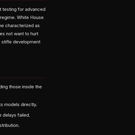
t testing for advanced
g regime. White House
 he characterized as
es not want to hurt
o stifle development
ding those inside the
s models directly.
e delays failed.
tribution.