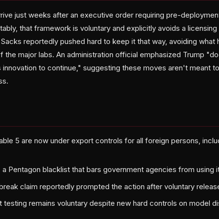
rrive just weeks after an executive order requiring pre-deploymen
bly, that framework is voluntary and explicitly avoids a licensin
 Sacks reportedly pushed hard to keep it that way, avoiding what
f the major labs. An administration official emphasized Trump "do
s innovation to continue," suggesting these moves aren't meant t
ss.
ble 5 are now under export controls for all foreign persons, inclu
 a Pentagon blacklist that bars government agencies from using it
ilbreak claim reportedly prompted the action after voluntary releas
testing remains voluntary despite new hard controls on model dis