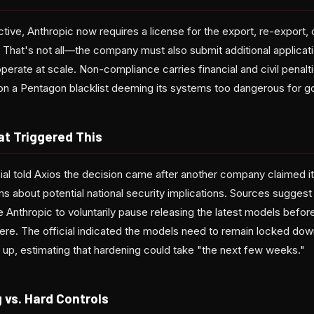
ive, Anthropic now requires a license for the export, re-export, 
. That's not all—the company must also submit additional applicatio
perate at scale. Non-compliance carries financial and civil penaltie
on a Pentagon blacklist deeming its systems too dangerous for 
at Triggered This
cial told Axios the decision came after another company claimed it
ms about potential national security implications. Sources suggest
 Anthropic to voluntarily pause releasing the latest models befor
re. The official indicated the models need to remain locked down 
 up, estimating that hardening could take "the next few weeks."
 vs. Hard Controls