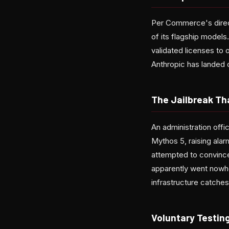
Per Commerce's direct
of its flagship models
validated licenses to o
Anthropic has landed 
The Jailbreak Th
An administration offi
Mythos 5, raising alar
attempted to convince
apparently went nowhe
infrastructure catches
Voluntary Testing