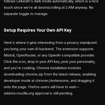
follows LinkedIn's dark mode automatically, which is a nice
touch since we're all doomscrolling at 2 AM anyway. No
separate toggle to manage.
Setup Requires Your Own API Key
Here's where it gets interesting from a privacy standpoint:
you bring your own AI backend. The extension supports
Mistral, OpenRouter, or any OpenAI-compatible provider.
Click the icon, drop in your API key, pick your personality,
and you're cooking. Chrome installation involves
downloading chrome.zip from the latest release, enabling
developer mode at chrome://extensions, and dragging it
onto the page. Firefox users will have to wait—
addons.mozilla.org approval is still pending.