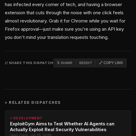
has infected every corner of tech, and having a browser
extension that cuts through the noise with one click feels
almost revolutionary. Grab it for Chrome while you wait for
Firefox approval—just make sure you're using an API key
you don't mind your translation requests touching.
// SHARE THIS DISPATCH
𝕏 SHARE
REDDIT
🔗 COPY LINK
>
RELATED DISPATCHES
⚡ DEVELOPMENT
ExploitGym Aims to Test Whether AI Agents can
Actually Exploit Real Security Vulnerabilities
Zer0_Cool · Jul 25, 2026