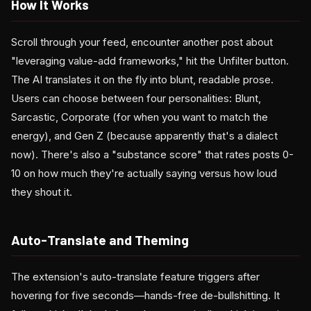
How It Works
Scroll through your feed, encounter another post about
"leveraging value-add frameworks," hit the Unfilter button.
The AI translates it on the fly into blunt, readable prose.
Users can choose between four personalities: Blunt,
Sarcastic, Corporate (for when you want to match the
energy), and Gen Z (because apparently that's a dialect
now). There's also a "substance score" that rates posts 0-
10 on how much they're actually saying versus how loud
they shout it.
Auto-Translate and Theming
The extension's auto-translate feature triggers after
hovering for five seconds—hands-free de-bullshitting. It