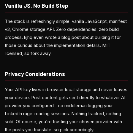
Vanilla JS, No Build Step
The stack is refreshingly simple: vanilla JavaScript, manifest
v3, Chrome storage API. Zero dependencies, zero build
process. kjhq even wrote a blog post about building it for
those curious about the implementation details. MIT
licensed, so fork away.
Privacy Considerations
Your API key lives in browser local storage and never leaves
your device. Post content gets sent directly to whatever AI
provider you configured—no middleman logging your
LinkedIn rage-reading sessions. Nothing tracked, nothing
sold. Of course, you're trusting your chosen provider with
the posts you translate, so pick accordingly.