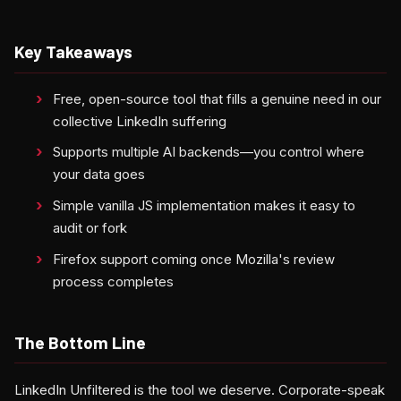
Key Takeaways
Free, open-source tool that fills a genuine need in our
collective LinkedIn suffering
Supports multiple AI backends—you control where
your data goes
Simple vanilla JS implementation makes it easy to
audit or fork
Firefox support coming once Mozilla's review
process completes
The Bottom Line
LinkedIn Unfiltered is the tool we deserve. Corporate-speak