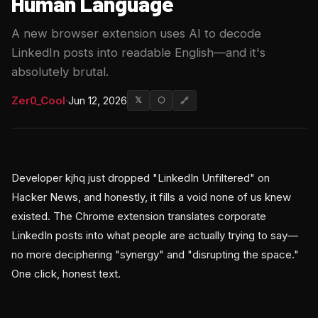
Human Language
A new browser extension uses AI to decode
LinkedIn posts into readable English—and it's
absolutely brutal.
Zer0_Cool
·
Jun 12, 2026
𝕏
⬡
🔗
Developer kjhq just dropped "LinkedIn Unfiltered" on
Hacker News, and honestly, it fills a void none of us knew
existed. The Chrome extension translates corporate
LinkedIn posts into what people are actually trying to say—
no more deciphering "synergy" and "disrupting the space."
One click, honest text.