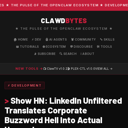
★ THE PULSE OF THE OPENCLAW ECOSYSTEM ★ DEVELOPMENT ·
CLAWD
BYTES
★ THE PULSE OF THE OPENCLAW ECOSYSTEM ★
🏠 HOME
⚡ DEV
🤖 AI AGENTS
🦞 COMMUNITY
🔧 SKILLS
📖 TUTORIALS
🌐 ECOSYSTEM
💬 DISCOURSE
🛠️ TOOLS
📡 SUBSCRIBE
🔍 SEARCH
ℹ️ ABOUT
NEW TOOLS →
📺 ClawTV
v1.0.2
🎬 PLEX-CTL
v1.0.0
VIEW ALL →
⚡ DEVELOPMENT
>
Show HN: LinkedIn Unfiltered
Translates Corporate
Buzzword Hell Into Actual