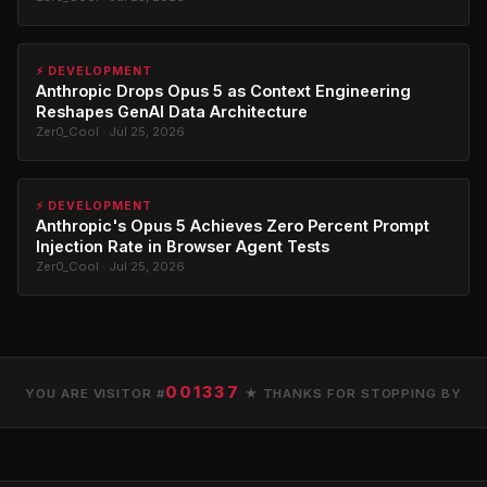
⚡ DEVELOPMENT
Anthropic Drops Opus 5 as Context Engineering
Reshapes GenAI Data Architecture
Zer0_Cool · Jul 25, 2026
⚡ DEVELOPMENT
Anthropic's Opus 5 Achieves Zero Percent Prompt
Injection Rate in Browser Agent Tests
Zer0_Cool · Jul 25, 2026
001337
YOU ARE VISITOR #
★ THANKS FOR STOPPING BY