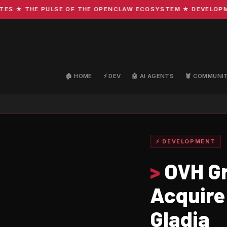
 ★ THE PULSE OF THE OPENCLAW ECOSYSTEM ★ DEVELOPMENT 
🏠 HOME
⚡ DEV
🤖 AI AGENTS
🦞 COMMUNI
⚡ DEVELOPMENT
>
OVH Gr
Acquire
Gladia