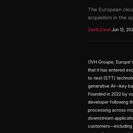
The European cloud
acquisition in the s
Zer0_Cool
·
Jun 12, 20
OVH Groupe, Europe's 
that it has entered ex
to-text (STT) technol
generative AI—key bat
Founded in 2022 by voic
developer following th
processing across mor
downstream applicati
customers—including H