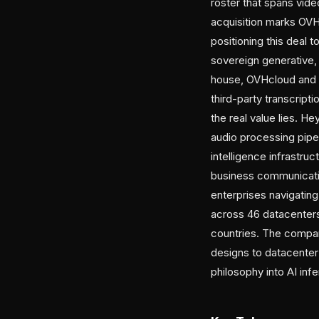
roster that spans vide
acquisition marks OVH
positioning this deal 
sovereign generative, 
house, OVHcloud and it
third-party transcript
the real value lies. H
audio processing pipel
intelligence infrastru
business communicatio
enterprises navigati
across 46 datacenters 
countries. The company
designs to datacenter
philosophy into AI inf