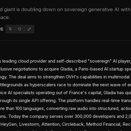
 giant is doubling down on sovereign generative AI with
pace.
26
𝕏
⬡
🔗
leading cloud provider and self-described "sovereign" AI player
clusive negotiations to acquire Gladia, a Paris-based AI startup sp
ogy. The deal aims to strengthen OVH's capabilities in multimodal
tlegrounds as hyperscalers race to dominate the next wave of en
e AI specialists operating out of France's capital, Gladia has quie
rough its single API offering. The platform handles real-time tran
e than 100 languages, converting raw audio into structured, actio
ons. Today the company serves over 300,000 developers and 2,0
eyGen, Livestorm, Attention, Circleback, Method Financial, Reca