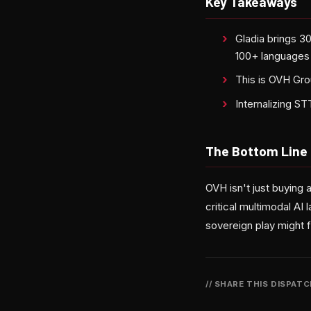
Key Takeaways
Gladia brings 3
100+ languages
This is OVH Gro
Internalizing S
The Bottom Line
OVH isn't just buying 
critical multimodal AI 
sovereign play might f
// SHARE THIS DISPAT