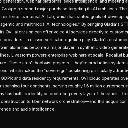
o generation, webinar platforms, sales intelligence, and meeting a
 Groupe's second major purchase targeting its AI ambitions. Th
to reinforce its internal AI Lab, which has stated goals of developi
agentic and multimodal AI technologies." By bringing Gladia's STT
s OVHai division can offer voice AI services directly to customer
ion providers—a classic vertical integration play. Gladia's custom
eyGen alone has become a major player in synthetic video generatio
ines. Livestorm powers enterprise webinars at scale. Recall.ai b
cture. These aren't hobbyist projects—they're production systems 
ns, which makes the "sovereign" positioning particularly attract
ng GDPR and data residency requirements. OVHcloud operates ove
spanning four continents, serving roughly 1.6 million customers i
 has built its identity on controlling every layer of the stack—f
 construction to fiber network orchestration—and this acquisition
erence and audio intelligence.