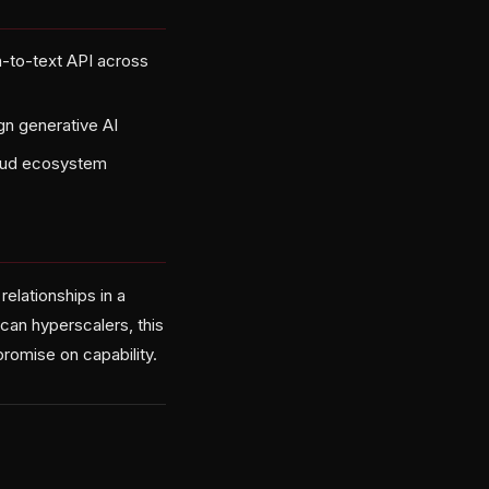
h-to-text API across
gn generative AI
cloud ecosystem
relationships in a
ican hyperscalers, this
promise on capability.