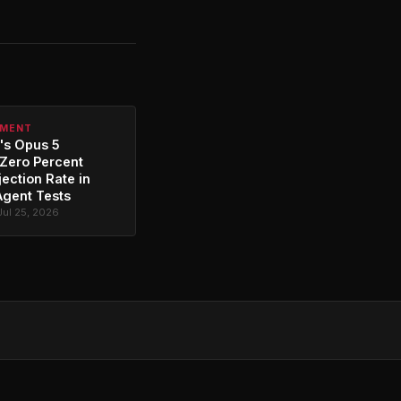
PMENT
's Opus 5
Zero Percent
jection Rate in
Agent Tests
Jul 25, 2026