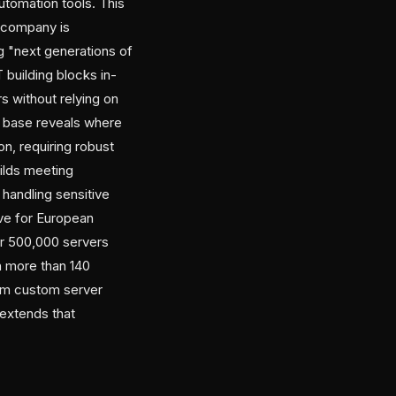
utomation tools. This
e company is
ng "next generations of
 building blocks in-
s without relying on
er base reveals where
n, requiring robust
uilds meeting
handling sensitive
ive for European
r 500,000 servers
n more than 140
rom custom server
 extends that