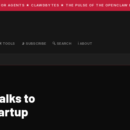
R AGENTS ★ CLAWDBYTES ★ THE PULSE OF THE OPENCLAW ECO
🛠️ TOOLS
📡 SUBSCRIBE
🔍 SEARCH
ℹ️ ABOUT
alks to
tartup