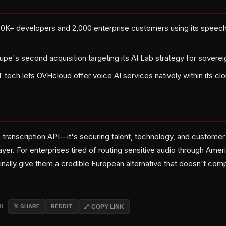
00K+ developers and 2,000 enterprise customers using its speec
upe's second acquisition targeting its AI Lab strategy for soverei
TT tech lets OVHcloud offer voice AI services natively within its 
a transcription API—it's securing talent, technology, and customer 
layer. For enterprises tired of routing sensitive audio through Amer
inally give them a credible European alternative that doesn't com
CH
𝕏 SHARE
REDDIT
🔗 COPY LINK