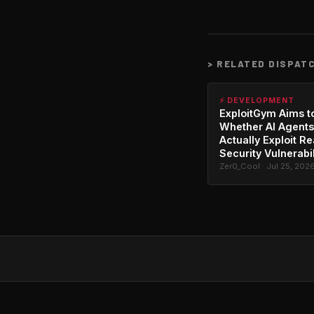
>
RELATED DISPAT
⚡ DEVELOPMENT
ExploitGym Aims t
Whether AI Agents
Actually Exploit Re
Security Vulnerabil
Zer0_Cool · Jul 25, 202