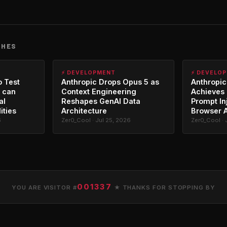
CHES
⚡ DEVELOPMENT
⚡ DEVELO
o Test
Anthropic Drops Opus 5 as
Anthropic
 can
Context Engineering
Achieves 
al
Reshapes GenAI Data
Prompt In
ities
Architecture
Browser 
6
Zer0_Cool · Jul 25, 2026
Zer0_Cool · 
001337
YOU ARE VISITOR #
★ THANKS FOR STOPPING BY