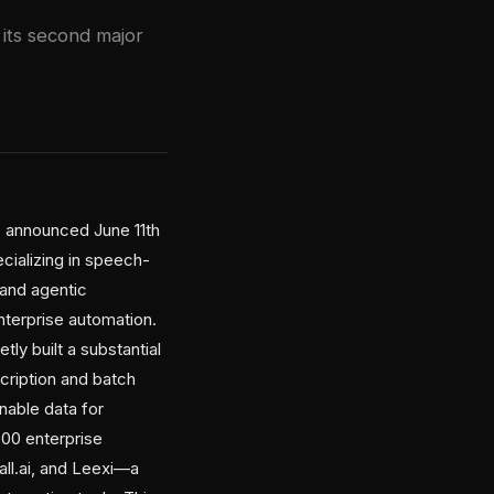
 its second major
, announced June 11th
ecializing in speech-
 and agentic
terprise automation.
tly built a substantial
scription and batch
nable data for
00 enterprise
ll.ai, and Leexi—a