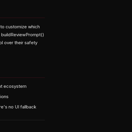
to customize which
y buildReviewPrompt()
 over their safety
ent ecosystem
sions
e's no UI fallback