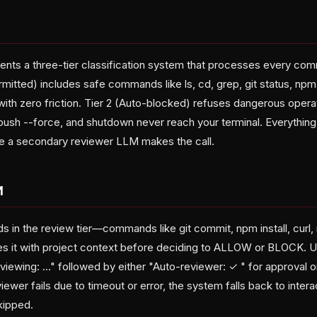
nts a three-tier classification system that processes every co
ermitted) includes safe commands like ls, cd, grep, git status, np
th zero friction. Tier 2 (Auto-blocked) refuses dangerous operati
ush --force, and shutdown never reach your terminal. Everything e
e a secondary reviewer LLM makes the call.
M
in the review tier—commands like git commit, npm install, curl, 
s it with project context before deciding to ALLOW or BLOCK. U
viewing:
..." followed by either "Auto-reviewer: ✓
" for approval 
eviewer fails due to timeout or error, the system falls back to inte
skipped.