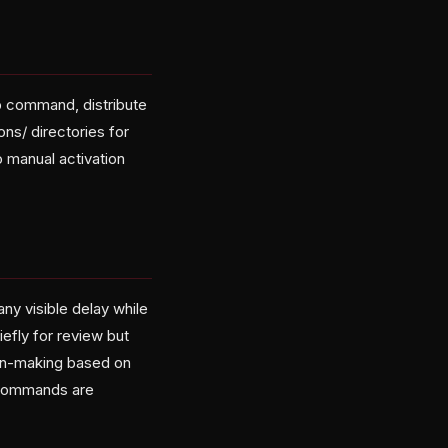
cp command, distribute
ons/ directories for
o manual activation
any visible delay while
efly for review but
on-making based on
3 commands are