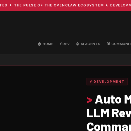
★ THE PULSE OF THE OPENCLAW ECOSYSTEM ★ DEVELOPMENT 
🏠 HOME
⚡ DEV
🤖 AI AGENTS
🦞 COMMUNI
⚡ DEVELOPMENT
>
Auto M
LLM Rev
Command