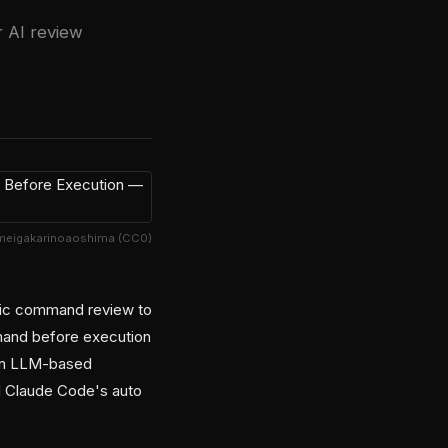
r AI review
meigakarinoaoshima (CC0)
atic command review to
mmand before execution
 an LLM-based
nd Claude Code's auto