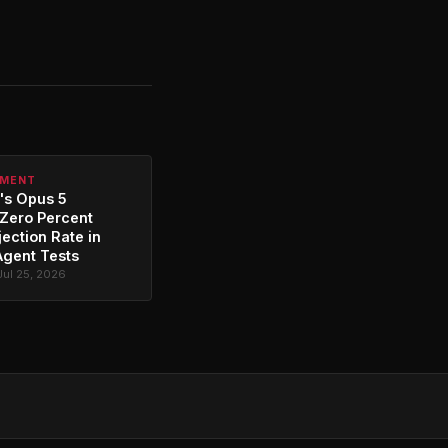
PMENT
's Opus 5
Zero Percent
jection Rate in
Agent Tests
Jul 25, 2026