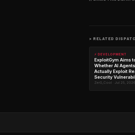
>
RELATED DISPAT
⚡ DEVELOPMENT
ExploitGym Aims t
Whether AI Agents
Actually Exploit Re
Security Vulnerabil
Zer0_Cool · Jul 25, 202