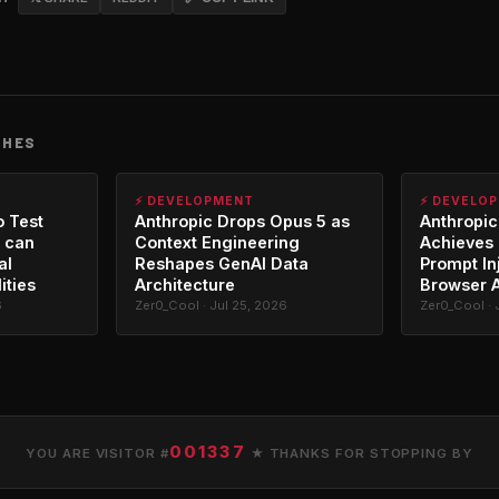
CHES
⚡ DEVELOPMENT
⚡ DEVELO
o Test
Anthropic Drops Opus 5 as
Anthropic
 can
Context Engineering
Achieves 
al
Reshapes GenAI Data
Prompt In
ities
Architecture
Browser 
6
Zer0_Cool · Jul 25, 2026
Zer0_Cool · 
001337
YOU ARE VISITOR #
★ THANKS FOR STOPPING BY