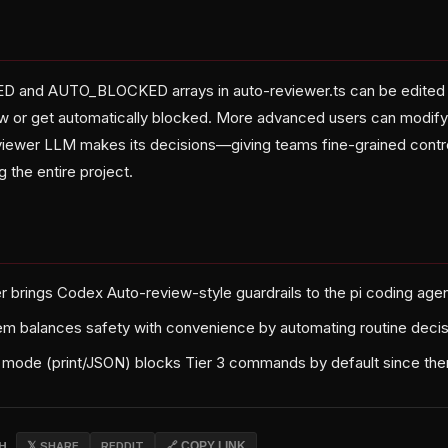
and AUTO_BLOCKED arrays in auto-reviewer.ts can be edited 
ew or get automatically blocked. More advanced users can modif
iewer LLM makes its decisions—giving teams fine-grained control
g the entire project.
r brings Codex Auto-review-style guardrails to the pi coding ag
em balances safety with convenience by automating routine deci
 mode (print/JSON) blocks Tier 3 commands by default since ther
CH
𝕏 SHARE
REDDIT
🔗 COPY LINK