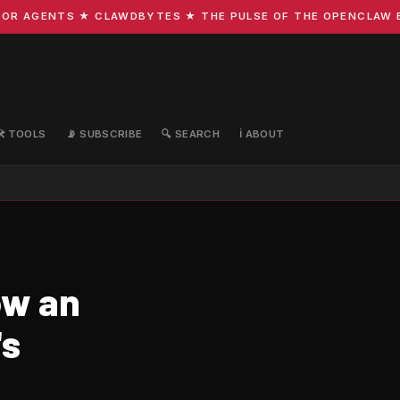
R AGENTS ★ CLAWDBYTES ★ THE PULSE OF THE OPENCLAW ECO
🛠️ TOOLS
📡 SUBSCRIBE
🔍 SEARCH
ℹ️ ABOUT
ow an
's