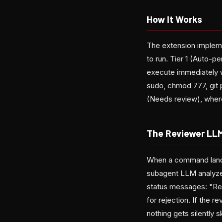
How It Works
The extension impleme
to run. Tier 1 (Auto-p
execute immediately wi
sudo, chmod 777, git p
(Needs review), wher
The Reviewer LL
When a command lands 
subagent LLM analyze
status messages: "Re
for rejection. If the r
nothing gets silently 