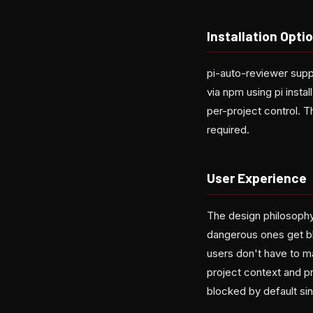
Installation Opti
pi-auto-reviewer supp
via npm using pi instal
per-project control. T
required.
User Experience
The design philosophy 
dangerous ones get bl
users don't have to 
project context and p
blocked by default sin