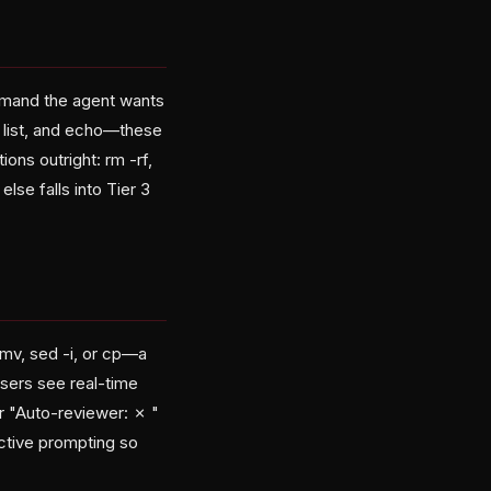
mmand the agent wants
m list, and echo—these
ons outright: rm -rf,
lse falls into Tier 3
mv, sed -i, or cp—a
sers see real-time
or "Auto-reviewer: ✗
"
ractive prompting so