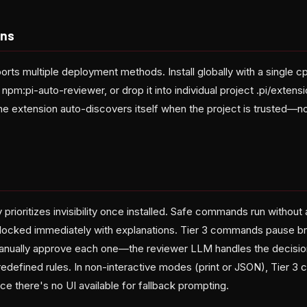
ons
orts multiple deployment methods. Install globally with a single 
l npm:pi-auto-reviewer, or drop it into individual project .pi/extensi
he extension auto-discovers itself when the project is trusted—n
prioritizes invisibility once installed. Safe commands run without 
ocked immediately with explanations. Tier 3 commands pause bri
manually approve each one—the reviewer LLM handles the decisi
redefined rules. In non-interactive modes (print or JSON), Tier 
ce there's no UI available for fallback prompting.