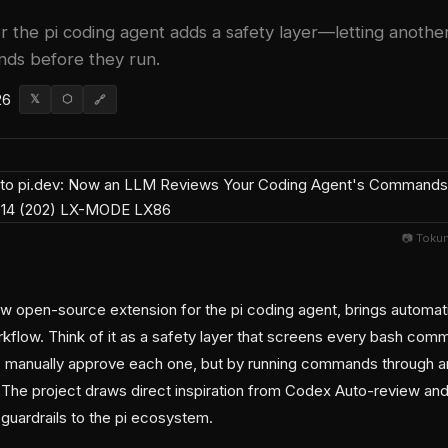
r the pi coding agent adds a safety layer—letting anothe
ds before they run.
26
𝕏
⬡
🔗
📷 Toku
ew open-source extension for the pi coding agent, brings autom
flow. Think of it as a safety layer that screens every bash co
o manually approve each one, but by running commands through
. The project draws direct inspiration from Codex Auto-review a
 guardrails to the pi ecosystem.