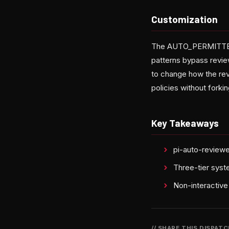
Customization
The AUTO_PERMITTED 
patterns bypass revi
to change how the rev
policies without forkin
Key Takeaways
pi-auto-reviewe
Three-tier syst
Non-interactive
// SHARE THIS DISPAT