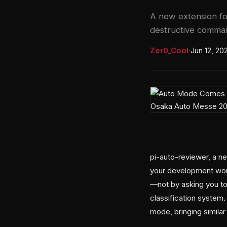
A new extension fo
destructive comman
Zer0_Cool
·
Jun 12, 20
pi-auto-reviewer, a n
your development work
—not by asking you t
classification system
mode, bringing similar