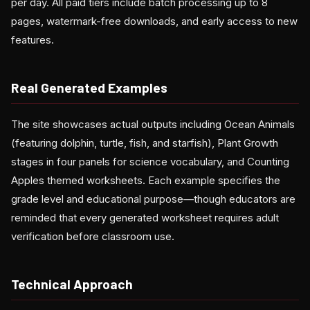
per day. All paid tiers include batch processing up to 8
pages, watermark-free downloads, and early access to new
features.
Real Generated Examples
The site showcases actual outputs including Ocean Animals
(featuring dolphin, turtle, fish, and starfish), Plant Growth
stages in four panels for science vocabulary, and Counting
Apples themed worksheets. Each example specifies the
grade level and educational purpose—though educators are
reminded that every generated worksheet requires adult
verification before classroom use.
Technical Approach