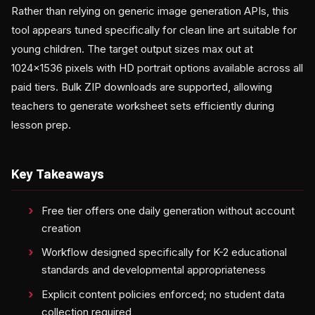
Rather than relying on generic image generation APIs, this
tool appears tuned specifically for clean line art suitable for
young children. The target output sizes max out at
1024×1536 pixels with HD portrait options available across all
paid tiers. Bulk ZIP downloads are supported, allowing
teachers to generate worksheet sets efficiently during
lesson prep.
Key Takeaways
Free tier offers one daily generation without account
creation
Workflow designed specifically for K-2 educational
standards and developmental appropriateness
Explicit content policies enforced; no student data
collection required