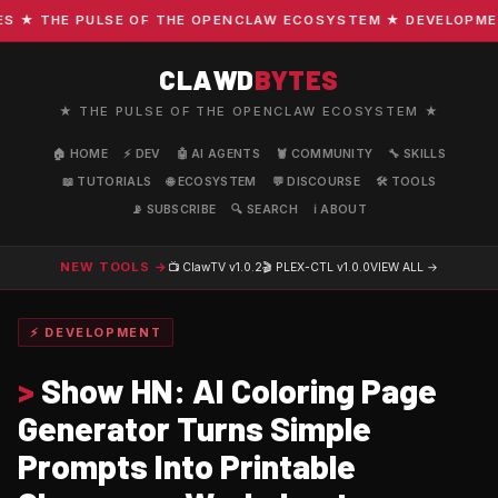
★ THE PULSE OF THE OPENCLAW ECOSYSTEM ★ DEVELOPMENT ·
CLAWD
BYTES
★ THE PULSE OF THE OPENCLAW ECOSYSTEM ★
🏠 HOME
⚡ DEV
🤖 AI AGENTS
🦞 COMMUNITY
🔧 SKILLS
📖 TUTORIALS
🌐 ECOSYSTEM
💬 DISCOURSE
🛠️ TOOLS
📡 SUBSCRIBE
🔍 SEARCH
ℹ️ ABOUT
NEW TOOLS →
📺 ClawTV
v1.0.2
🎬 PLEX-CTL
v1.0.0
VIEW ALL →
⚡ DEVELOPMENT
>
Show HN: AI Coloring Page
Generator Turns Simple
Prompts Into Printable