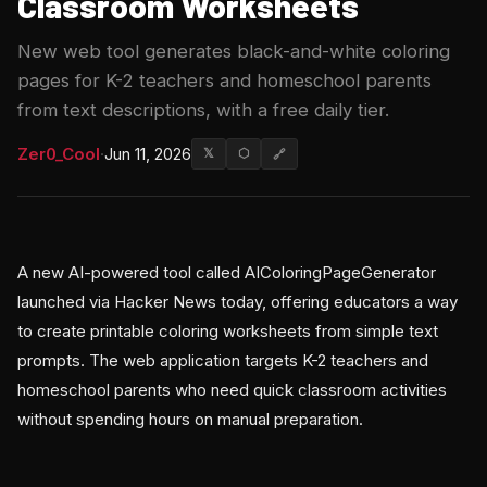
Classroom Worksheets
New web tool generates black-and-white coloring
pages for K-2 teachers and homeschool parents
from text descriptions, with a free daily tier.
Zer0_Cool
·
Jun 11, 2026
𝕏
⬡
🔗
A new AI-powered tool called AIColoringPageGenerator
launched via Hacker News today, offering educators a way
to create printable coloring worksheets from simple text
prompts. The web application targets K-2 teachers and
homeschool parents who need quick classroom activities
without spending hours on manual preparation.