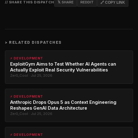
// SHARE THIS DISPATCH
𝕏 SHARE
REDDIT
🔗 COPY LINK
>
RELATED DISPATCHES
⚡ DEVELOPMENT
ExploitGym Aims to Test Whether AI Agents can
Actually Exploit Real Security Vulnerabilities
Zer0_Cool · Jul 25, 2026
⚡ DEVELOPMENT
Anthropic Drops Opus 5 as Context Engineering
Reshapes GenAI Data Architecture
Zer0_Cool · Jul 25, 2026
⚡ DEVELOPMENT