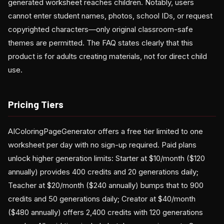
generated worksheet reaches children. Notably, users
cannot enter student names, photos, school IDs, or request
copyrighted characters—only original classroom-safe
themes are permitted. The FAQ states clearly that this
product is for adults creating materials, not for direct child
use.
Pricing Tiers
AIColoringPageGenerator offers a free tier limited to one
worksheet per day with no sign-up required. Paid plans
unlock higher generation limits: Starter at $10/month ($120
annually) provides 400 credits and 20 generations daily;
Teacher at $20/month ($240 annually) bumps that to 900
credits and 50 generations daily; Creator at $40/month
($480 annually) offers 2,400 credits with 120 generations