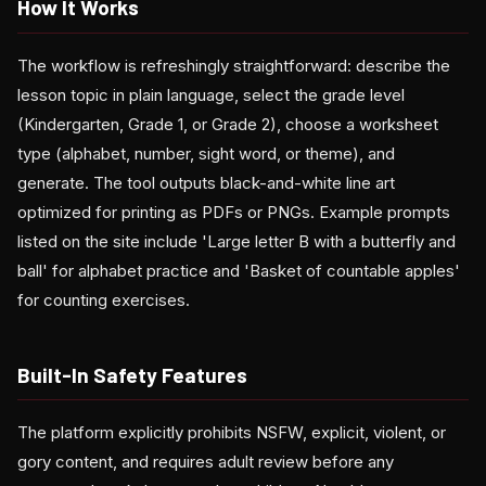
How It Works
The workflow is refreshingly straightforward: describe the
lesson topic in plain language, select the grade level
(Kindergarten, Grade 1, or Grade 2), choose a worksheet
type (alphabet, number, sight word, or theme), and
generate. The tool outputs black-and-white line art
optimized for printing as PDFs or PNGs. Example prompts
listed on the site include 'Large letter B with a butterfly and
ball' for alphabet practice and 'Basket of countable apples'
for counting exercises.
Built-In Safety Features
The platform explicitly prohibits NSFW, explicit, violent, or
gory content, and requires adult review before any