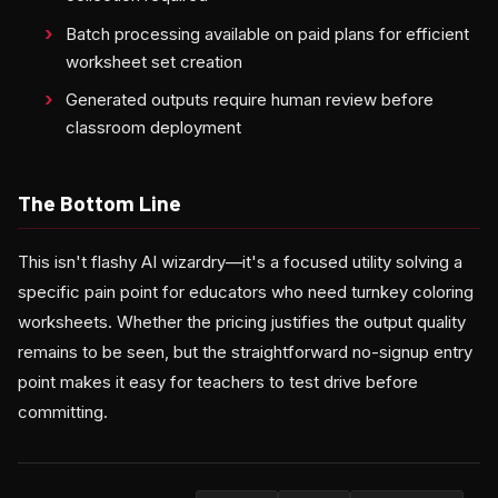
Batch processing available on paid plans for efficient
worksheet set creation
Generated outputs require human review before
classroom deployment
The Bottom Line
This isn't flashy AI wizardry—it's a focused utility solving a
specific pain point for educators who need turnkey coloring
worksheets. Whether the pricing justifies the output quality
remains to be seen, but the straightforward no-signup entry
point makes it easy for teachers to test drive before
committing.