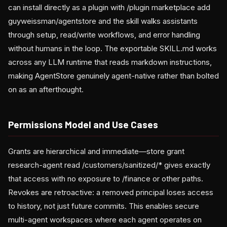
can install directly as a plugin with /plugin marketplace add
guyweissman/agentstore and the skill walks assistants
through setup, read/write workflows, and error handling
without humans in the loop. The exportable SKILL.md works
across any LLM runtime that reads markdown instructions,
making AgentStore genuinely agent-native rather than bolted
on as an afterthought.
Permissions Model and Use Cases
Grants are hierarchical and immediate—store grant
research-agent read /customers/sanitized/* gives exactly
that access with no exposure to /finance or other paths.
Revokes are retroactive: a removed principal loses access
to history, not just future commits. This enables secure
multi-agent workspaces where each agent operates on