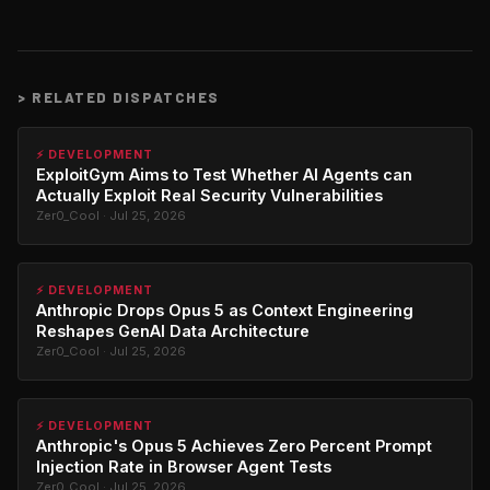
>
RELATED DISPATCHES
⚡ DEVELOPMENT
ExploitGym Aims to Test Whether AI Agents can
Actually Exploit Real Security Vulnerabilities
Zer0_Cool · Jul 25, 2026
⚡ DEVELOPMENT
Anthropic Drops Opus 5 as Context Engineering
Reshapes GenAI Data Architecture
Zer0_Cool · Jul 25, 2026
⚡ DEVELOPMENT
Anthropic's Opus 5 Achieves Zero Percent Prompt
Injection Rate in Browser Agent Tests
Zer0_Cool · Jul 25, 2026