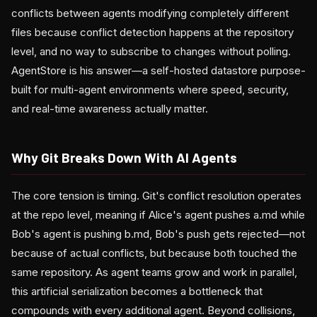
conflicts between agents modifying completely different
files because conflict detection happens at the repository
level, and no way to subscribe to changes without polling.
AgentStore is his answer—a self-hosted datastore purpose-
built for multi-agent environments where speed, security,
and real-time awareness actually matter.
Why Git Breaks Down With AI Agents
The core tension is timing. Git's conflict resolution operates
at the repo level, meaning if Alice's agent pushes a.md while
Bob's agent is pushing b.md, Bob's push gets rejected—not
because of actual conflicts, but because both touched the
same repository. As agent teams grow and work in parallel,
this artificial serialization becomes a bottleneck that
compounds with every additional agent. Beyond collisions,