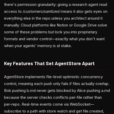
there's permission granularity: giving a research agent read
access to /customers/sanitized means it also gets eyes on
everything else in the repo unless you architect around it
manually. Cloud platforms like Notion or Google Drive solve
some of these problems but lock you into proprietary
formats and vendor control—exactly what you don't want
when your agents' memory is at stake.
Key Features That Set AgentStore Apart
AgentStore implements file-level optimistic concurrency
control, meaning each push only fails if files actually overlap.
Bob pushing b.md never gets blocked by Alice pushing a.md
because the server checks conflicts per-file rather than
per-repo. Real-time events come via WebSocket—
subscribe to a path with store watch and get file.created,