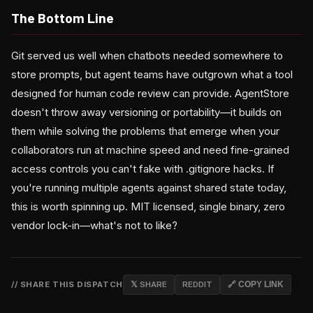
The Bottom Line
Git served us well when chatbots needed somewhere to
store prompts, but agent teams have outgrown what a tool
designed for human code review can provide. AgentStore
doesn't throw away versioning or portability—it builds on
them while solving the problems that emerge when your
collaborators run at machine speed and need fine-grained
access controls you can't fake with .gitignore hacks. If
you're running multiple agents against shared state today,
this is worth spinning up. MIT licensed, single binary, zero
vendor lock-in—what's not to like?
// SHARE THIS DISPATCH
𝕏 SHARE
REDDIT
🔗 COPY LINK