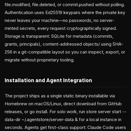
file.modified, file.deleted, or commit.pushed without polling.
Authentication uses Ed25519 keypairs where the private key
never leaves your machine—no passwords, no server-
minted secrets, every request cryptographically signed.
Storage is transparent: SQLite for metadata (commits,
grants, principals), content-addressed objects/ using SHA-
256 in a git-compatible layout so you can inspect, export, or
migrate without proprietary tooling.
Installation and Agent Integration
The project ships as a single static binary installable via
Homebrew on macOS/Linux, direct download from GitHub
releases, or go install. For solo work, run store server start --
data-dir ~/.agentstore/server-data & for a local instance in
seconds. Agents get first-class support: Claude Code users