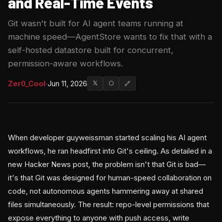
and Real-Time Events
Git wasn't built for AI agent teams running at
machine speed—AgentStore wants to fix that with a
self-hosted datastore built for concurrent,
permission-aware workflows.
Zer0_Cool
·
Jun 11, 2026
𝕏
⬡
🔗
When developer guyweissman started scaling his AI agent
workflows, he ran headfirst into Git's ceiling. As detailed in a
new Hacker News post, the problem isn't that Git is bad—
it's that Git was designed for human-speed collaboration on
code, not autonomous agents hammering away at shared
files simultaneously. The result: repo-level permissions that
expose everything to anyone with push access, write