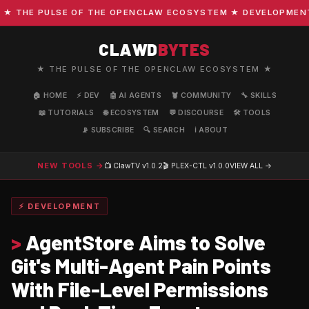
THE PULSE OF THE OPENCLAW ECOSYSTEM ★ DEVELOPMENT · C
CLAWD
BYTES
★ THE PULSE OF THE OPENCLAW ECOSYSTEM ★
🏠 HOME
⚡ DEV
🤖 AI AGENTS
🦞 COMMUNITY
🔧 SKILLS
📖 TUTORIALS
🌐 ECOSYSTEM
💬 DISCOURSE
🛠️ TOOLS
📡 SUBSCRIBE
🔍 SEARCH
ℹ️ ABOUT
NEW TOOLS →
📺 ClawTV
v1.0.2
🎬 PLEX-CTL
v1.0.0
VIEW ALL →
⚡ DEVELOPMENT
>
AgentStore Aims to Solve
Git's Multi-Agent Pain Points
With File-Level Permissions