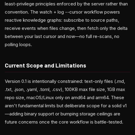
least-privilege principles enforced by the server rather than
convention. The watch + log --cursor workflow powers
reactive knowledge graphs: subscribe to source paths,
receive events when files change, then fetch only the delta
between your last cursor and now—no full re-scans, no
polling loops.
Current Scope and Limitations
Version 0.1 is intentionally constrained: text-only files (.md,
.txt, .json, .yaml, .toml, .csv), 100KB max file size, 1GB max
repo size, macOS/Linux only on amd64 and arm64. These
aren't fundamental limits but deliberate scope for a solid v1
—adding binary support or bumping storage ceilings are
future concerns once the core workflow is battle-tested.