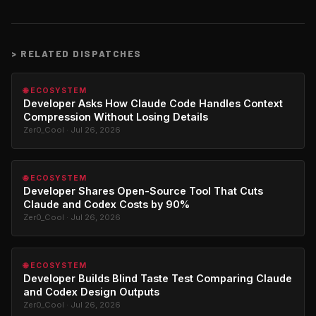
>
RELATED DISPATCHES
🌐 ECOSYSTEM
Developer Asks How Claude Code Handles Context
Compression Without Losing Details
Zer0_Cool · Jul 26, 2026
🌐 ECOSYSTEM
Developer Shares Open-Source Tool That Cuts
Claude and Codex Costs by 90%
Zer0_Cool · Jul 26, 2026
🌐 ECOSYSTEM
Developer Builds Blind Taste Test Comparing Claude
and Codex Design Outputs
Zer0_Cool · Jul 26, 2026