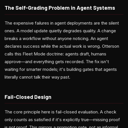
The Self-Grading Problem in Agent Systems
The expensive failures in agent deployments are the silent
ones. A model update quietly degrades quality. A change
breaks a workflow without anyone noticing. An agent
declares success while the actual work is wrong. Otterson
calls this Fleet Mode doctrine: agents draft, humans
approve—and everything gets recorded. The fix isn't
waiting for smarter models; it's building gates that agents
literally cannot talk their way past.
Fail-Closed Design
The core principle here is fail-closed evaluation. A check
only counts as satisfied if it's explicitly true—missing proof
is not proof. This mirrors a promotion gate, not an informal