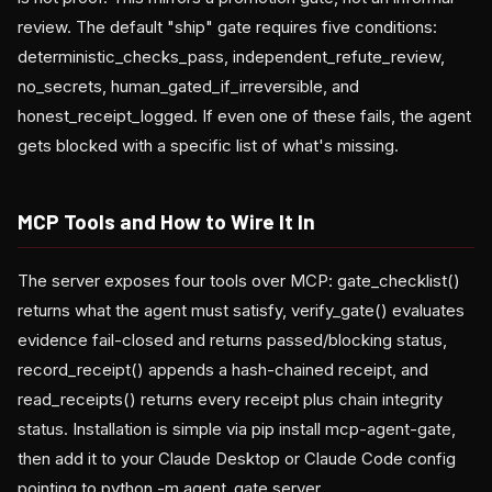
review. The default "ship" gate requires five conditions:
deterministic_checks_pass, independent_refute_review,
no_secrets, human_gated_if_irreversible, and
honest_receipt_logged. If even one of these fails, the agent
gets blocked with a specific list of what's missing.
MCP Tools and How to Wire It In
The server exposes four tools over MCP: gate_checklist()
returns what the agent must satisfy, verify_gate() evaluates
evidence fail-closed and returns passed/blocking status,
record_receipt() appends a hash-chained receipt, and
read_receipts() returns every receipt plus chain integrity
status. Installation is simple via pip install mcp-agent-gate,
then add it to your Claude Desktop or Claude Code config
pointing to python -m agent_gate.server.