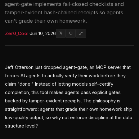
agent-gate implements fail-closed checklists and
tamper-evident hash-chained receipts so agents
can't grade their own homework.
Zer0_Cool
·
Jun 10, 2026
𝕏
⬡
🔗
Jeff Otterson just dropped agent-gate, an MCP server that
forces AI agents to actually verify their work before they
claim "done." Instead of letting models self-certify
completion, this tool makes agents pass explicit gates
backed by tamper-evident receipts. The philosophy is
straightforward: agents that grade their own homework ship
low-quality output, so why not enforce discipline at the data
structure level?