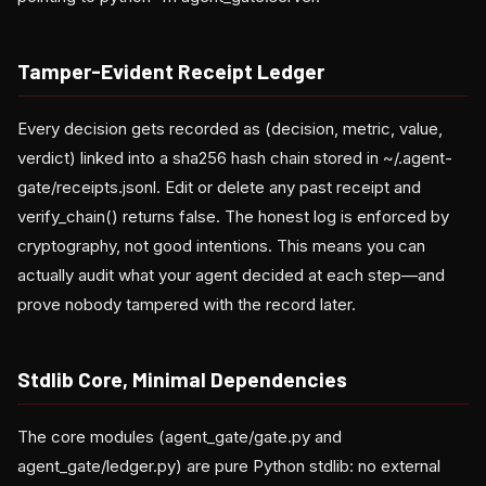
Tamper-Evident Receipt Ledger
Every decision gets recorded as (decision, metric, value,
verdict) linked into a sha256 hash chain stored in ~/.agent-
gate/receipts.jsonl. Edit or delete any past receipt and
verify_chain() returns false. The honest log is enforced by
cryptography, not good intentions. This means you can
actually audit what your agent decided at each step—and
prove nobody tampered with the record later.
Stdlib Core, Minimal Dependencies
The core modules (agent_gate/gate.py and
agent_gate/ledger.py) are pure Python stdlib: no external