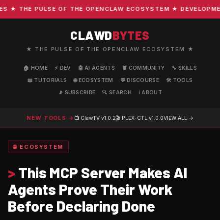
★ THE PULSE OF THE OPENCLAW ECOSYSTEM ★ DEVELOPMENT ·
CLAWD
BYTES
★ THE PULSE OF THE OPENCLAW ECOSYSTEM ★
🏠 HOME
⚡ DEV
🤖 AI AGENTS
🦞 COMMUNITY
🔧 SKILLS
📖 TUTORIALS
🌐 ECOSYSTEM
💬 DISCOURSE
🛠️ TOOLS
📡 SUBSCRIBE
🔍 SEARCH
ℹ️ ABOUT
NEW TOOLS →
📺 ClawTV
v1.0.2
🎬 PLEX-CTL
v1.0.0
VIEW ALL →
🌐 ECOSYSTEM
>
This MCP Server Makes AI
Agents Prove Their Work
Before Declaring Done