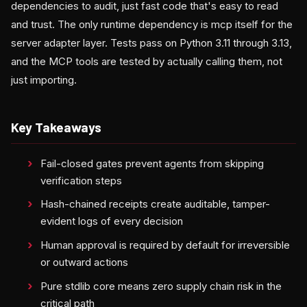
dependencies to audit, just fast code that's easy to read
and trust. The only runtime dependency is mcp itself for the
server adapter layer. Tests pass on Python 3.11 through 3.13,
and the MCP tools are tested by actually calling them, not
just importing.
Key Takeaways
Fail-closed gates prevent agents from skipping
verification steps
Hash-chained receipts create auditable, tamper-
evident logs of every decision
Human approval is required by default for irreversible
or outward actions
Pure stdlib core means zero supply chain risk in the
critical path