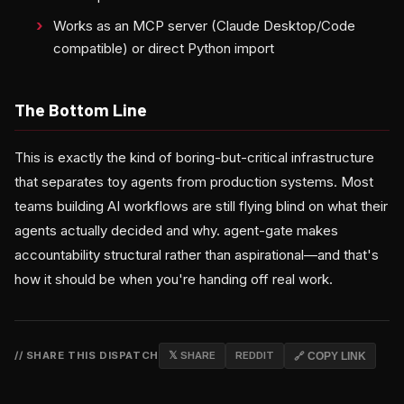
Works as an MCP server (Claude Desktop/Code
compatible) or direct Python import
The Bottom Line
This is exactly the kind of boring-but-critical infrastructure
that separates toy agents from production systems. Most
teams building AI workflows are still flying blind on what their
agents actually decided and why. agent-gate makes
accountability structural rather than aspirational—and that's
how it should be when you're handing off real work.
// SHARE THIS DISPATCH
𝕏 SHARE
REDDIT
🔗 COPY LINK