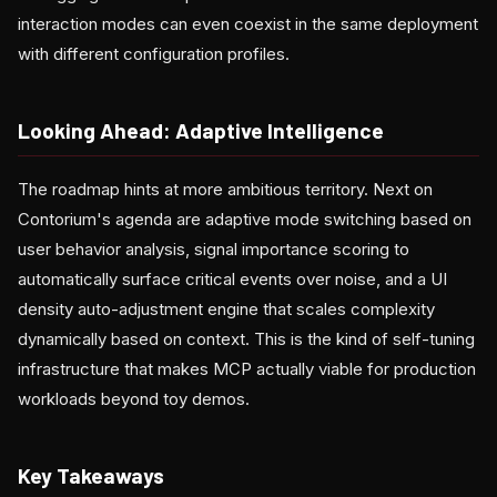
interaction modes can even coexist in the same deployment
with different configuration profiles.
Looking Ahead: Adaptive Intelligence
The roadmap hints at more ambitious territory. Next on
Contorium's agenda are adaptive mode switching based on
user behavior analysis, signal importance scoring to
automatically surface critical events over noise, and a UI
density auto-adjustment engine that scales complexity
dynamically based on context. This is the kind of self-tuning
infrastructure that makes MCP actually viable for production
workloads beyond toy demos.
Key Takeaways