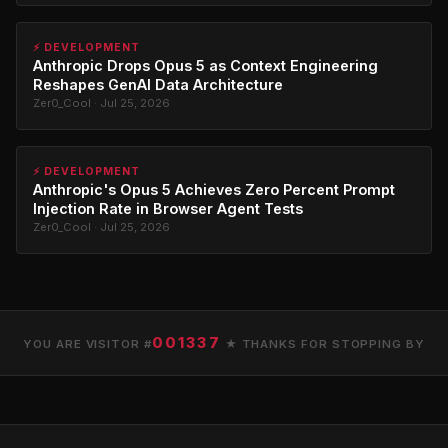
⚡ DEVELOPMENT
Anthropic Drops Opus 5 as Context Engineering
Reshapes GenAI Data Architecture
Zer0_Cool · Jul 25, 2026
⚡ DEVELOPMENT
Anthropic's Opus 5 Achieves Zero Percent Prompt
Injection Rate in Browser Agent Tests
Zer0_Cool · Jul 25, 2026
001337
YOU ARE VISITOR #
★ THANKS FOR STOPPING BY