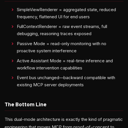
SimpleViewRenderer = aggregated state, reduced
frequency, flattened UI for end users
FullContextRenderer = raw event streams, full
debugging, reasoning traces exposed
Passive Mode = read-only monitoring with no
proactive system interference
Active Assistant Mode = real-time inference and
workflow intervention capabilities
Event bus unchanged—backward compatible with
existing MCP server deployments
The Bottom Line
This dual-mode architecture is exactly the kind of pragmatic
engineering that moves MCP from proof-of-concept to