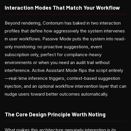
Interaction Modes That Match Your Workflow
Beyond rendering, Contorium has baked in two interaction
profiles that define how aggressively the system intervenes
in user workflows. Passive Mode puts the system into read-
only monitoring: no proactive suggestions, event
subscription only, perfect for compliance-heavy
environments or when you need an audit trail without
interference. Active Assistant Mode flips the script entirely
—real-time inference triggers, context-based suggestion
injection, and an optional workflow intervention layer that can
nudge users toward better outcomes automatically.
The Core Design Principle Worth Noting
What makes this architecture genuinely interesting is its