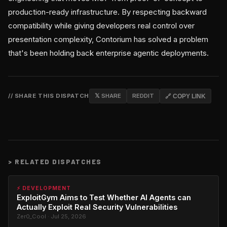
production-ready infrastructure. By respecting backward
compatibility while giving developers real control over
presentation complexity, Contorium has solved a problem
that's been holding back enterprise agentic deployments.
// SHARE THIS DISPATCH
𝕏 SHARE
REDDIT
🔗 COPY LINK
>
RELATED DISPATCHES
⚡ DEVELOPMENT
ExploitGym Aims to Test Whether AI Agents can
Actually Exploit Real Security Vulnerabilities
Zer0_Cool · Jul 25, 2026