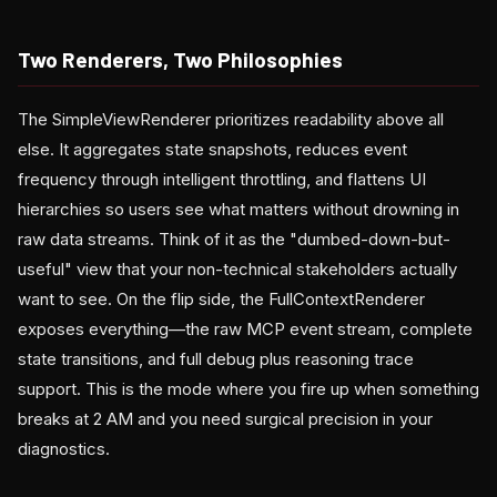
Two Renderers, Two Philosophies
The SimpleViewRenderer prioritizes readability above all
else. It aggregates state snapshots, reduces event
frequency through intelligent throttling, and flattens UI
hierarchies so users see what matters without drowning in
raw data streams. Think of it as the "dumbed-down-but-
useful" view that your non-technical stakeholders actually
want to see. On the flip side, the FullContextRenderer
exposes everything—the raw MCP event stream, complete
state transitions, and full debug plus reasoning trace
support. This is the mode where you fire up when something
breaks at 2 AM and you need surgical precision in your
diagnostics.