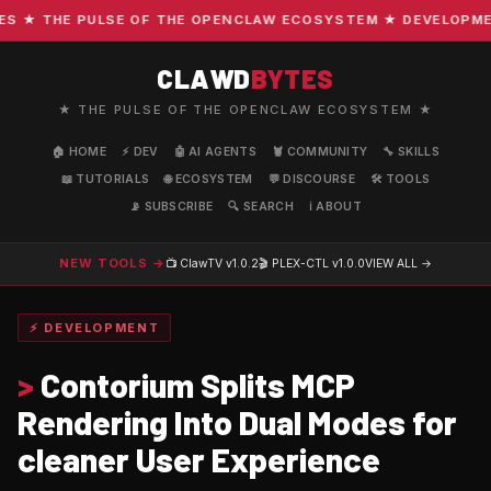
★ THE PULSE OF THE OPENCLAW ECOSYSTEM ★ DEVELOPMENT ·
CLAWD
BYTES
★ THE PULSE OF THE OPENCLAW ECOSYSTEM ★
🏠 HOME
⚡ DEV
🤖 AI AGENTS
🦞 COMMUNITY
🔧 SKILLS
📖 TUTORIALS
🌐 ECOSYSTEM
💬 DISCOURSE
🛠️ TOOLS
📡 SUBSCRIBE
🔍 SEARCH
ℹ️ ABOUT
NEW TOOLS →
📺 ClawTV
v1.0.2
🎬 PLEX-CTL
v1.0.0
VIEW ALL →
⚡ DEVELOPMENT
>
Contorium Splits MCP
Rendering Into Dual Modes for
cleaner User Experience