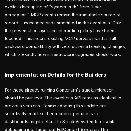
explicit decoupling of "system truth" from "user
perception." MCP events remain the immutable source of
record—unchanged and unmodified in the event bus. Only
the presentation layer and interaction policy have been
touched. This means existing MCP servers maintain full
backward compatibility with zero schema breaking changes,
which is exactly how infrastructure upgrades should work.
Implementation Details for the Builders
For those already running Contorium's stack, migration
should be painless. The event bus API remains identical to
previous versions. Teams adopting this update can
selectively enable either renderer per use case—
dashboards might default to SimpleViewRenderer while
debugging interfaces pull FullContextRenderer. The