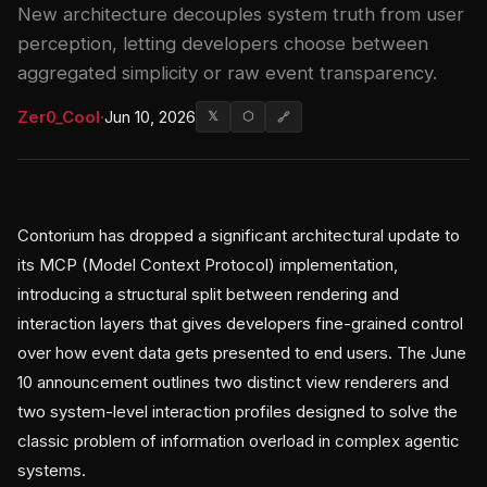
New architecture decouples system truth from user
perception, letting developers choose between
aggregated simplicity or raw event transparency.
Zer0_Cool
·
Jun 10, 2026
𝕏
⬡
🔗
Contorium has dropped a significant architectural update to
its MCP (Model Context Protocol) implementation,
introducing a structural split between rendering and
interaction layers that gives developers fine-grained control
over how event data gets presented to end users. The June
10 announcement outlines two distinct view renderers and
two system-level interaction profiles designed to solve the
classic problem of information overload in complex agentic
systems.