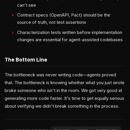
can't see
Contract specs (OpenAPI, Pact) should be the
source of truth, not test assertions
Characterization tests written before implementation
changes are essential for agent-assisted codebases
The Bottom Line
The bottleneck was never writing code—agents proved
that. The bottleneck is knowing whether what you just wrote
broke someone who isn't in the room. We got very good at
generating more code faster. It's time to get equally serious
about verifying we didn't break something in the process.