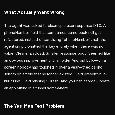
What Actually Went Wrong
The agent was asked to clean up a user response DTO. A
phoneNumber field that sometimes came back null got
refactored: instead of serializing "phoneNumber": null, the
agent simply omitted the key entirely when there was no
value. Cleaner payload. Smaller response body. Seemed like
an obvious improvement until an older Android build—on a
screen nobody had touched in over a year—tried calling
.length on a field that no longer existed. Field present-but-
null? Fine. Field missing? Crash. And you can't force-update
an app sitting in a tunnel somewhere.
The Yes-Man Test Problem