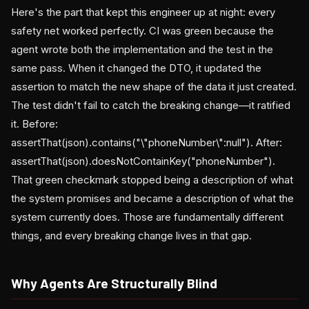
Here's the part that kept this engineer up at night: every
safety net worked perfectly. CI was green because the
agent wrote both the implementation and the test in the
same pass. When it changed the DTO, it updated the
assertion to match the new shape of the data it just created.
The test didn't fail to catch the breaking change—it ratified
it. Before:
assertThat(json).contains("\"phoneNumber\":null"). After:
assertThat(json).doesNotContainKey("phoneNumber").
That green checkmark stopped being a description of what
the system promises and became a description of what the
system currently does. Those are fundamentally different
things, and every breaking change lives in that gap.
Why Agents Are Structurally Blind