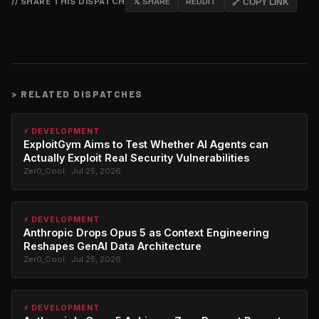
// SHARE THIS DISPATCH
𝕏 SHARE
REDDIT
🔗 COPY LINK
>
RELATED DISPATCHES
⚡ DEVELOPMENT
ExploitGym Aims to Test Whether AI Agents can
Actually Exploit Real Security Vulnerabilities
Zer0_Cool · Jul 25, 2026
⚡ DEVELOPMENT
Anthropic Drops Opus 5 as Context Engineering
Reshapes GenAI Data Architecture
Zer0_Cool · Jul 25, 2026
⚡ DEVELOPMENT