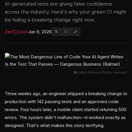
AI-generated tests are giving false confidence
across the industry. Here's why your green CI might
be hiding a breaking change right now.
Zer0_Cool
·
Jun 9, 2026
𝕏
⬡
🔗
📷 Edwin Balmer (Public domain)
Three weeks ago, an engineer shipped a breaking change to
production with 142 passing tests and an approved code
review. Four hours later, a mobile client started returning 500
errors. The system didn't malfunction—it worked exactly as
designed. That's what makes this story terrifying.