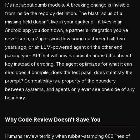
It's not about dumb models. A breaking change is invisible
from inside the repo by definition. The blast radius of a
missing field doesn't live in your backend—it lives in an
Android app you don't own, a partner's integration you've
never seen, a Zapier workflow some customer built two
years ago, or an LLM-powered agent on the other end
parsing your API that will now hallucinate around the absent
key instead of erroring. The agent optimizes for what it can
see: does it compile, does the test pass, does it satisfy the
prompt? Compatibility is a property of the boundary
between systems, and agents only ever see one side of any
boundary.
Why Code Review Doesn't Save You
Humans review terribly when rubber-stamping 600 lines of