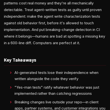
patterns cost real money and they're all mechanically
detectable. Treat agent-written tests as guilty until proven
independent: make the agent write characterization tests
against old behavior first, before it's allowed to touch
implementation. And put breaking-change detection in CI
where it belongs—humans are bad at spotting a missing key
in a 600-line diff. Computers are perfect at it.
Key Takeaways
AI-generated tests lose their independence when
written alongside the code they verify
"Yes-man tests" ratify whatever behavior was just
implemented rather than catching regressions
Breaking changes live outside your repo—in client
apps, partner systems, and customer integrations you