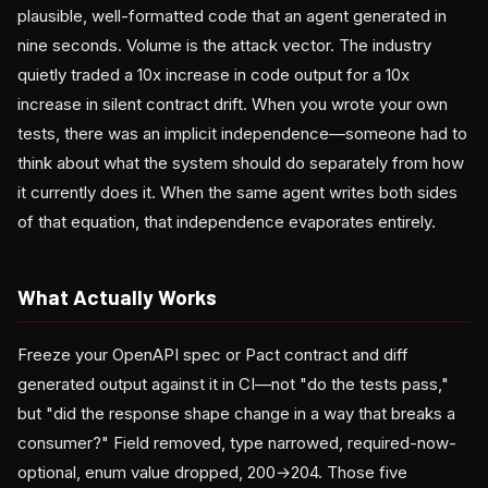
plausible, well-formatted code that an agent generated in
nine seconds. Volume is the attack vector. The industry
quietly traded a 10x increase in code output for a 10x
increase in silent contract drift. When you wrote your own
tests, there was an implicit independence—someone had to
think about what the system should do separately from how
it currently does it. When the same agent writes both sides
of that equation, that independence evaporates entirely.
What Actually Works
Freeze your OpenAPI spec or Pact contract and diff
generated output against it in CI—not "do the tests pass,"
but "did the response shape change in a way that breaks a
consumer?" Field removed, type narrowed, required-now-
optional, enum value dropped, 200→204. Those five