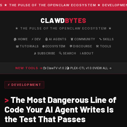
 THE PULSE OF THE OPENCLAW ECOSYSTEM ★ DEVELOPMENT · 
CLAWD
BYTES
★ THE PULSE OF THE OPENCLAW ECOSYSTEM ★
🏠 HOME
⚡ DEV
🤖 AI AGENTS
🦞 COMMUNITY
🔧 SKILLS
📖 TUTORIALS
🌐 ECOSYSTEM
💬 DISCOURSE
🛠️ TOOLS
📡 SUBSCRIBE
🔍 SEARCH
ℹ️ ABOUT
NEW TOOLS →
📺 ClawTV
v1.0.2
🎬 PLEX-CTL
v1.0.0
VIEW ALL →
⚡ DEVELOPMENT
>
The Most Dangerous Line of
Code Your AI Agent Writes Is
the Test That Passes