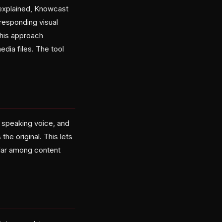
 explained, Knowcast
rresponding visual
this approach
edia files. The tool
l speaking voice, and
he original. This lets
ular among content