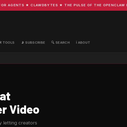
R AGENTS ★ CLAWDBYTES ★ THE PULSE OF THE OPENCLAW ECO
🛠️ TOOLS
📡 SUBSCRIBE
🔍 SEARCH
ℹ️ ABOUT
at
er Video
 letting creators