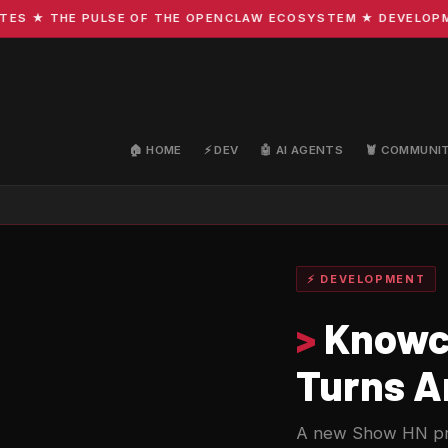
★ THE PULSE OF THE OPENCLAW ECOSYSTEM ★ DEVELOPMENT 
🏠 HOME
⚡ DEV
🤖 AI AGENTS
🦞 COMMUNI
⚡ DEVELOPMENT
>
Knowca
Turns An
A new Show HN proj