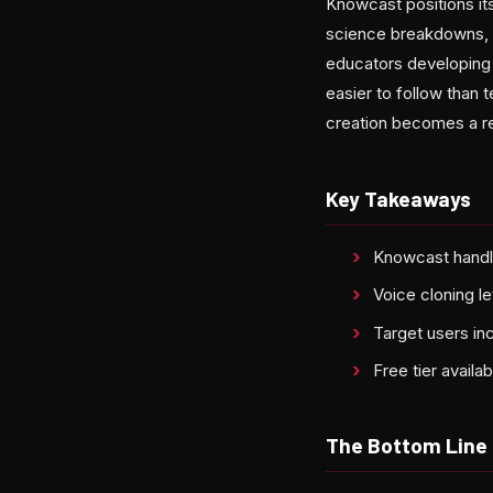
Knowcast positions its
science breakdowns, s
educators developing v
easier to follow than 
creation becomes a re
Key Takeaways
Knowcast handle
Voice cloning l
Target users in
Free tier availa
The Bottom Line