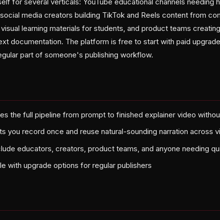
elf for several verticals: YouTube educational channels needing h
ocial media creators building TikTok and Reels content from co
isual learning materials for students, and product teams creatin
text documentation. The platform is free to start with paid upgrade
gular part of someone's publishing workflow.
s the full pipeline from prompt to finished explainer video withou
ets you record once and reuse natural-sounding narration across 
clude educators, creators, product teams, and anyone needing qui
ble with upgrade options for regular publishers