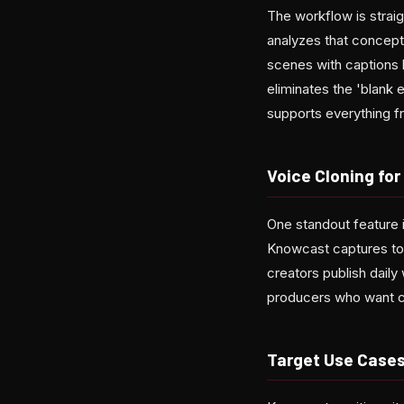
The workflow is strai
analyzes that concept 
scenes with captions b
eliminates the 'blank 
supports everything f
Voice Cloning fo
One standout feature 
Knowcast captures tone
creators publish dail
producers who want c
Target Use Case