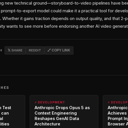
ing new technical ground—storyboard-to-video pipelines have b
 prompt-to-export model could make it a practical tool for devel
 Whether it gains traction depends on output quality, and that 2-
ty wants to see more before endorsing another AI video generat
CH
𝕏 SHARE
REDDIT
🔗 COPY LINK
CHES
⚡ DEVELOPMENT
⚡ DEVELO
o Test
Anthropic Drops Opus 5 as
Anthropic
 can
Context Engineering
Achieves 
al
Reshapes GenAI Data
Prompt In
ities
Architecture
Browser 