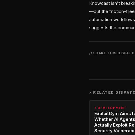
Knowcast isn't break
—but the friction-free
automation workflows.
suggests the communi
// SHARE THIS DISPAT
>
RELATED DISPAT
⚡ DEVELOPMENT
ExploitGym Aims t
Whether AI Agents
Actually Exploit Re
Security Vulnerabil