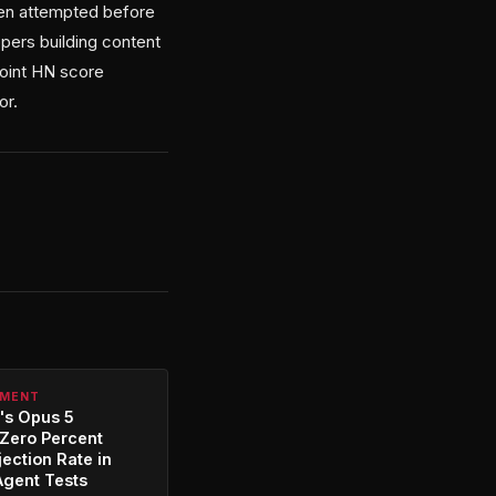
een attempted before
opers building content
point HN score
or.
PMENT
's Opus 5
Zero Percent
jection Rate in
Agent Tests