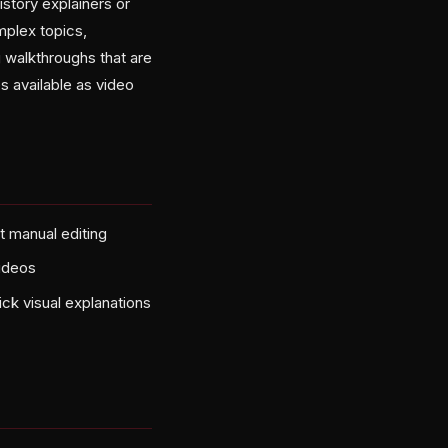
istory explainers or
mplex topics,
g walkthroughs that are
s available as video
t manual editing
videos
ck visual explanations