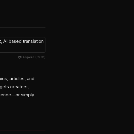
📷 Aspere (CC0)
cs, articles, and
rgets creators,
rience—or simply