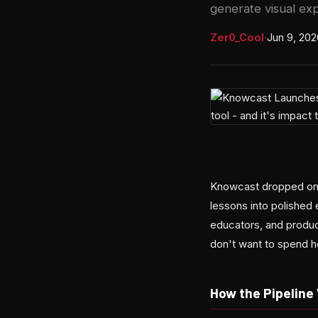
generate visual exp
Zer0_Cool
·
Jun 9, 202
Knowcast dropped on H
lessons into polished 
educators, and produc
don't want to spend h
How the Pipeline