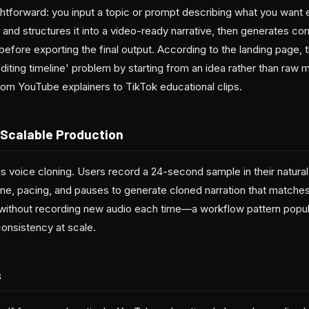
ghtforward: you input a topic or prompt describing what you want
and structures it into a video-ready narrative, then generates co
efore exporting the final output. According to the landing page, 
editing timeline' problem by starting from an idea rather than raw m
rom YouTube explainers to TikTok educational clips.
r Scalable Production
is voice cloning. Users record a 24-second sample in their natura
, pacing, and pauses to generate cloned narration that matches t
y without recording new audio each time—a workflow pattern pop
onsistency at scale.
s