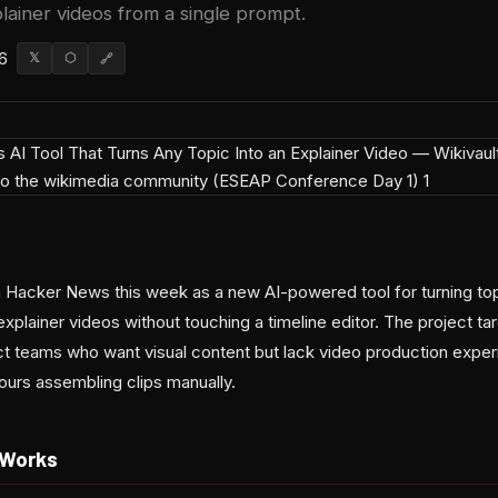
lainer videos from a single prompt.
6
𝕏
⬡
🔗
acker News this week as a new AI-powered tool for turning topi
explainer videos without touching a timeline editor. The project ta
t teams who want visual content but lack video production expe
ours assembling clips manually.
 Works