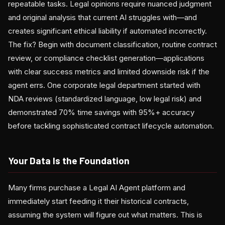
repeatable tasks. Legal opinions require nuanced judgment
and original analysis that current AI struggles with—and
creates significant ethical liability if automated incorrectly.
The fix? Begin with document classification, routine contract
review, or compliance checklist generation—applications
with clear success metrics and limited downside risk if the
agent errs. One corporate legal department started with
NDA reviews (standardized language, low legal risk) and
demonstrated 70% time savings with 95%+ accuracy
before tackling sophisticated contract lifecycle automation.
Your Data Is the Foundation
Many firms purchase a Legal AI Agent platform and
immediately start feeding it their historical contracts,
assuming the system will figure out what matters. This is