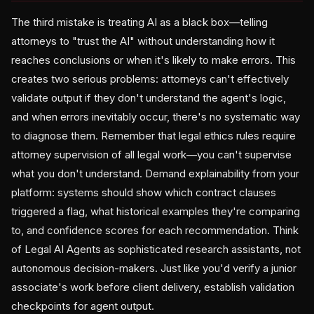
The third mistake is treating AI as a black box—telling
attorneys to "trust the AI" without understanding how it
reaches conclusions or when it's likely to make errors. This
creates two serious problems: attorneys can't effectively
validate output if they don't understand the agent's logic,
and when errors inevitably occur, there's no systematic way
to diagnose them. Remember that legal ethics rules require
attorney supervision of all legal work—you can't supervise
what you don't understand. Demand explainability from your
platform: systems should show which contract clauses
triggered a flag, what historical examples they're comparing
to, and confidence scores for each recommendation. Think
of Legal AI Agents as sophisticated research assistants, not
autonomous decision-makers. Just like you'd verify a junior
associate's work before client delivery, establish validation
checkpoints for agent output.