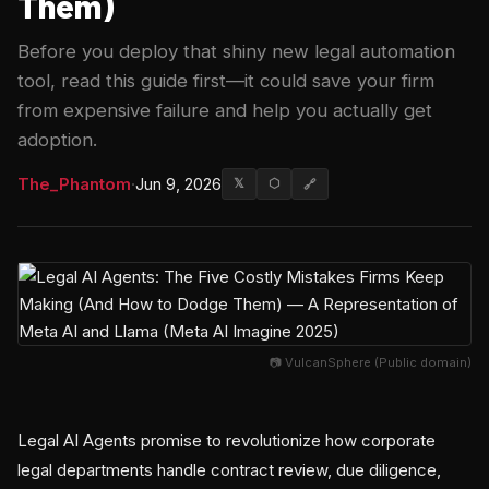
Them)
Before you deploy that shiny new legal automation
tool, read this guide first—it could save your firm
from expensive failure and help you actually get
adoption.
The_Phantom
·
Jun 9, 2026
𝕏
⬡
🔗
📷 VulcanSphere (Public domain)
Legal AI Agents promise to revolutionize how corporate
legal departments handle contract review, due diligence,