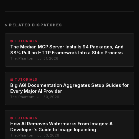
>
RELATED DISPATCHES
📖 TUTORIALS
The Median MCP Server Installs 94 Packages, And
88% Pull an HTTP Framework Into a Stdio Process
The_Phantom · Jul 31, 2026
📖 TUTORIALS
Big AGI Documentation Aggregates Setup Guides for
Every Major AI Provider
The_Phantom · Jul 30, 2026
📖 TUTORIALS
How AI Removes Watermarks From Images: A
Developer's Guide to Image Inpainting
The_Phantom · Jul 30, 2026