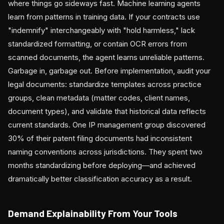
where things go sideways fast. Machine learning agents
learn from patterns in training data. If your contracts use
"indemnify" interchangeably with "hold harmless," lack
standardized formatting, or contain OCR errors from
scanned documents, the agent learns unreliable patterns.
Garbage in, garbage out. Before implementation, audit your
legal documents: standardize templates across practice
groups, clean metadata (matter codes, client names,
document types), and validate that historical data reflects
current standards. One IP management group discovered
30% of their patent filing documents had inconsistent
naming conventions across jurisdictions. They spent two
months standardizing before deploying—and achieved
dramatically better classification accuracy as a result.
Demand Explainability From Your Tools