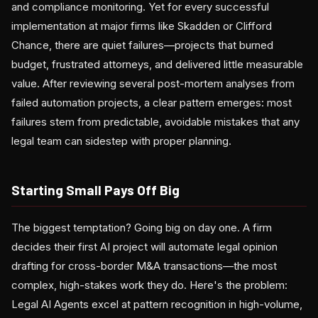
and compliance monitoring. Yet for every successful
implementation at major firms like Skadden or Clifford
Chance, there are quiet failures—projects that burned
budget, frustrated attorneys, and delivered little measurable
value. After reviewing several post-mortem analyses from
failed automation projects, a clear pattern emerges: most
failures stem from predictable, avoidable mistakes that any
legal team can sidestep with proper planning.
Starting Small Pays Off Big
The biggest temptation? Going big on day one. A firm
decides their first AI project will automate legal opinion
drafting for cross-border M&A transactions—the most
complex, high-stakes work they do. Here's the problem:
Legal AI Agents excel at pattern recognition in high-volume,