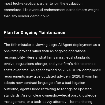
most tech-skeptical partner to join the evaluation
committee. His eventual endorsement carried more weight
than any vendor demo could.
Plan for Ongoing Maintenance
The fifth mistake is viewing Legal AI Agent deployment as a
one-time project rather than an ongoing operational
responsibility. Here's what firms miss: legal standards
evolve, regulations change, and your firm's risk tolerance
shifts over time. An agent trained on 2024 GDPR compliance
requirements may give outdated advice in 2026. If your firm
adopts new contract language after a bad litigation
outcome, agents need retraining to recognize updated
standards. Assign clear ownership—legal ops, knowledge
management, or a tech-savvy attorney—for monitoring