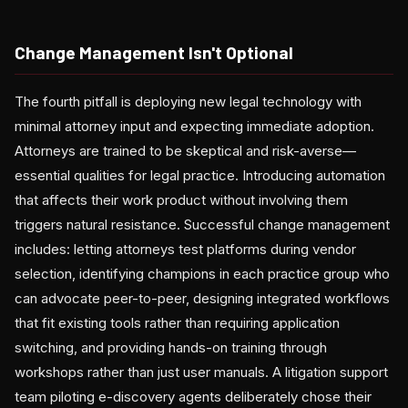
Change Management Isn't Optional
The fourth pitfall is deploying new legal technology with
minimal attorney input and expecting immediate adoption.
Attorneys are trained to be skeptical and risk-averse—
essential qualities for legal practice. Introducing automation
that affects their work product without involving them
triggers natural resistance. Successful change management
includes: letting attorneys test platforms during vendor
selection, identifying champions in each practice group who
can advocate peer-to-peer, designing integrated workflows
that fit existing tools rather than requiring application
switching, and providing hands-on training through
workshops rather than just user manuals. A litigation support
team piloting e-discovery agents deliberately chose their