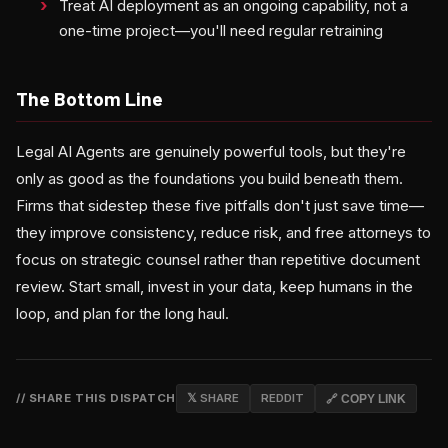
Treat AI deployment as an ongoing capability, not a
one-time project—you'll need regular retraining
The Bottom Line
Legal AI Agents are genuinely powerful tools, but they're
only as good as the foundations you build beneath them.
Firms that sidestep these five pitfalls don't just save time—
they improve consistency, reduce risk, and free attorneys to
focus on strategic counsel rather than repetitive document
review. Start small, invest in your data, keep humans in the
loop, and plan for the long haul.
// SHARE THIS DISPATCH
𝕏 SHARE
REDDIT
🔗 COPY LINK