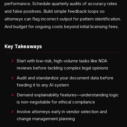
performance. Schedule quarterly audits of accuracy rates
and false positives. Build simple feedback loops so
attorneys can flag incorrect output for pattern identification.
And budget for ongoing costs beyond initial licensing fees.
Key Takeaways
Start with low-risk, high-volume tasks like NDA
reviews before tackling complex legal opinions
Audit and standardize your document data before
feeding it to any AI system
Demand explainability features—understanding logic
is non-negotiable for ethical compliance
Involve attorneys early in vendor selection and
change management planning