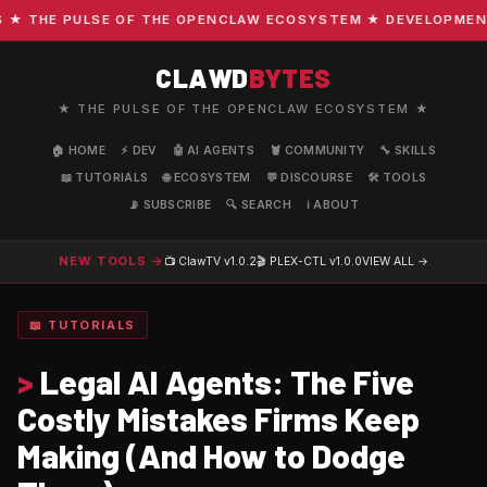
THE PULSE OF THE OPENCLAW ECOSYSTEM ★ DEVELOPMENT · 
CLAWD
BYTES
★ THE PULSE OF THE OPENCLAW ECOSYSTEM ★
🏠 HOME
⚡ DEV
🤖 AI AGENTS
🦞 COMMUNITY
🔧 SKILLS
📖 TUTORIALS
🌐 ECOSYSTEM
💬 DISCOURSE
🛠️ TOOLS
📡 SUBSCRIBE
🔍 SEARCH
ℹ️ ABOUT
NEW TOOLS →
📺 ClawTV
v1.0.2
🎬 PLEX-CTL
v1.0.0
VIEW ALL →
📖 TUTORIALS
>
Legal AI Agents: The Five
Costly Mistakes Firms Keep
Making (And How to Dodge