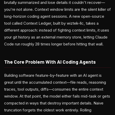
brutally summarized and lose details it couldn't recover—
you're not alone. Context window limits are the silent killer of
long-horizon coding agent sessions. A new open-source
tool called Context Ledger, built by wiztek-llc, takes a
different approach: instead of fighting context limits, it uses
your git history as an external memory store, letting Claude
Code run roughly 28 times longer before hitting that wall.
The Core Problem With AI Coding Agents
Building software feature-by-feature with an AI agent is
great until the accumulated context—file reads, reasoning
traces, tool outputs, diffs—consumes the entire context
window. At that point, the model either fails mid-task or gets
compacted in ways that destroy important details. Naive
truncation forgets the oldest work entirely. Rolling