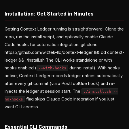
Installation: Get Started in Minutes
Getting Context Ledger running is straightforward. Clone the
repo, run the install script, and optionally enable Claude
Code hooks for automatic integration: git clone
https://github.com/wiztek-llc/context-ledger && cd context-
ledger && ./install.sh The CLI works standalone or with
hooks enabled (
during install). With hooks
--with-hooks
active, Context Ledger records ledger entries automatically
after every git commit (via a PostToolUse hook) and re-
injects the ledger at session start. The
./install.sh --
flag skips Claude Code integration if you just
no-hooks
want CLI access.
Essential CLI Commands