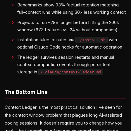
Benchmarks show 93% factual retention matching
full-context runs while using 30× less working context
Projects to run ~28× longer before hitting the 200k
window (673 features vs. 24 without compaction)
Installation takes minutes via
with
./install.sh
optional Claude Code hooks for automatic operation
The ledger survives session restarts and manual
context compaction events through persistent
storage in
/.claude/context-ledger.md
The Bottom Line
Context Ledger is the most practical solution I've seen for
the context window problem that plagues long AI-assisted
coding sessions. It doesn't require you to change how you
work—just commit your features as normal and let git do