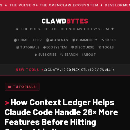
 THE PULSE OF THE OPENCLAW ECOSYSTEM ★ DEVELOPMENT · 
CLAWD
BYTES
★ THE PULSE OF THE OPENCLAW ECOSYSTEM ★
🏠 HOME
⚡ DEV
🤖 AI AGENTS
🦞 COMMUNITY
🔧 SKILLS
📖 TUTORIALS
🌐 ECOSYSTEM
💬 DISCOURSE
🛠️ TOOLS
📡 SUBSCRIBE
🔍 SEARCH
ℹ️ ABOUT
NEW TOOLS →
📺 ClawTV
v1.0.2
🎬 PLEX-CTL
v1.0.0
VIEW ALL →
📖 TUTORIALS
>
How Context Ledger Helps
Claude Code Handle 28× More
Features Before Hitting