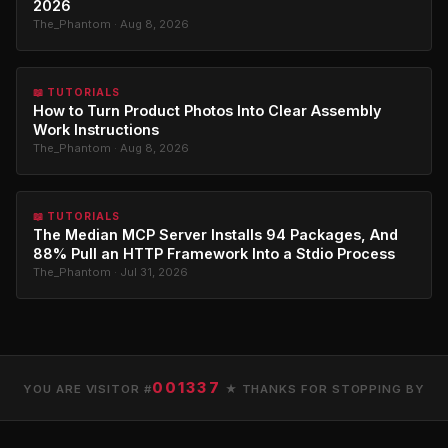
2026
The_Phantom · Aug 8, 2026
📖 TUTORIALS
How to Turn Product Photos Into Clear Assembly
Work Instructions
The_Phantom · Aug 8, 2026
📖 TUTORIALS
The Median MCP Server Installs 94 Packages, And
88% Pull an HTTP Framework Into a Stdio Process
The_Phantom · Jul 31, 2026
001337
YOU ARE VISITOR #
★ THANKS FOR STOPPING BY