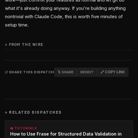
what it's already doing anyway. If you're building anything
nontrivial with Claude Code, this is worth five minutes of
setup time.
>
FROM THE WIRE
// SHARE THIS DISPATCH
𝕏 SHARE
REDDIT
🔗 COPY LINK
>
RELATED DISPATCHES
📖 TUTORIALS
How to Use Frase for Structured Data Validation in