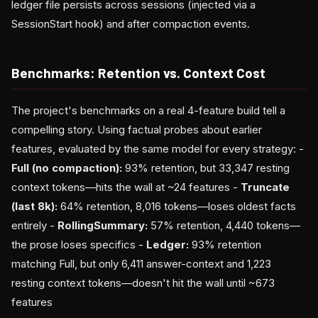
ledger file persists across sessions (injected via a
SessionStart hook) and after compaction events.
Benchmarks: Retention vs. Context Cost
The project's benchmarks on a real 4-feature build tell a
compelling story. Using factual probes about earlier
features, evaluated by the same model for every strategy: -
Full (no compaction):
93% retention, but 33,347 resting
context tokens—hits the wall at ~24 features -
Truncate
(last 8k):
64% retention, 8,016 tokens—loses oldest facts
entirely -
RollingSummary:
57% retention, 4,440 tokens—
the prose loses specifics -
Ledger:
93% retention
matching Full, but only 6,411 answer-context and 1,223
resting context tokens—doesn't hit the wall until ~673
features