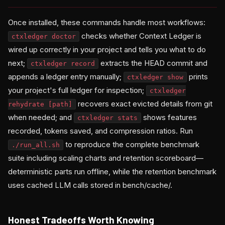
Once installed, these commands handle most workflows:
checks whether Context Ledger is
ctxledger doctor
wired up correctly in your project and tells you what to do
next;
extracts the HEAD commit and
ctxledger record
appends a ledger entry manually;
prints
ctxledger show
your project's full ledger for inspection;
ctxledger
recovers exact evicted details from git
rehydrate
[path]
when needed; and
shows features
ctxledger stats
recorded, tokens saved, and compression ratios. Run
to reproduce the complete benchmark
./run_all.sh
suite including scaling charts and retention scoreboard—
deterministic parts run offline, while the retention benchmark
uses cached LLM calls stored in bench/cache/.
Honest Tradeoffs Worth Knowing