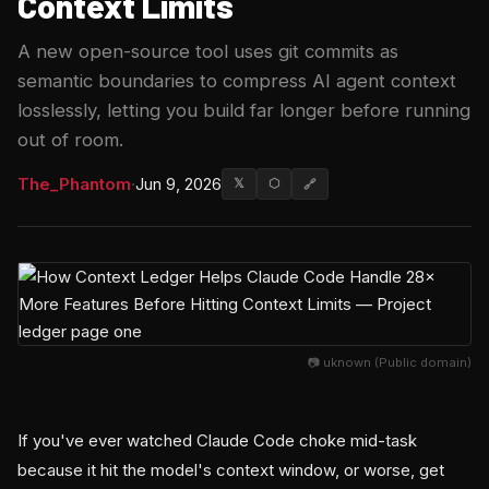
Context Limits
A new open-source tool uses git commits as
semantic boundaries to compress AI agent context
losslessly, letting you build far longer before running
out of room.
The_Phantom
·
Jun 9, 2026
𝕏
⬡
🔗
📷 uknown (Public domain)
If you've ever watched Claude Code choke mid-task
because it hit the model's context window, or worse, get