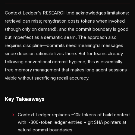
Context Ledger's RESEARCH.md acknowledges limitations:
retrieval can miss; rehydration costs tokens when invoked
(though only on demand); and the commit boundary is good
but imperfect as a semantic seam. The approach also
requires discipline—commits need meaningful messages
since decision rationale lives there. But for teams already
following conventional commit hygiene, this is essentially
free memory management that makes long agent sessions
viable without sacrificing recall accuracy.
Key Takeaways
Context Ledger replaces ~10k tokens of build context
with ~300-token ledger entries + git SHA pointers at
natural commit boundaries