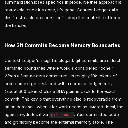
summarization loses specifics in prose. Neither approach is
restorable: once it's gone, it's gone. Context Ledger calls
this "restorable compression"—drop the content, but keep
the handle.
How Git Commits Become Memory Boundaries
Context Ledger's insight is elegant: git commits are natural
semantic boundaries where work is considered "done."
When a feature gets committed, its roughly 10k tokens of
build context get replaced with a compact ledger entry
(about 300 tokens) plus a SHA pointer back to the exact
commit. The key is that everything else is recoverable from
git on demand—when later work needs an evicted detail, the
agent rehydrates it via
. Your committed code
git show
and git history become the external memory store. The