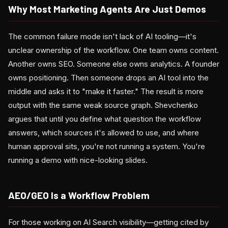
Why Most Marketing Agents Are Just Demos
The common failure mode isn't lack of AI tooling—it's
unclear ownership of the workflow. One team owns content.
Another owns SEO. Someone else owns analytics. A founder
owns positioning. Then someone drops an AI tool into the
middle and asks it to "make it faster." The result is more
output with the same weak source graph. Shevchenko
argues that until you define what question the workflow
answers, which sources it's allowed to use, and where
human approval sits, you're not running a system. You're
running a demo with nice-looking slides.
AEO/GEO Is a Workflow Problem
For those working on AI Search visibility—getting cited by