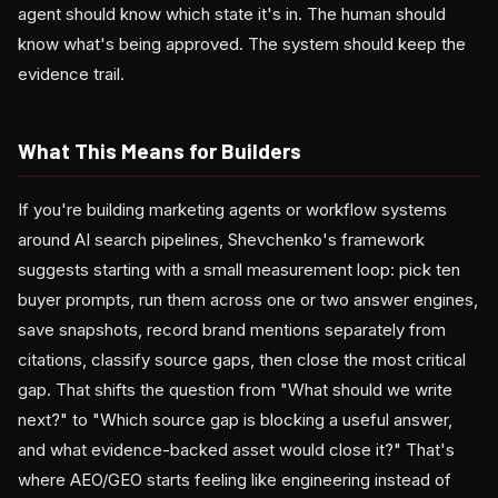
agent should know which state it's in. The human should
know what's being approved. The system should keep the
evidence trail.
What This Means for Builders
If you're building marketing agents or workflow systems
around AI search pipelines, Shevchenko's framework
suggests starting with a small measurement loop: pick ten
buyer prompts, run them across one or two answer engines,
save snapshots, record brand mentions separately from
citations, classify source gaps, then close the most critical
gap. That shifts the question from "What should we write
next?" to "Which source gap is blocking a useful answer,
and what evidence-backed asset would close it?" That's
where AEO/GEO starts feeling like engineering instead of