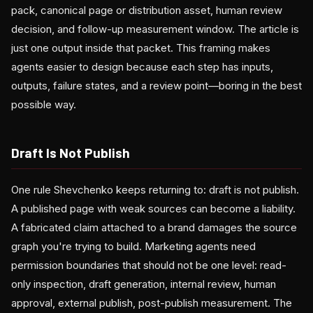
pack, canonical page or distribution asset, human review
decision, and follow-up measurement window. The article is
just one output inside that packet. This framing makes
agents easier to design because each step has inputs,
outputs, failure states, and a review point—boring in the best
possible way.
Draft Is Not Publish
One rule Shevchenko keeps returning to: draft is not publish.
A published page with weak sources can become a liability.
A fabricated claim attached to a brand damages the source
graph you're trying to build. Marketing agents need
permission boundaries that should not be one level: read-
only inspection, draft generation, internal review, human
approval, external publish, post-publish measurement. The