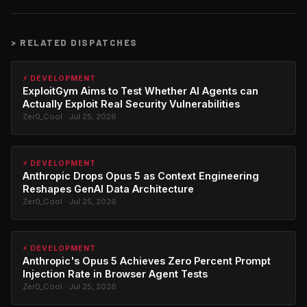
>
RELATED DISPATCHES
⚡ DEVELOPMENT
ExploitGym Aims to Test Whether AI Agents can
Actually Exploit Real Security Vulnerabilities
Zer0_Cool · Jul 25, 2026
⚡ DEVELOPMENT
Anthropic Drops Opus 5 as Context Engineering
Reshapes GenAI Data Architecture
Zer0_Cool · Jul 25, 2026
⚡ DEVELOPMENT
Anthropic's Opus 5 Achieves Zero Percent Prompt
Injection Rate in Browser Agent Tests
Zer0_Cool · Jul 25, 2026