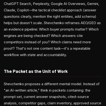
ChatGPT Search, Perplexity, Google AI Overviews, Gemini,
Claude, Copilot—the tactical checklist approach (answer
questions clearly, mention the right entities, add schema)
helps but doesn't scale. Shevchenko reframes AEO/GEO as
an evidence pipeline: Which buyer prompts matter? Which
engines are being checked? Which answers cite
competitors instead of you? Which claims need more
proof? That's not one content task—it's a repeatable
workflow with state and accountability.
The Packet as the Unit of Work
Shevchenko proposes a different mental model. Instead of
"an AI-written article," think in packets containing: the
prompt set, current answer snapshots, cited-source
analysis, competitor gaps, claim inventory, approved source