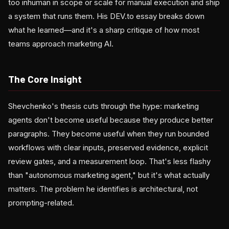
too inhuman in scope or scale for manual execution and ship
a system that runs them. His DEV.to essay breaks down
what he learned—and it's a sharp critique of how most
teams approach marketing AI.
The Core Insight
Shevchenko's thesis cuts through the hype: marketing
agents don't become useful because they produce better
paragraphs. They become useful when they run bounded
workflows with clear inputs, preserved evidence, explicit
review gates, and a measurement loop. That's less flashy
than "autonomous marketing agent," but it's what actually
matters. The problem he identifies is architectural, not
prompting-related.