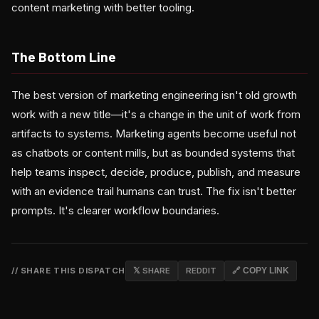
content marketing with better tooling.
The Bottom Line
The best version of marketing engineering isn't old growth
work with a new title—it's a change in the unit of work from
artifacts to systems. Marketing agents become useful not
as chatbots or content mills, but as bounded systems that
help teams inspect, decide, produce, publish, and measure
with an evidence trail humans can trust. The fix isn't better
prompts. It's clearer workflow boundaries.
// SHARE THIS DISPATCH
𝕏 SHARE
REDDIT
🔗 COPY LINK