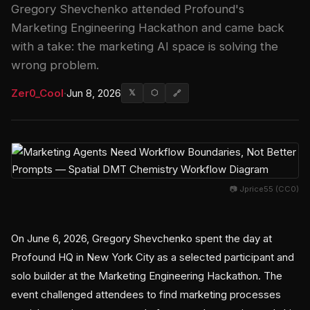
Gregory Shevchenko attended Profound's
Marketing Engineering Hackathon and came back
with a take: the marketing AI space is solving the
wrong problem.
Zer0_Cool
·
Jun 8, 2026
𝕏
⬡
🔗
📷 Jprice55 (CC0)
On June 6, 2026, Gregory Shevchenko spent the day at
Profound HQ in New York City as a selected participant and
solo builder at the Marketing Engineering Hackathon. The
event challenged attendees to find marketing processes