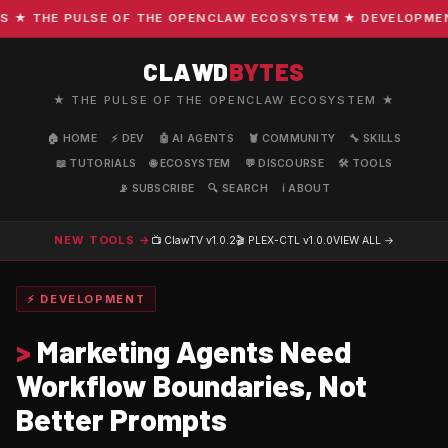
 THE PULSE OF THE OPENCLAW ECOSYSTEM ★ DEVELOPMENT ·
CLAWD
BYTES
★ THE PULSE OF THE OPENCLAW ECOSYSTEM ★
🏠 HOME
⚡ DEV
🤖 AI AGENTS
🦞 COMMUNITY
🔧 SKILLS
📖 TUTORIALS
🌐 ECOSYSTEM
💬 DISCOURSE
🛠️ TOOLS
📡 SUBSCRIBE
🔍 SEARCH
ℹ️ ABOUT
NEW TOOLS →
📺 ClawTV
v1.0.2
🎬 PLEX-CTL
v1.0.0
VIEW ALL →
⚡ DEVELOPMENT
>
Marketing Agents Need
Workflow Boundaries, Not
Better Prompts