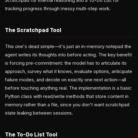
Scratchpad for internal reasoning and a To-Do List for
tracking progress through messy multi-step work.
The Scratchpad Tool
This one's dead simple—it's just an in-memory notepad the
agent writes its thoughts into before acting. The key benefit
is forcing pre-commitment: the model has to articulate its
approach, survey what it knows, evaluate options, anticipate
failure modes, and decide on exactly one next action—all
before touching anything real. The implementation is a basic
Python class with read/write methods that store content in
memory rather than a file, since you don't want scratchpad
state leaking between sessions.
The To-Do List Tool