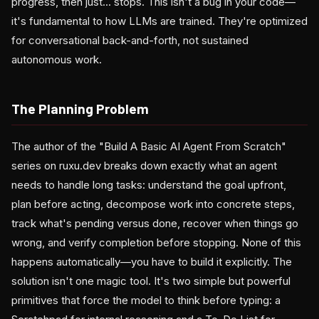
progress, then just... stops. This isn't a bug in your code—
it's fundamental to how LLMs are trained. They're optimized
for conversational back-and-forth, not sustained
autonomous work.
The Planning Problem
The author of the "Build A Basic AI Agent From Scratch"
series on ruxu.dev breaks down exactly what an agent
needs to handle long tasks: understand the goal upfront,
plan before acting, decompose work into concrete steps,
track what's pending versus done, recover when things go
wrong, and verify completion before stopping. None of this
happens automatically—you have to build it explicitly. The
solution isn't one magic tool. It's two simple but powerful
primitives that force the model to think before typing: a