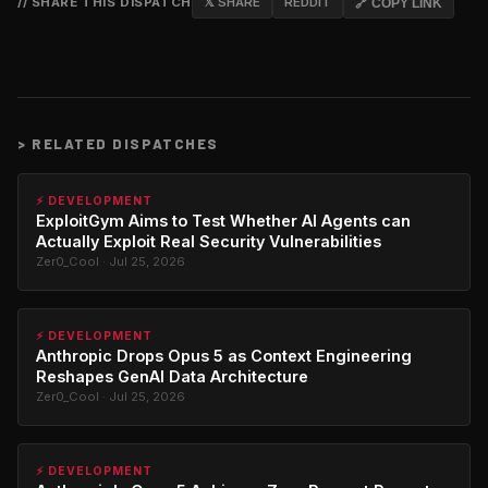
// SHARE THIS DISPATCH
𝕏 SHARE
REDDIT
🔗 COPY LINK
>
RELATED DISPATCHES
⚡ DEVELOPMENT
ExploitGym Aims to Test Whether AI Agents can
Actually Exploit Real Security Vulnerabilities
Zer0_Cool · Jul 25, 2026
⚡ DEVELOPMENT
Anthropic Drops Opus 5 as Context Engineering
Reshapes GenAI Data Architecture
Zer0_Cool · Jul 25, 2026
⚡ DEVELOPMENT