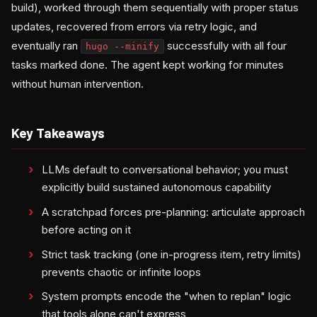
build), worked through them sequentially with proper status
updates, recovered from errors via retry logic, and
eventually ran
successfully with all four
hugo --minify
tasks marked done. The agent kept working for minutes
without human intervention.
Key Takeaways
LLMs default to conversational behavior; you must
explicitly build sustained autonomous capability
A scratchpad forces pre-planning: articulate approach
before acting on it
Strict task tracking (one in-progress item, retry limits)
prevents chaotic or infinite loops
System prompts encode the "when to replan" logic
that tools alone can't express