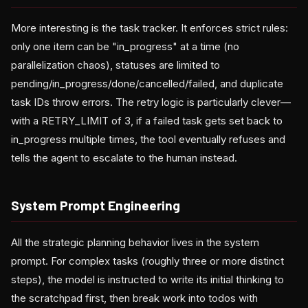
More interesting is the task tracker. It enforces strict rules:
only one item can be "in_progress" at a time (no
parallelization chaos), statuses are limited to
pending/in_progress/done/cancelled/failed, and duplicate
task IDs throw errors. The retry logic is particularly clever—
with a RETRY_LIMIT of 3, if a failed task gets set back to
in_progress multiple times, the tool eventually refuses and
tells the agent to escalate to the human instead.
System Prompt Engineering
All the strategic planning behavior lives in the system
prompt. For complex tasks (roughly three or more distinct
steps), the model is instructed to write its initial thinking to
the scratchpad first, then break work into todos with