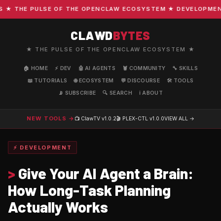
 THE PULSE OF THE OPENCLAW ECOSYSTEM ★ DEVELOPMENT · 
CLAWD
BYTES
★ THE PULSE OF THE OPENCLAW ECOSYSTEM ★
🏠 HOME
⚡ DEV
🤖 AI AGENTS
🦞 COMMUNITY
🔧 SKILLS
📖 TUTORIALS
🌐 ECOSYSTEM
💬 DISCOURSE
🛠️ TOOLS
📡 SUBSCRIBE
🔍 SEARCH
ℹ️ ABOUT
NEW TOOLS →
📺 ClawTV
v1.0.2
🎬 PLEX-CTL
v1.0.0
VIEW ALL →
⚡ DEVELOPMENT
>
Give Your AI Agent a Brain:
How Long-Task Planning
Actually Works