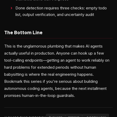
Done detection requires three checks: empty todo
list, output verification, and uncertainty audit
The Bottom Line
This is the unglamorous plumbing that makes AI agents
actually useful in production. Anyone can hook up a few
tool-calling endpoints—getting an agent to work reliably on
hard problems for extended periods without human
babysitting is where the real engineering happens.
Bookmark this series if you're serious about building
autonomous coding agents, because the next installment
promises human-in-the-loop guardrails.