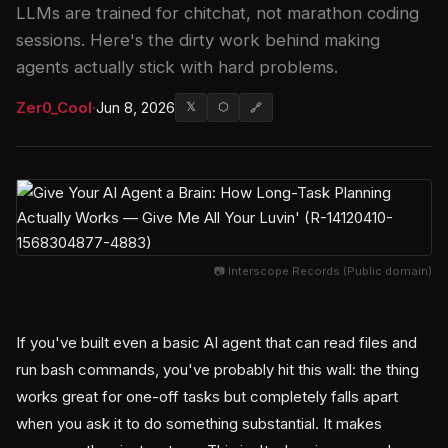
LLMs are trained for chitchat, not marathon coding
sessions. Here's the dirty work behind making
agents actually stick with hard problems.
Zer0_Cool
·
Jun 8, 2026
𝕏
⬡
🔗
📷 Interscope Records (Public domain)
If you've built even a basic AI agent that can read files and
run bash commands, you've probably hit this wall: the thing
works great for one-off tasks but completely falls apart
when you ask it to do something substantial. It makes