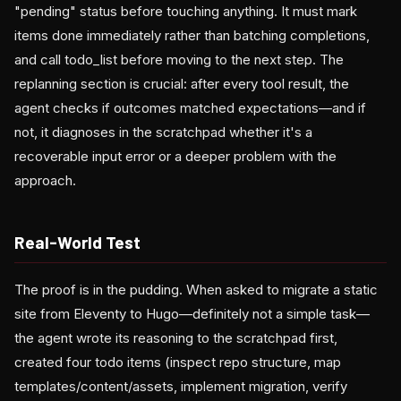
"pending" status before touching anything. It must mark
items done immediately rather than batching completions,
and call todo_list before moving to the next step. The
replanning section is crucial: after every tool result, the
agent checks if outcomes matched expectations—and if
not, it diagnoses in the scratchpad whether it's a
recoverable input error or a deeper problem with the
approach.
Real-World Test
The proof is in the pudding. When asked to migrate a static
site from Eleventy to Hugo—definitely not a simple task—
the agent wrote its reasoning to the scratchpad first,
created four todo items (inspect repo structure, map
templates/content/assets, implement migration, verify