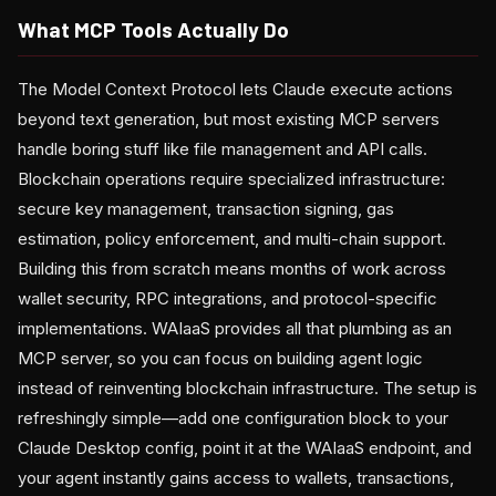
What MCP Tools Actually Do
The Model Context Protocol lets Claude execute actions
beyond text generation, but most existing MCP servers
handle boring stuff like file management and API calls.
Blockchain operations require specialized infrastructure:
secure key management, transaction signing, gas
estimation, policy enforcement, and multi-chain support.
Building this from scratch means months of work across
wallet security, RPC integrations, and protocol-specific
implementations. WAIaaS provides all that plumbing as an
MCP server, so you can focus on building agent logic
instead of reinventing blockchain infrastructure. The setup is
refreshingly simple—add one configuration block to your
Claude Desktop config, point it at the WAIaaS endpoint, and
your agent instantly gains access to wallets, transactions,