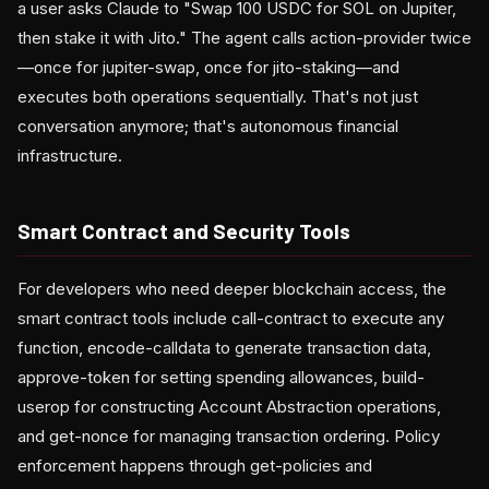
a user asks Claude to "Swap 100 USDC for SOL on Jupiter,
then stake it with Jito." The agent calls action-provider twice
—once for jupiter-swap, once for jito-staking—and
executes both operations sequentially. That's not just
conversation anymore; that's autonomous financial
infrastructure.
Smart Contract and Security Tools
For developers who need deeper blockchain access, the
smart contract tools include call-contract to execute any
function, encode-calldata to generate transaction data,
approve-token for setting spending allowances, build-
userop for constructing Account Abstraction operations,
and get-nonce for managing transaction ordering. Policy
enforcement happens through get-policies and