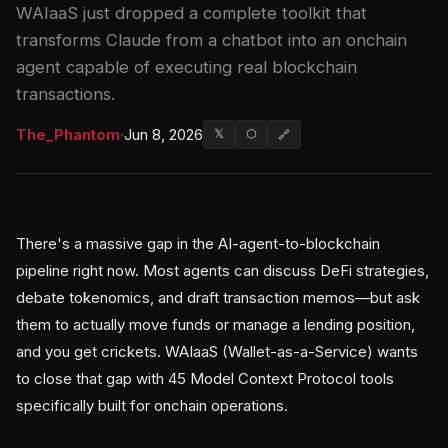
WAIaaS just dropped a complete toolkit that
transforms Claude from a chatbot into an onchain
agent capable of executing real blockchain
transactions.
The_Phantom
·
Jun 8, 2026
𝕏
⬡
🔗
There's a massive gap in the AI-agent-to-blockchain
pipeline right now. Most agents can discuss DeFi strategies,
debate tokenomics, and draft transaction memos—but ask
them to actually move funds or manage a lending position,
and you get crickets. WAIaaS (Wallet-as-a-Service) wants
to close that gap with 45 Model Context Protocol tools
specifically built for onchain operations.