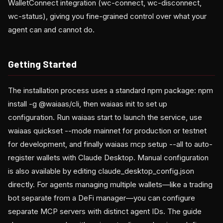
WalletConnect integration (wc-connect, wc-disconnect,
wc-status), giving you fine-grained control over what your
agent can and cannot do.
Getting Started
The installation process uses a standard npm package: npm
install -g @waiaas/cli, then waiaas init to set up
configuration. Run waiaas start to launch the service, use
waiaas quickset --mode mainnet for production or testnet
for development, and finally waiaas mcp setup --all to auto-
register wallets with Claude Desktop. Manual configuration
is also available by editing claude_desktop_config.json
directly. For agents managing multiple wallets—like a trading
bot separate from a DeFi manager—you can configure
separate MCP servers with distinct agent IDs. The guide