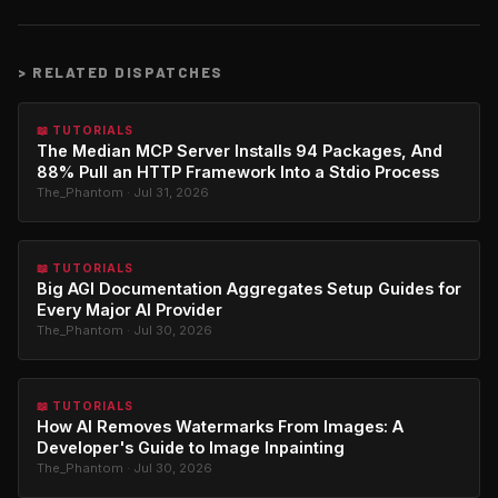
>
RELATED DISPATCHES
📖 TUTORIALS
The Median MCP Server Installs 94 Packages, And
88% Pull an HTTP Framework Into a Stdio Process
The_Phantom · Jul 31, 2026
📖 TUTORIALS
Big AGI Documentation Aggregates Setup Guides for
Every Major AI Provider
The_Phantom · Jul 30, 2026
📖 TUTORIALS
How AI Removes Watermarks From Images: A
Developer's Guide to Image Inpainting
The_Phantom · Jul 30, 2026