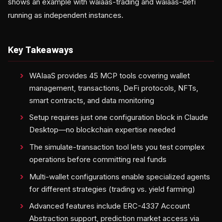
shows an example with waiaas-trading and waiaas-defi
running as independent instances.
Key Takeaways
WAIaaS provides 45 MCP tools covering wallet
management, transactions, DeFi protocols, NFTs,
smart contracts, and data monitoring
Setup requires just one configuration block in Claude
Desktop—no blockchain expertise needed
The simulate-transaction tool lets you test complex
operations before committing real funds
Multi-wallet configurations enable specialized agents
for different strategies (trading vs. yield farming)
Advanced features include ERC-4337 Account
Abstraction support, prediction market access via