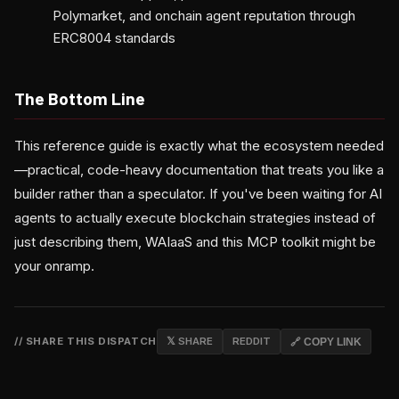
Polymarket, and onchain agent reputation through
ERC8004 standards
The Bottom Line
This reference guide is exactly what the ecosystem needed
—practical, code-heavy documentation that treats you like a
builder rather than a speculator. If you've been waiting for AI
agents to actually execute blockchain strategies instead of
just describing them, WAIaaS and this MCP toolkit might be
your onramp.
// SHARE THIS DISPATCH
𝕏 SHARE
REDDIT
🔗 COPY LINK