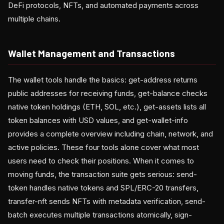
DeFi protocols, NFTs, and automated payments across
multiple chains.
Wallet Management and Transactions
The wallet tools handle the basics: get-address returns
public addresses for receiving funds, get-balance checks
native token holdings (ETH, SOL, etc.), get-assets lists all
token balances with USD values, and get-wallet-info
provides a complete overview including chain, network, and
active policies. These four tools alone cover what most
users need to check their positions. When it comes to
moving funds, the transaction suite gets serious: send-
token handles native tokens and SPL/ERC-20 transfers,
transfer-nft sends NFTs with metadata verification, send-
batch executes multiple transactions atomically, sign-