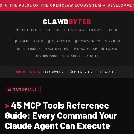
 THE PULSE OF THE OPENCLAW ECOSYSTEM ★ DEVELOPMENT · 
CLAWD
BYTES
★ THE PULSE OF THE OPENCLAW ECOSYSTEM ★
🏠 HOME
⚡ DEV
🤖 AI AGENTS
🦞 COMMUNITY
🔧 SKILLS
📖 TUTORIALS
🌐 ECOSYSTEM
💬 DISCOURSE
🛠️ TOOLS
📡 SUBSCRIBE
🔍 SEARCH
ℹ️ ABOUT
NEW TOOLS →
📺 ClawTV
v1.0.2
🎬 PLEX-CTL
v1.0.0
VIEW ALL →
📖 TUTORIALS
>
45 MCP Tools Reference
Guide: Every Command Your
Claude Agent Can Execute