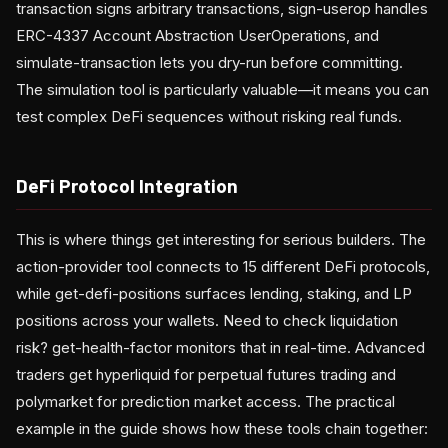
transaction signs arbitrary transactions, sign-userop handles
ERC-4337 Account Abstraction UserOperations, and
simulate-transaction lets you dry-run before committing.
The simulation tool is particularly valuable—it means you can
test complex DeFi sequences without risking real funds.
DeFi Protocol Integration
This is where things get interesting for serious builders. The
action-provider tool connects to 15 different DeFi protocols,
while get-defi-positions surfaces lending, staking, and LP
positions across your wallets. Need to check liquidation
risk? get-health-factor monitors that in real-time. Advanced
traders get hyperliquid for perpetual futures trading and
polymarket for prediction market access. The practical
example in the guide shows how these tools chain together: