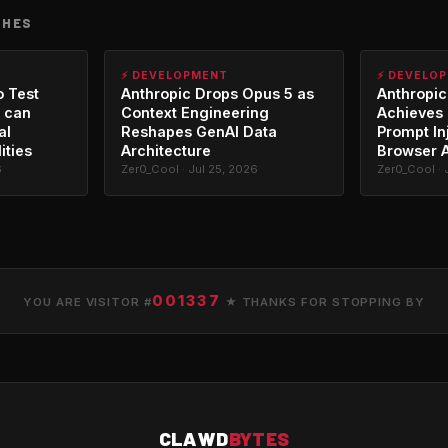
CHES
⚡ DEVELOPMENT
⚡ DEVELO
o Test
Anthropic Drops Opus 5 as
Anthropic
 can
Context Engineering
Achieves 
al
Reshapes GenAI Data
Prompt In
ities
Architecture
Browser 
6
Zer0_Cool · Jul 25, 2026
Zer0_Cool · 
001337
YOU ARE VISITOR #
★ THANKS FOR STOPPING BY
CLAWD
BYTES