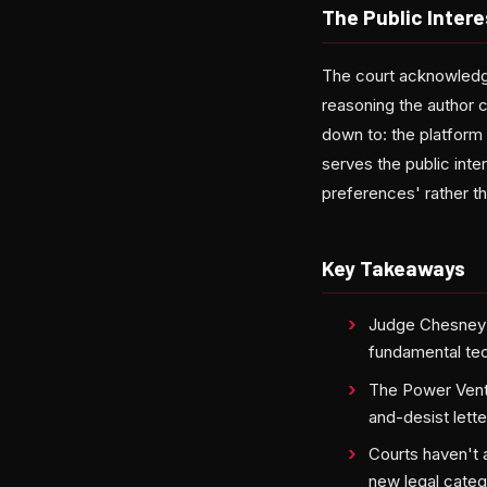
The Public Intere
The court acknowledge
reasoning the author c
down to: the platform 
serves the public inte
preferences' rather th
Key Takeaways
Judge Chesney's 
fundamental tec
The Power Ventu
and-desist lette
Courts haven't 
new legal categ