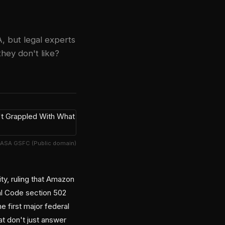
, but legal experts
they don't like?
NASA GSFC (Public domain)
ty, ruling that Amazon
al Code section 502
 first major federal
t don't just answer