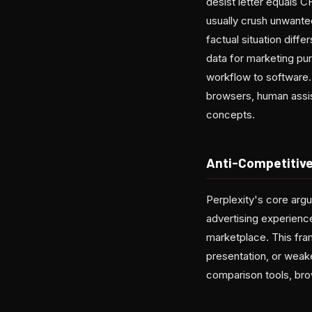
desist letter equals C
usually crush unwanted
factual situation dif
data for marketing pu
workflow to software.
browsers, human assis
concepts.
Anti-Competitive
Perplexity's core argu
advertising experienc
marketplace. This fra
presentation, or wea
comparison tools, brow