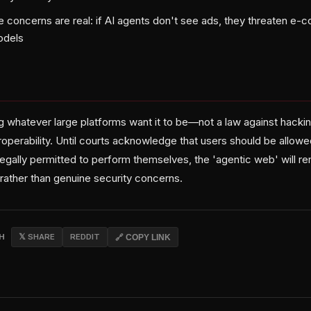
e concerns are real: if AI agents don't see ads, they threaten e
odels
whatever large platforms want it to be—not a law against hacking
operability. Until courts acknowledge that users should be allowe
legally permitted to perform themselves, the 'agentic web' will r
rather than genuine security concerns.
CH
𝕏 SHARE
REDDIT
🔗 COPY LINK