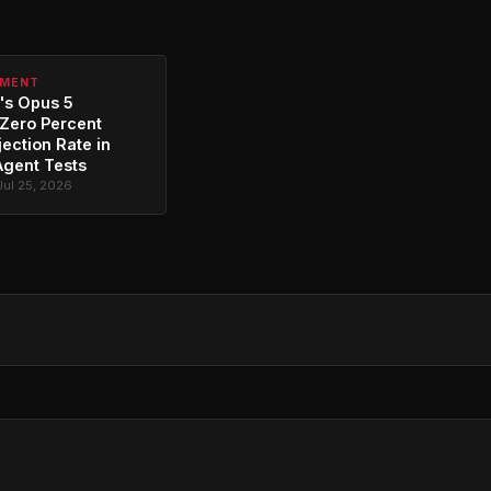
PMENT
's Opus 5
Zero Percent
jection Rate in
Agent Tests
Jul 25, 2026