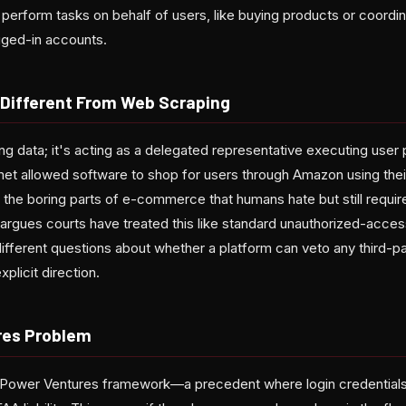
 perform tasks on behalf of users, like buying products or coordin
gged-in accounts.
Different From Web Scraping
ing data; it's acting as a delegated representative executing user 
met allowed software to shop for users through Amazon using the
 the boring parts of e-commerce that humans hate but still requi
rgues courts have treated this like standard unauthorized-access 
different questions about whether a platform can veto any third-p
xplicit direction.
res Problem
e Power Ventures framework—a precedent where login credential