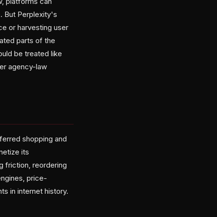
w, platforms can
. But Perplexity's
ce or harvesting user
ated parts of the
uld be treated like
der agency-law
referred shopping and
etize its
friction, reordering
ngines, price-
s in internet history.