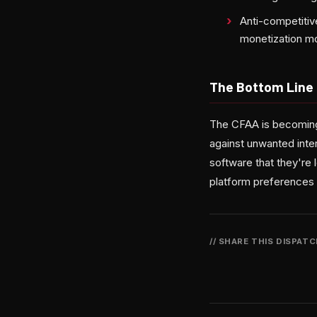
Anti-competitiv
monetization m
The Bottom Line
The CFAA is becoming 
against unwanted inter
software that they're 
platform preferences 
// SHARE THIS DISPAT