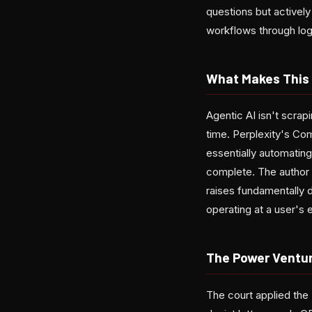
questions but actively
workflows through lo
What Makes This 
Agentic AI isn't scrap
time. Perplexity's Co
essentially automating
complete. The author a
raises fundamentally 
operating at a user's e
The Power Ventu
The court applied th