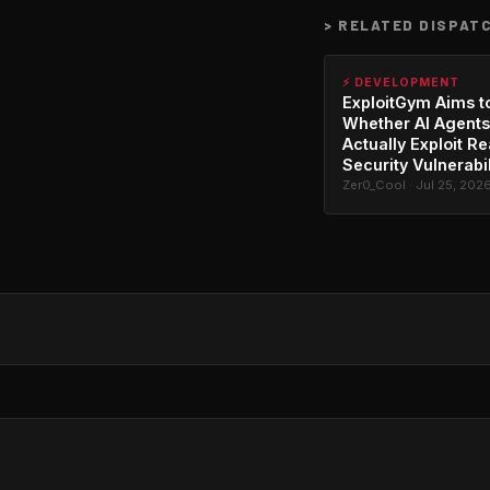
>
RELATED DISPAT
⚡ DEVELOPMENT
ExploitGym Aims t
Whether AI Agents
Actually Exploit Re
Security Vulnerabil
Zer0_Cool · Jul 25, 202