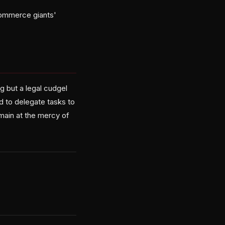
-commerce giants'
 but a legal cudgel
d to delegate tasks to
emain at the mercy of