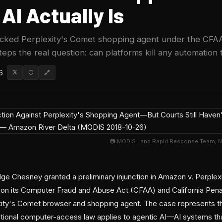
AI Actually Is
ocked Perplexity's Comet shopping agent under the CFAA
steps the real question: can platforms kill any automation 
6
𝕏
⬡
🔗
📷 MODIS Land Rapid Response Team, 
ge Chesney granted a preliminary injunction in Amazon v. Perplexi
 on its Computer Fraud and Abuse Act (CFAA) and California Pen
xity's Comet browser and shopping agent. The case represents the
ditional computer-access law applies to agentic AI—AI systems tha