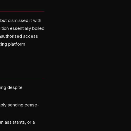
ut dismissed it with
tion essentially boiled
 unauthorized access
cing platform
ping despite
imply sending cease-
n assistants, or a