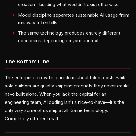
creation—building what wouldn't exist otherwise
Model discipline separates sustainable AI usage from
runaway token bills
The same technology produces entirely different
economics depending on your context
The Bottom Line
The enterprise crowd is panicking about token costs while
solo builders are quietly shipping products they never could
have built alone. When you lack the capital for an
engineering team, AI coding isn't a nice-to-have—it's the
only way some of us ship at all. Same technology.
Completely different math.