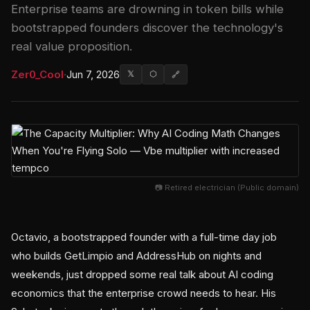
Enterprise teams are drowning in token bills while
bootstrapped founders discover the technology's
real value proposition.
Zer0_Cool
·
Jun 7, 2026
𝕏
⬡
🔗
📷 Retired electrician (Public domain)
Octavio, a bootstrapped founder with a full-time day job
who builds GetLimpio and AddressHub on nights and
weekends, just dropped some real talk about AI coding
economics that the enterprise crowd needs to hear. His