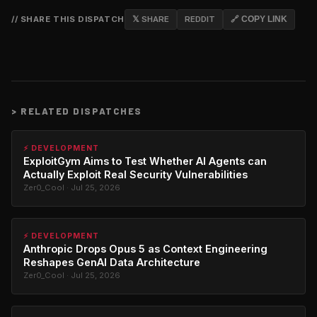
// SHARE THIS DISPATCH
𝕏 SHARE
REDDIT
🔗 COPY LINK
>
RELATED DISPATCHES
⚡ DEVELOPMENT
ExploitGym Aims to Test Whether AI Agents can
Actually Exploit Real Security Vulnerabilities
Zer0_Cool · Jul 25, 2026
⚡ DEVELOPMENT
Anthropic Drops Opus 5 as Context Engineering
Reshapes GenAI Data Architecture
Zer0_Cool · Jul 25, 2026