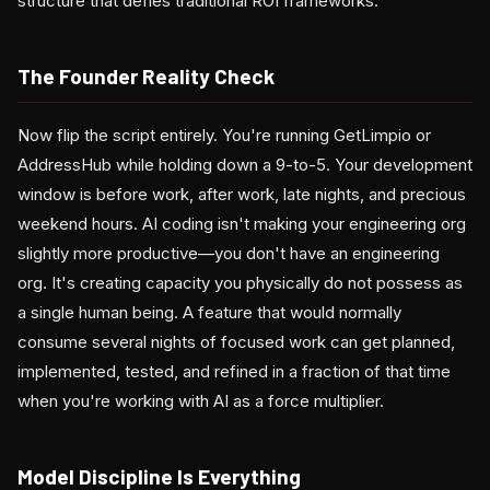
structure that defies traditional ROI frameworks.
The Founder Reality Check
Now flip the script entirely. You're running GetLimpio or
AddressHub while holding down a 9-to-5. Your development
window is before work, after work, late nights, and precious
weekend hours. AI coding isn't making your engineering org
slightly more productive—you don't have an engineering
org. It's creating capacity you physically do not possess as
a single human being. A feature that would normally
consume several nights of focused work can get planned,
implemented, tested, and refined in a fraction of that time
when you're working with AI as a force multiplier.
Model Discipline Is Everything