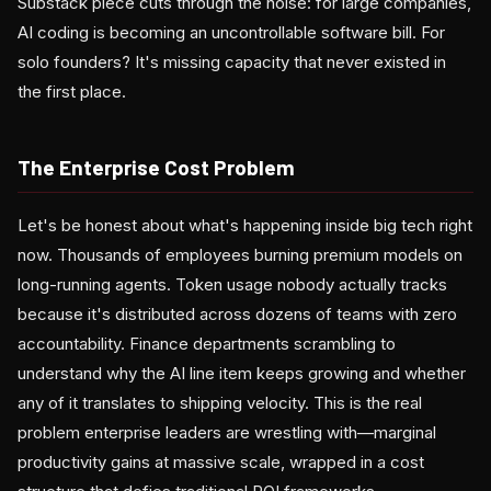
Substack piece cuts through the noise: for large companies,
AI coding is becoming an uncontrollable software bill. For
solo founders? It's missing capacity that never existed in
the first place.
The Enterprise Cost Problem
Let's be honest about what's happening inside big tech right
now. Thousands of employees burning premium models on
long-running agents. Token usage nobody actually tracks
because it's distributed across dozens of teams with zero
accountability. Finance departments scrambling to
understand why the AI line item keeps growing and whether
any of it translates to shipping velocity. This is the real
problem enterprise leaders are wrestling with—marginal
productivity gains at massive scale, wrapped in a cost