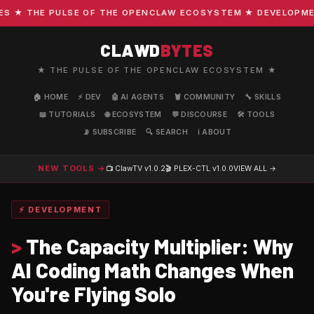
★ THE PULSE OF THE OPENCLAW ECOSYSTEM ★ DEVELOPMENT ·
CLAWD
BYTES
★ THE PULSE OF THE OPENCLAW ECOSYSTEM ★
🏠 HOME
⚡ DEV
🤖 AI AGENTS
🦞 COMMUNITY
🔧 SKILLS
📖 TUTORIALS
🌐 ECOSYSTEM
💬 DISCOURSE
🛠️ TOOLS
📡 SUBSCRIBE
🔍 SEARCH
ℹ️ ABOUT
NEW TOOLS →
📺 ClawTV
v1.0.2
🎬 PLEX-CTL
v1.0.0
VIEW ALL →
⚡ DEVELOPMENT
>
The Capacity Multiplier: Why
AI Coding Math Changes When
You're Flying Solo