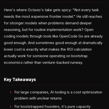
Here's where Octavio's take gets spicy: "Not every task
needs the most expensive frontier model." He still reaches
for stronger models when problems demand deeper
reasoning, but for routine implementation work? Open
coding models through tools like OpenCode Go are already
good enough. And sometimes good enough at dramatically
lower cost is exactly what makes the ROI calculation
actually work for someone operating on bootstrap
economics rather than venture-backed runway.
Key Takeaways
For large companies, AI tooling is a cost optimization
problem with unclear returns
For bootstrapped founders, it's pure capacity