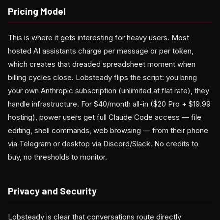
Pricing Model
This is where it gets interesting for heavy users. Most
hosted AI assistants charge per message or per token,
which creates that dreaded spreadsheet moment when
billing cycles close. Lobsteady flips the script: you bring
your own Anthropic subscription (unlimited at flat rate), they
handle infrastructure. For $40/month all-in ($20 Pro + $19.99
hosting), power users get full Claude Code access — file
editing, shell commands, web browsing — from their phone
via Telegram or desktop via Discord/Slack. No credits to
buy, no thresholds to monitor.
Privacy and Security
Lobsteady is clear that conversations route directly