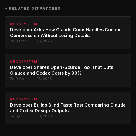
>
RELATED DISPATCHES
🌐 ECOSYSTEM
Developer Asks How Claude Code Handles Context
Compression Without Losing Details
Zer0_Cool · Jul 26, 2026
🌐 ECOSYSTEM
Developer Shares Open-Source Tool That Cuts
Claude and Codex Costs by 90%
Zer0_Cool · Jul 26, 2026
🌐 ECOSYSTEM
Developer Builds Blind Taste Test Comparing Claude
and Codex Design Outputs
Zer0_Cool · Jul 26, 2026