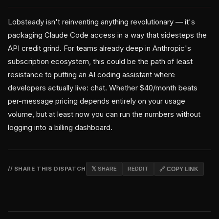
Lobsteady isn't reinventing anything revolutionary — it's
packaging Claude Code access in a way that sidesteps the
API credit grind. For teams already deep in Anthropic's
subscription ecosystem, this could be the path of least
resistance to putting an AI coding assistant where
developers actually live: chat. Whether $40/month beats
per-message pricing depends entirely on your usage
volume, but at least now you can run the numbers without
logging into a billing dashboard.
// SHARE THIS DISPATCH
𝕏 SHARE
REDDIT
🔗 COPY LINK