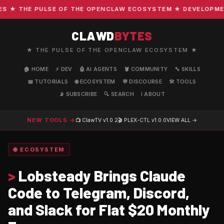
★ THE PULSE OF THE OPENCLAW ECOSYSTEM ★ DEVELOPMENT 
CLAWD
BYTES
★ THE PULSE OF THE OPENCLAW ECOSYSTEM ★
🏠 HOME
⚡ DEV
🤖 AI AGENTS
🦞 COMMUNITY
🔧 SKILLS
📖 TUTORIALS
🌐 ECOSYSTEM
💬 DISCOURSE
🛠️ TOOLS
📡 SUBSCRIBE
🔍 SEARCH
ℹ️ ABOUT
NEW TOOLS →
📺 ClawTV
v1.0.2
🎬 PLEX-CTL
v1.0.0
VIEW ALL →
🌐 ECOSYSTEM
>
Lobsteady Brings Claude
Code to Telegram, Discord,
and Slack for Flat $20 Monthly