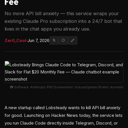
Fee
No more API bill anxiety — this service wraps your
existing Claude Pro subscription into a 24/7 bot that
lives in the chat apps you already use.
Zer0_Cool
·
Jun 7, 2026
𝕏
⬡
🔗
📷 Software: Anthropic PBCScreenshot: VulcanSphere (Public domain)
A new startup called Lobsteady wants to kill API bill anxiety
for good. Launching on Hacker News today, the service lets
you run Claude Code directly inside Telegram, Discord, or