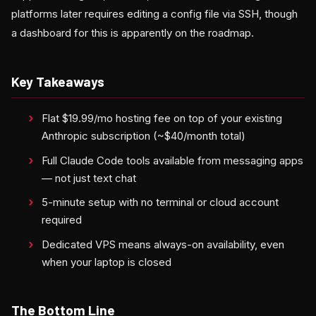
platforms later requires editing a config file via SSH, though
a dashboard for this is apparently on the roadmap.
Key Takeaways
Flat $19.99/mo hosting fee on top of your existing
Anthropic subscription (~$40/month total)
Full Claude Code tools available from messaging apps
— not just text chat
5-minute setup with no terminal or cloud account
required
Dedicated VPS means always-on availability, even
when your laptop is closed
The Bottom Line