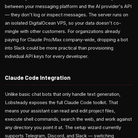
between your messaging platform and the AI provider's API
— they don't log or inspect messages. The server runs on
an isolated DigitalOcean VPS, so your data doesn't co-
mingle with other customers. For organizations already
paying for Claude Pro/Max company-wide, dropping a bot
into Slack could be more practical than provisioning
individual API keys for every developer.
Claude Code Integration
Unlike basic chat bots that only handle text generation,
Lobsteady exposes the full Claude Code toolkit. That
means your assistant can read and edit project files,
execute shell commands, search the web, and work against
any directory you point it at. The setup wizard currently
supports Telegram, Discord, and Slack — switching