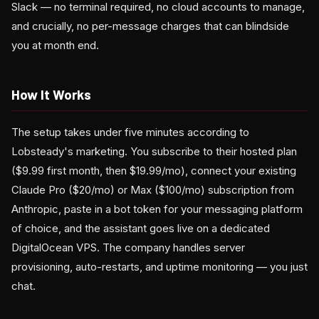
Slack — no terminal required, no cloud accounts to manage,
and crucially, no per-message charges that can blindside
you at month end.
How It Works
The setup takes under five minutes according to
Lobsteady's marketing. You subscribe to their hosted plan
($9.99 first month, then $19.99/mo), connect your existing
Claude Pro ($20/mo) or Max ($100/mo) subscription from
Anthropic, paste in a bot token for your messaging platform
of choice, and the assistant goes live on a dedicated
DigitalOcean VPS. The company handles server
provisioning, auto-restarts, and uptime monitoring — you just
chat.