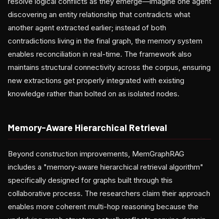
resolve logical conflicts as they emerge—imagine one agent
discovering an entity relationship that contradicts what
another agent extracted earlier; instead of both
contradictions living in the final graph, the memory system
enables reconciliation in real-time. The framework also
maintains structural connectivity across the corpus, ensuring
new extractions get properly integrated with existing
knowledge rather than bolted on as isolated nodes.
Memory-Aware Hierarchical Retrieval
Beyond construction improvements, MemGraphRAG
includes a "memory-aware hierarchical retrieval algorithm"
specifically designed for graphs built through this
collaborative process. The researchers claim their approach
enables more coherent multi-hop reasoning because the