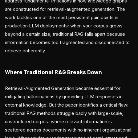
address fundamental limitations in how knowledge graphs
are constructed for retrieval-augmented generation. The
work tackles one of the most persistent pain points in
production LLM deployments: when your corpus grows
beyond a certain size, traditional RAG falls apart because
information becomes too fragmented and disconnected to
retrieve coherently.
Where Traditional RAG Breaks Down
Retrieval-Augmented Generation became essential for
mitigating hallucinations by grounding LLM responses in
external knowledge. But the paper identifies a critical flaw:
traditional RAG methods struggle badly with large-scale,
unstructured corpora where relevant information is
scattered across documents with no inherent organizational