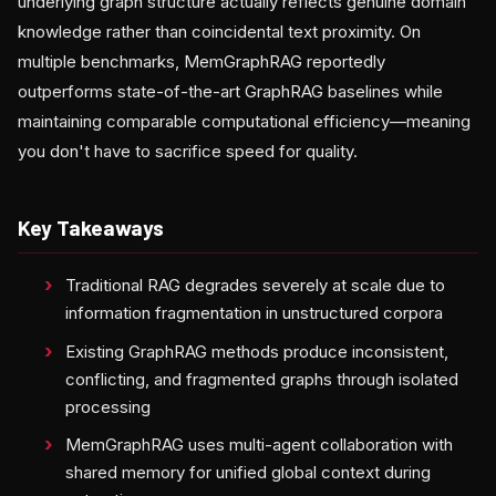
underlying graph structure actually reflects genuine domain
knowledge rather than coincidental text proximity. On
multiple benchmarks, MemGraphRAG reportedly
outperforms state-of-the-art GraphRAG baselines while
maintaining comparable computational efficiency—meaning
you don't have to sacrifice speed for quality.
Key Takeaways
Traditional RAG degrades severely at scale due to
information fragmentation in unstructured corpora
Existing GraphRAG methods produce inconsistent,
conflicting, and fragmented graphs through isolated
processing
MemGraphRAG uses multi-agent collaboration with
shared memory for unified global context during