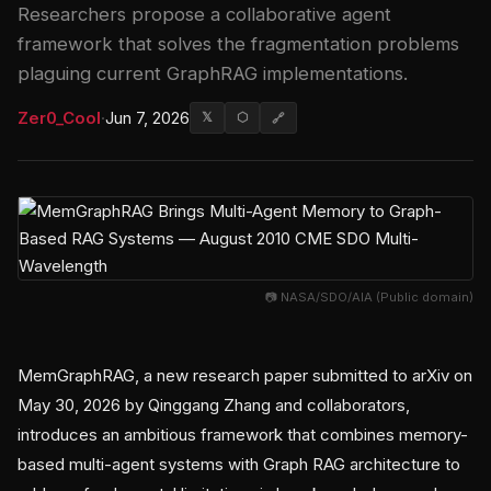
Researchers propose a collaborative agent
framework that solves the fragmentation problems
plaguing current GraphRAG implementations.
Zer0_Cool
·
Jun 7, 2026
𝕏
⬡
🔗
📷 NASA/SDO/AIA (Public domain)
MemGraphRAG, a new research paper submitted to arXiv on
May 30, 2026 by Qinggang Zhang and collaborators,
introduces an ambitious framework that combines memory-
based multi-agent systems with Graph RAG architecture to