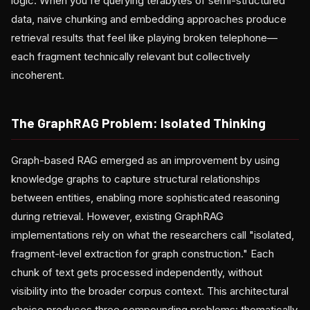
logic. When you're querying terabytes of semi-structured
data, naive chunking and embedding approaches produce
retrieval results that feel like playing broken telephone—
each fragment technically relevant but collectively
incoherent.
The GraphRAG Problem: Isolated Thinking
Graph-based RAG emerged as an improvement by using
knowledge graphs to capture structural relationships
between entities, enabling more sophisticated reasoning
during retrieval. However, existing GraphRAG
implementations rely on what the researchers call "isolated,
fragment-level extraction for graph construction." Each
chunk of text gets processed independently, without
visibility into the broader corpus context. This architectural
choice produces three compounding problems: thematically