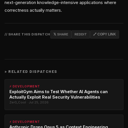
next-generation knowledge-intensive applications where
correctness actually matters.
// SHARE THIS DISPATCH
𝕏 SHARE
REDDIT
🔗 COPY LINK
>
RELATED DISPATCHES
⚡ DEVELOPMENT
ExploitGym Aims to Test Whether AI Agents can
Actually Exploit Real Security Vulnerabilities
Zer0_Cool · Jul 25, 2026
⚡ DEVELOPMENT
Anthropic Drops Opus 5 as Context Engineering