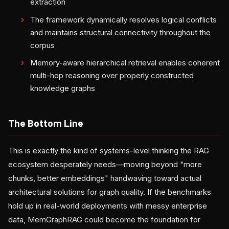
extraction
The framework dynamically resolves logical conflicts
and maintains structural connectivity throughout the
corpus
Memory-aware hierarchical retrieval enables coherent
multi-hop reasoning over properly constructed
knowledge graphs
The Bottom Line
This is exactly the kind of systems-level thinking the RAG
ecosystem desperately needs—moving beyond "more
chunks, better embeddings" handwaving toward actual
architectural solutions for graph quality. If the benchmarks
hold up in real-world deployments with messy enterprise
data, MemGraphRAG could become the foundation for