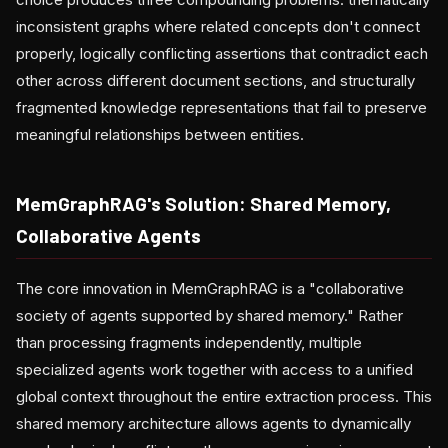
inconsistent graphs where related concepts don't connect
properly, logically conflicting assertions that contradict each
other across different document sections, and structurally
fragmented knowledge representations that fail to preserve
meaningful relationships between entities.
MemGraphRAG's Solution: Shared Memory,
Collaborative Agents
The core innovation in MemGraphRAG is a "collaborative
society of agents supported by shared memory." Rather
than processing fragments independently, multiple
specialized agents work together with access to a unified
global context throughout the entire extraction process. This
shared memory architecture allows agents to dynamically