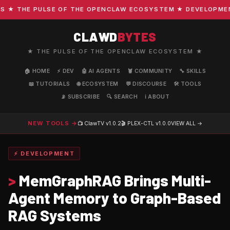
 THE PULSE OF THE OPENCLAW ECOSYSTEM ★ DEVELOPMENT ·
CLAWD
BYTES
★ THE PULSE OF THE OPENCLAW ECOSYSTEM ★
🏠 HOME
⚡ DEV
🤖 AI AGENTS
🦞 COMMUNITY
🔧 SKILLS
📖 TUTORIALS
🌐 ECOSYSTEM
💬 DISCOURSE
🛠️ TOOLS
📡 SUBSCRIBE
🔍 SEARCH
ℹ️ ABOUT
NEW TOOLS →
📺 ClawTV
v1.0.2
🎬 PLEX-CTL
v1.0.0
VIEW ALL →
⚡ DEVELOPMENT
>
MemGraphRAG Brings Multi-
Agent Memory to Graph-Based
RAG Systems