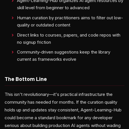
Agent-Learning-Hub organizes AI agent resources by
skill level from beginner to advanced
Human curation by practitioners aims to filter out low-
quality or outdated content
Direct links to courses, papers, and code repos with
no signup friction
Community-driven suggestions keep the library
current as frameworks evolve
The Bottom Line
This isn't revolutionary—it's practical infrastructure the
community has needed for months. If the curation quality
holds up and updates stay consistent, Agent-Learning-Hub
could become a standard bookmark for any developer
serious about building production AI agents without wading