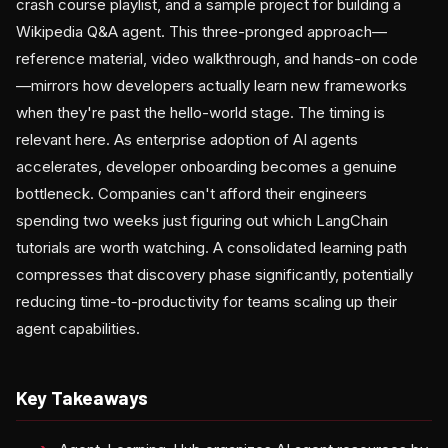
crash course playlist, and a sample project for building a
Wikipedia Q&A agent. This three-pronged approach—
reference material, video walkthrough, and hands-on code
—mirrors how developers actually learn new frameworks
when they're past the hello-world stage. The timing is
relevant here. As enterprise adoption of AI agents
accelerates, developer onboarding becomes a genuine
bottleneck. Companies can't afford their engineers
spending two weeks just figuring out which LangChain
tutorials are worth watching. A consolidated learning path
compresses that discovery phase significantly, potentially
reducing time-to-productivity for teams scaling up their
agent capabilities.
Key Takeaways