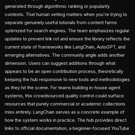
generated through algorithmic ranking or popularity
contests. That human vetting matters when you're trying to
separate genuinely useful tutorials from content farms
optimized for search engines. The team emphasizes regular
updates to prevent link rot and ensure the library reflects the
current state of frameworks like LangChain, AutoGPT, and
emerging alternatives. The community angle adds another
dimension. Users can suggest additions through what
appears to be an open contribution process, theoretically
keeping the hub responsive to new tools and methodologies
as they hit the scene. For teams building in-house agent
systems, this crowdsourced quality control could surface
resources that purely commercial or academic collections
miss entirely. LangChain serves as a concrete example of
how the system works in practice. The hub provides direct
links to official documentation, a beginner-focused YouTube