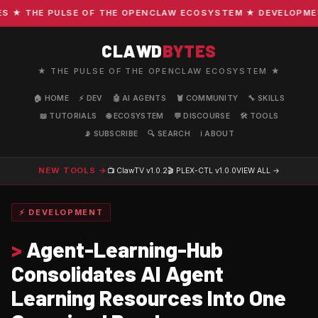
★ THE PULSE OF THE OPENCLAW ECOSYSTEM ★ DEVELOPMENT ·
CLAWD
BYTES
★ THE PULSE OF THE OPENCLAW ECOSYSTEM ★
🏠 HOME
⚡ DEV
🤖 AI AGENTS
🦞 COMMUNITY
🔧 SKILLS
📖 TUTORIALS
🌐 ECOSYSTEM
💬 DISCOURSE
🛠️ TOOLS
📡 SUBSCRIBE
🔍 SEARCH
ℹ️ ABOUT
NEW TOOLS →
📺 ClawTV
v1.0.2
🎬 PLEX-CTL
v1.0.0
VIEW ALL →
⚡ DEVELOPMENT
>
Agent-Learning-Hub
Consolidates AI Agent
Learning Resources Into One