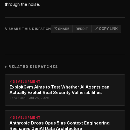
through the noise.
// SHARE THIS DISPATCH
𝕏 SHARE
REDDIT
🔗 COPY LINK
>
RELATED DISPATCHES
⚡ DEVELOPMENT
ExploitGym Aims to Test Whether AI Agents can
Actually Exploit Real Security Vulnerabilities
Zer0_Cool · Jul 25, 2026
⚡ DEVELOPMENT
Anthropic Drops Opus 5 as Context Engineering
Reshapes GenAI Data Architecture