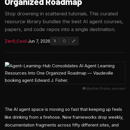
Organized Roadmap
Stop drowning in scattered tutorials. This curated
resource library bundles the best AI agent courses,
papers, and code repos into a single destination.
Zer0_Cool
·
Jun 7, 2026
𝕏
⬡
🔗
📷 Mushet (Public domain)
The AI agent space is moving so fast that keeping up feels
like drinking from a firehose. New frameworks drop weekly,
documentation fragments across fifty different sites, and