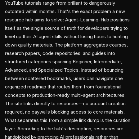
YouTube tutorials range from brilliant to dangerously
outdated within months. That's the exact problem a new
resource hub aims to solve: Agent-Learning-Hub positions
itself as the single source of truth for developers trying to
level up their AI agent skills without losing hours to hunting
down quality materials. The platform aggregates courses,
research papers, code repositories, and guides into
structured categories spanning Beginner, Intermediate,
Advanced, and Specialized Topics. Instead of bouncing
between scattered bookmarks, users can navigate one
organized roadmap that routes them from foundational
concepts to production-ready multi-agent architectures.
The site links directly to resources—no account creation
required, no paywalls blocking access to core materials.
What separates this from a simple link dump is the curation
layer. According to the hub's description, resources are
handpicked by practicing AI professionals rather than