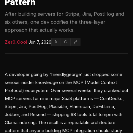
Pattern
After building servers for Stripe, Jira, PostHog and
six others, one dev codifies the three-layer
approach that actually works.
Zer0_Cool
·
Jun 7, 2026
𝕏
⬡
🔗
A developer going by 'friendlygeorge' just dropped some
serious insider knowledge on the MCP (Model Context
Protocol) ecosystem. Over several weeks, they cranked out
MCP servers for nine major SaaS platforms — CoinGecko,
Stripe, Jira, PostHog, Plausible, Etherscan, DeFiLlama,
Jobber, and Resend — shipping 68 tools total to npm with
Glama indexing. The result is a repeatable architecture
pattern that anyone building MCP integration should study