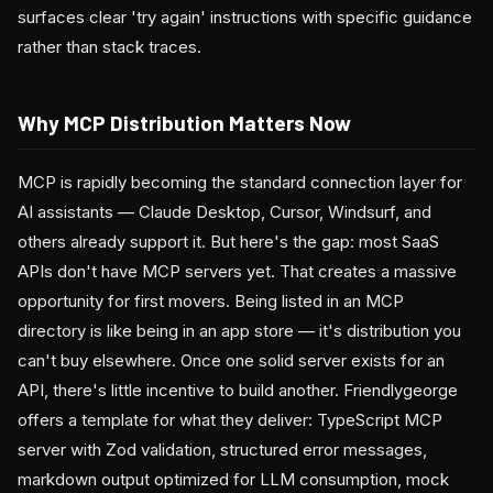
surfaces clear 'try again' instructions with specific guidance
rather than stack traces.
Why MCP Distribution Matters Now
MCP is rapidly becoming the standard connection layer for
AI assistants — Claude Desktop, Cursor, Windsurf, and
others already support it. But here's the gap: most SaaS
APIs don't have MCP servers yet. That creates a massive
opportunity for first movers. Being listed in an MCP
directory is like being in an app store — it's distribution you
can't buy elsewhere. Once one solid server exists for an
API, there's little incentive to build another. Friendlygeorge
offers a template for what they deliver: TypeScript MCP
server with Zod validation, structured error messages,
markdown output optimized for LLM consumption, mock