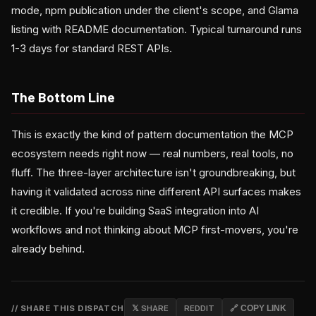
mode, npm publication under the client's scope, and Glama
listing with README documentation. Typical turnaround runs
1-3 days for standard REST APIs.
The Bottom Line
This is exactly the kind of pattern documentation the MCP
ecosystem needs right now — real numbers, real tools, no
fluff. The three-layer architecture isn't groundbreaking, but
having it validated across nine different API surfaces makes
it credible. If you're building SaaS integration into AI
workflows and not thinking about MCP first-movers, you're
already behind.
// SHARE THIS DISPATCH
𝕏 SHARE
REDDIT
🔗 COPY LINK