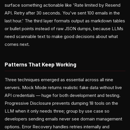
surface something actionable like 'Rate limited by Resend
API. Retry after 30 seconds. You've sent 100 emails in the
last hour.' The third layer formats output as markdown tables
or bullet points instead of raw JSON dumps, because LLMs
need scannable text to make good decisions about what
comes next.
Patterns That Keep Working
Three techniques emerged as essential across all nine
servers. Mock Mode returns realistic fake data without live
API credentials — huge for both development and testing.
Progressive Disclosure prevents dumping 18 tools on the
LLM when it only needs three; group by use case so
developers sending emails never see domain management
options. Error Recovery handles retries internally and