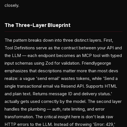
closely.
The Three-Layer Blueprint
The pattern breaks down into three distinct layers. First,
Tool Definitions serve as the contract between your API and
the LLM — each endpoint becomes an MCP tool with typed
input schemas using Zod for validation. Friendlygeorge
emphasizes that descriptions matter more than most devs
realize: a vague 'send email' wastes tokens, while 'Send a
single transactional email via Resend API. Supports HTML
and plain text. Returns message ID and delivery status.'
actually gets used correctly by the model. The second layer
handles the plumbing — auth, rate limiting, and error
transformation. The critical insight here is don't leak raw
HTTP errors to the LLM. Instead of throwing 'Error: 429,'