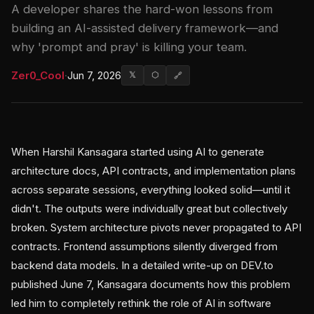
A developer shares the hard-won lessons from
building an AI-assisted delivery framework—and
why 'prompt and pray' is killing your team.
Zer0_Cool
·
Jun 7, 2026
𝕏
⬡
🔗
When Harshil Kansagara started using AI to generate
architecture docs, API contracts, and implementation plans
across separate sessions, everything looked solid—until it
didn't. The outputs were individually great but collectively
broken. System architecture pivots never propagated to API
contracts. Frontend assumptions silently diverged from
backend data models. In a detailed write-up on DEV.to
published June 7, Kansagara documents how this problem
led him to completely rethink the role of AI in software