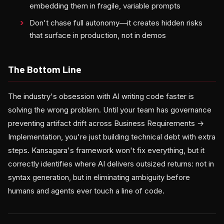
embedding them in fragile, variable prompts
Don't chase full autonomy—it creates hidden risks
that surface in production, not in demos
The Bottom Line
The industry's obsession with AI writing code faster is
solving the wrong problem. Until your team has governance
preventing artifact drift across Business Requirements →
Implementation, you're just building technical debt with extra
steps. Kansagara's framework won't fix everything, but it
correctly identifies where AI delivers outsized returns: not in
syntax generation, but in eliminating ambiguity before
humans and agents ever touch a line of code.