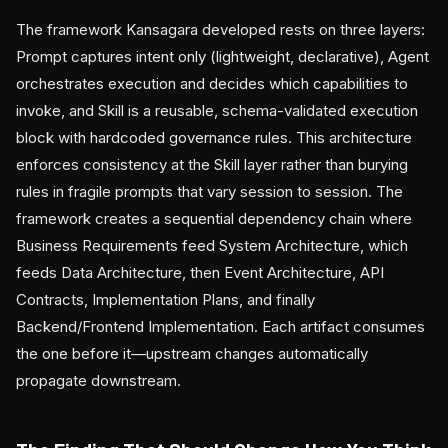
The framework Kansagara developed rests on three layers:
Prompt captures intent only (lightweight, declarative), Agent
orchestrates execution and decides which capabilities to
invoke, and Skill is a reusable, schema-validated execution
block with hardcoded governance rules. This architecture
enforces consistency at the Skill layer rather than burying
rules in fragile prompts that vary session to session. The
framework creates a sequential dependency chain where
Business Requirements feed System Architecture, which
feeds Data Architecture, then Event Architecture, API
Contracts, Implementation Plans, and finally
Backend/Frontend Implementation. Each artifact consumes
the one before it—upstream changes automatically
propagate downstream.