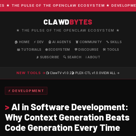
★ THE PULSE OF THE OPENCLAW ECOSYSTEM ★ DEVELOPMENT ·
CLAWD
BYTES
★ THE PULSE OF THE OPENCLAW ECOSYSTEM ★
🏠 HOME
⚡ DEV
🤖 AI AGENTS
🦞 COMMUNITY
🔧 SKILLS
📖 TUTORIALS
🌐 ECOSYSTEM
💬 DISCOURSE
🛠️ TOOLS
📡 SUBSCRIBE
🔍 SEARCH
ℹ️ ABOUT
NEW TOOLS →
📺 ClawTV
v1.0.2
🎬 PLEX-CTL
v1.0.0
VIEW ALL →
⚡ DEVELOPMENT
>
AI in Software Development:
Why Context Generation Beats
Code Generation Every Time