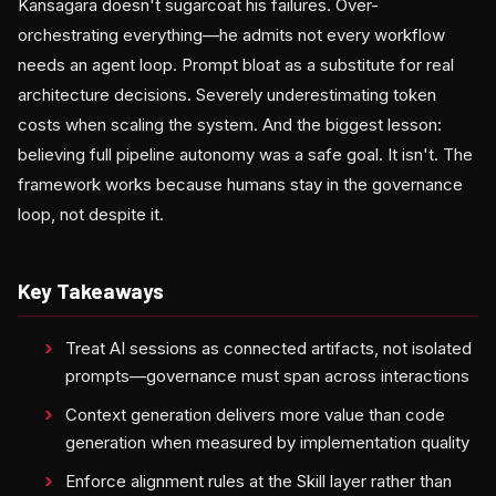
Kansagara doesn't sugarcoat his failures. Over-
orchestrating everything—he admits not every workflow
needs an agent loop. Prompt bloat as a substitute for real
architecture decisions. Severely underestimating token
costs when scaling the system. And the biggest lesson:
believing full pipeline autonomy was a safe goal. It isn't. The
framework works because humans stay in the governance
loop, not despite it.
Key Takeaways
Treat AI sessions as connected artifacts, not isolated
prompts—governance must span across interactions
Context generation delivers more value than code
generation when measured by implementation quality
Enforce alignment rules at the Skill layer rather than