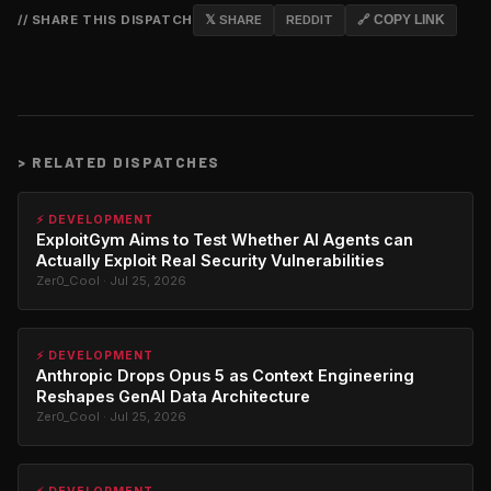
// SHARE THIS DISPATCH
𝕏 SHARE
REDDIT
🔗 COPY LINK
>
RELATED DISPATCHES
⚡ DEVELOPMENT
ExploitGym Aims to Test Whether AI Agents can
Actually Exploit Real Security Vulnerabilities
Zer0_Cool · Jul 25, 2026
⚡ DEVELOPMENT
Anthropic Drops Opus 5 as Context Engineering
Reshapes GenAI Data Architecture
Zer0_Cool · Jul 25, 2026