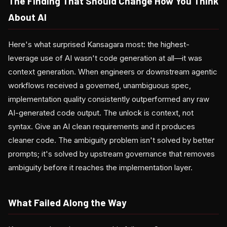
The Finding That Should Change How You Think
About AI
Here's what surprised Kansagara most: the highest-
leverage use of AI wasn't code generation at all—it was
context generation. When engineers or downstream agentic
workflows received a governed, unambiguous spec,
implementation quality consistently outperformed any raw
AI-generated code output. The unlock is context, not
syntax. Give an AI clean requirements and it produces
cleaner code. The ambiguity problem isn't solved by better
prompts; it's solved by upstream governance that removes
ambiguity before it reaches the implementation layer.
What Failed Along the Way