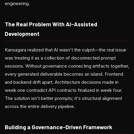
engineering.
The Real Problem With AI-Assisted
Development
Kansagara realized that AI wasn't the culprit—the real issue
was treating it as a collection of disconnected prompt
sessions. Without governance connecting artifacts together,
every generated deliverable becomes an island. Frontend
and backend drift apart. Architecture decisions made in
week one contradict API contracts finalized in week four.
The solution isn't better prompts; it's structural alignment
across the entire delivery pipeline.
Building a Governance-Driven Framework