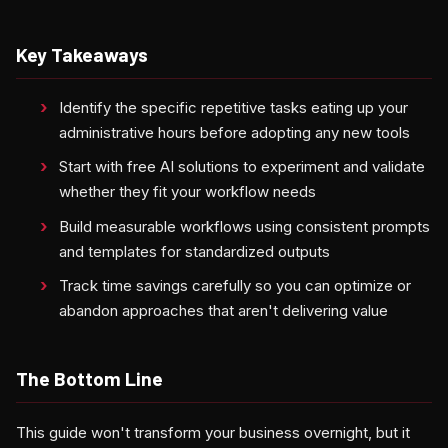
Key Takeaways
Identify the specific repetitive tasks eating up your
administrative hours before adopting any new tools
Start with free AI solutions to experiment and validate
whether they fit your workflow needs
Build measurable workflows using consistent prompts
and templates for standardized outputs
Track time savings carefully so you can optimize or
abandon approaches that aren't delivering value
The Bottom Line
This guide won't transform your business overnight, but it