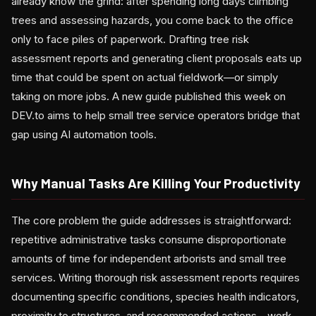
already know the grind: after spending long days climbing
trees and assessing hazards, you come back to the office
only to face piles of paperwork. Drafting tree risk
assessment reports and generating client proposals eats up
time that could be spent on actual fieldwork—or simply
taking on more jobs. A new guide published this week on
DEV.to aims to help small tree service operators bridge that
gap using AI automation tools.
Why Manual Tasks Are Killing Your Productivity
The core problem the guide addresses is straightforward:
repetitive administrative tasks consume disproportionate
amounts of time for independent arborists and small tree
services. Writing thorough risk assessment reports requires
documenting specific conditions, species health indicators,
proximity to structures, and recommended actions—work