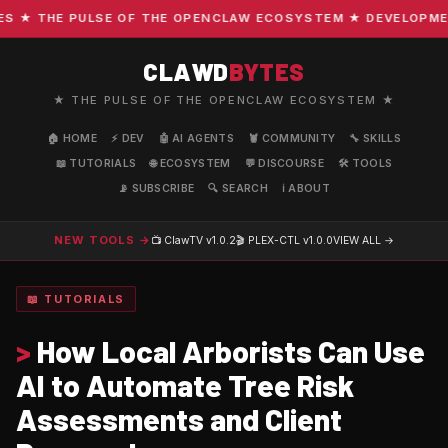
★ THE PULSE OF THE OPENCLAW ECOSYSTEM ★ DEVELOPMENT ·
CLAWD
BYTES
★ THE PULSE OF THE OPENCLAW ECOSYSTEM ★
🏠 HOME
⚡ DEV
🤖 AI AGENTS
🦞 COMMUNITY
🔧 SKILLS
📖 TUTORIALS
🌐 ECOSYSTEM
💬 DISCOURSE
🛠️ TOOLS
📡 SUBSCRIBE
🔍 SEARCH
ℹ️ ABOUT
NEW TOOLS →
📺 ClawTV
v1.0.2
🎬 PLEX-CTL
v1.0.0
VIEW ALL →
📖 TUTORIALS
>
How Local Arborists Can Use
AI to Automate Tree Risk
Assessments and Client