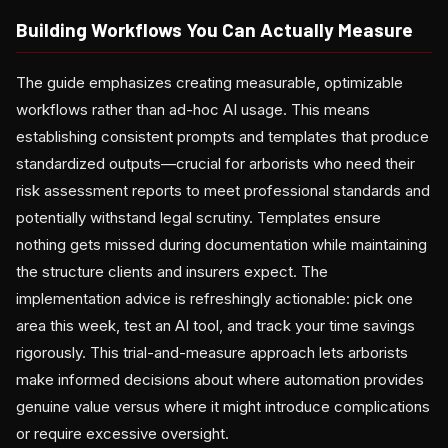
Building Workflows You Can Actually Measure
The guide emphasizes creating measurable, optimizable
workflows rather than ad-hoc AI usage. This means
establishing consistent prompts and templates that produce
standardized outputs—crucial for arborists who need their
risk assessment reports to meet professional standards and
potentially withstand legal scrutiny. Templates ensure
nothing gets missed during documentation while maintaining
the structure clients and insurers expect. The
implementation advice is refreshingly actionable: pick one
area this week, test an AI tool, and track your time savings
rigorously. This trial-and-measure approach lets arborists
make informed decisions about where automation provides
genuine value versus where it might introduce complications
or require excessive oversight.