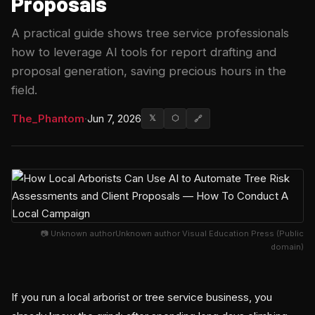
Proposals
A practical guide shows tree service professionals
how to leverage AI tools for report drafting and
proposal generation, saving precious hours in the
field.
The_Phantom
·
Jun 7, 2026
𝕏
⬡
🔗
📷 Unknown authorUnknown author Visual Education Press (Public
domain)
If you run a local arborist or tree service business, you