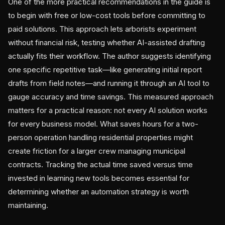
One of the more practical recommendations in the guide is
to begin with free or low-cost tools before committing to
paid solutions. This approach lets arborists experiment
without financial risk, testing whether AI-assisted drafting
actually fits their workflow. The author suggests identifying
one specific repetitive task—like generating initial report
drafts from field notes—and running it through an AI tool to
gauge accuracy and time savings. This measured approach
matters for a practical reason: not every AI solution works
for every business model. What saves hours for a two-
person operation handling residential properties might
create friction for a larger crew managing municipal
contracts. Tracking the actual time saved versus time
invested in learning new tools becomes essential for
determining whether an automation strategy is worth
maintaining.