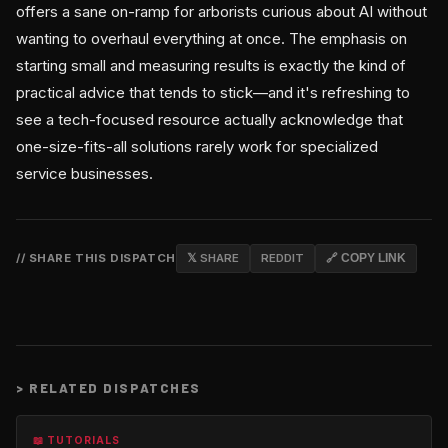
offers a sane on-ramp for arborists curious about AI without
wanting to overhaul everything at once. The emphasis on
starting small and measuring results is exactly the kind of
practical advice that tends to stick—and it's refreshing to
see a tech-focused resource actually acknowledge that
one-size-fits-all solutions rarely work for specialized
service businesses.
// SHARE THIS DISPATCH
𝕏 SHARE
REDDIT
🔗 COPY LINK
>
RELATED DISPATCHES
📖 TUTORIALS