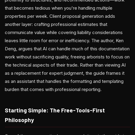
that becomes tedious when you're handling multiple
properties per week. Client proposal generation adds
another layer: crafting professional estimates that
communicate value while covering liability considerations
leaves little room for error or inefficiency. The author, Ken
Deng, argues that AI can handle much of this documentation
work without sacrificing quality, freeing arborists to focus on
the technical aspects of their trade. Rather than viewing AI
as a replacement for expert judgment, the guide frames it
as an assistant that handles the formatting and templating
burden that comes with professional reporting.
Starting Simple: The Free-Tools-First
Philosophy