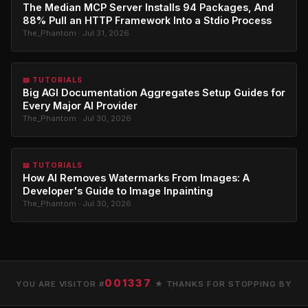
The Median MCP Server Installs 94 Packages, And
88% Pull an HTTP Framework Into a Stdio Process
The_Phantom · Jul 31, 2026
📖 TUTORIALS
Big AGI Documentation Aggregates Setup Guides for
Every Major AI Provider
The_Phantom · Jul 30, 2026
📖 TUTORIALS
How AI Removes Watermarks From Images: A
Developer's Guide to Image Inpainting
The_Phantom · Jul 30, 2026
001337
YOU ARE VISITOR #
★ THANKS FOR STOPPING BY