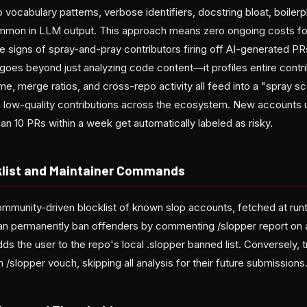
vocabulary patterns, verbose identifiers, docstring bloat, boilerpl
ommon in LLM output. This approach means zero ongoing costs for
ltale signs of spray-and-pray contributors firing off AI-generated 
 goes beyond just analyzing code content—it profiles entire contrib
, merge ratios, and cross-repo activity all feed into a "spray s
 low-quality contributions across the ecosystem. New accounts 
n 10 PRs within a week get automatically labeled as risky.
list and Maintainer Commands
ommunity-driven blocklist of known slop accounts, fetched at run
can permanently ban offenders by commenting /slopper report on
dds the user to the repo's local .slopper banned list. Conversely, 
 /slopper vouch, skipping all analysis for their future submissions