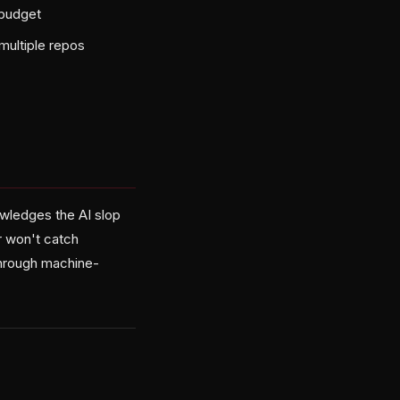
 budget
multiple repos
wledges the AI slop
r won't catch
 through machine-