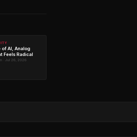
NITY
 of AI, Analog
t Feels Radical
 · Jul 26, 2026