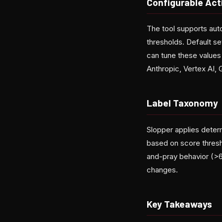
Configurable Act
The tool supports aut
thresholds. Default set
can tune these values 
Anthropic, Vertex AI,
Label Taxonomy
Slopper applies determi
based on score thresho
and-pray behavior (>6
changes.
Key Takeaways