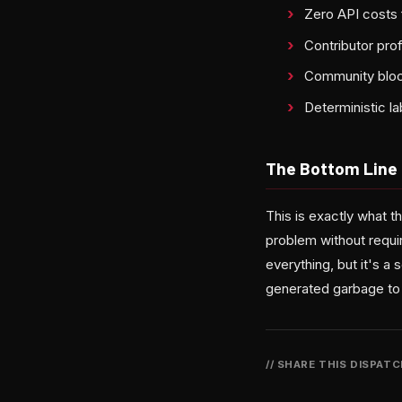
Zero API costs 
Contributor pro
Community block
Deterministic la
The Bottom Line
This is exactly what
problem without requir
everything, but it's a
generated garbage to f
// SHARE THIS DISPAT