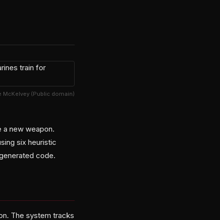
ze McKelvey (Public domain)
ve a new weapon.
ing six heuristic
e-generated code.
tion. The system tracks