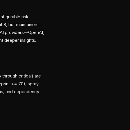
figurable risk
at 8, but maintainers
ve AI providers—OpenAI,
t deeper insights.
 through critical) are
rprint >= 70), spray-
ons, and dependency