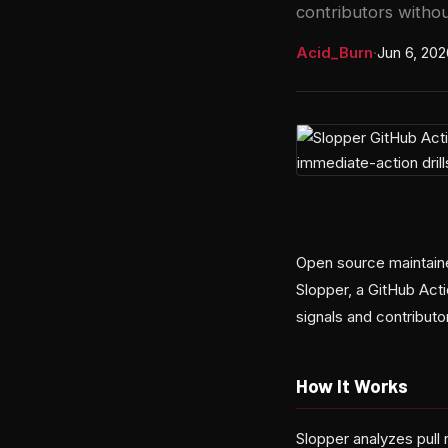
contributors withou
Acid_Burn
·
Jun 6, 202
Open source maintaine
Slopper, a GitHub Act
signals and contributo
How It Works
Slopper analyzes pull 