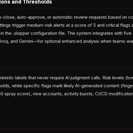
ions and Thresholds
o-close, auto-approve, or automatic review requests based on con
tings trigger medium-risk alerts at a score of 5 and critical flags 
in the .slopper configuration file. The system integrates with fi
 Groq, and Gemini—for optional enhanced analysis when teams wan
nistic labels that never require AI judgment calls. Risk levels (low
lds, while specific flags mark likely AI-generated content (finge
0 spray score), new accounts, activity bursts, CI/CD modificati