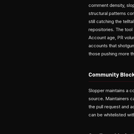
comment density, slop 
structural patterns c
still catching the tel
repositories. The tool
Account age, PR volume
accounts that shotgun
those pushing more tha
Community Block
Slopper maintains a c
source. Maintainers 
the pull request and a
can be whitelisted with