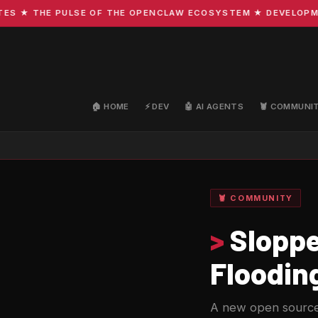
★ THE PULSE OF THE OPENCLAW ECOSYSTEM ★ DEVELOPMENT ·
🏠 HOME
⚡ DEV
🤖 AI AGENTS
🦞 COMMUNI
🦞 COMMUNITY
>
Sloppe
Floodin
A new open source 