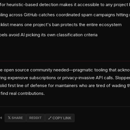
for heuristic-based detection makes it accessible to any project
filing across GitHub catches coordinated spam campaigns hitting 
list means one project's ban protects the entire ecosystem
bels avoid AI picking its own classification criteria
 the open source community needed—pragmatic tooling that ackno
ing expensive subscriptions or privacy-invasive API calls. Sloppe
 solid first line of defense for maintainers who are tired of wading
ind real contributions.
CH
𝕏 SHARE
REDDIT
🔗 COPY LINK