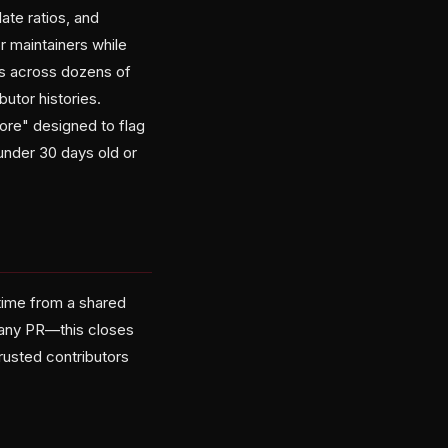
ate ratios, and
 maintainers while
PRs across dozens of
utor histories.
core" designed to flag
under 30 days old or
time from a shared
 any PR—this closes
trusted contributors
.