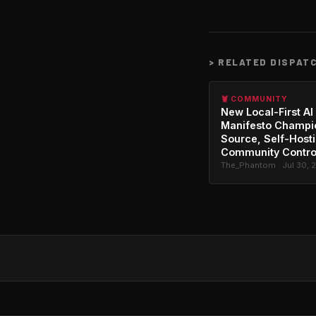
>
RELATED DISPAT
🦞 COMMUNITY
New Local-First AI
Manifesto Champi
Source, Self-Host
Community Contro
The_Phantom · Jul 30, 