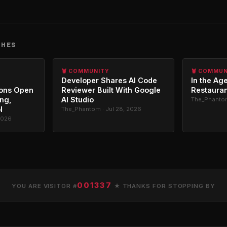
CHES
🦞 COMMUNITY
🦞 COMMU
Developer Shares AI Code
In the Age
ons Open
Reviewer Built With Google
Restauran
ing,
AI Studio
The_Phantom
l
The_Phantom · Jul 28, 2026
2026
001337
YOU ARE VISITOR #
★ THANKS FOR STOPPING BY