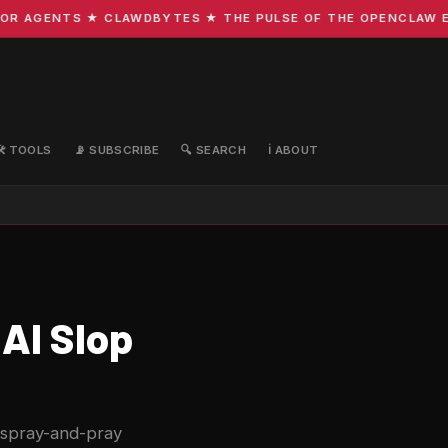
 AGENTS ★ CLAWDBYTES ★ THE PULSE OF THE OPENCLAW ECO
🛠️ TOOLS
📡 SUBSCRIBE
🔍 SEARCH
ℹ️ ABOUT
AI Slop
 spray-and-pray