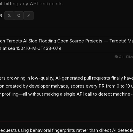
t hitting any API endpoints.
6
𝕏
⬡
🔗
📷 Cpl. Eli
rs drowning in low-quality, AI-generated pull requests finally ha
ion created by developer malvads, scores every PR from 0 to 10 us
r profiling—all without making a single API call to detect machin
requests using behavioral fingerprints rather than direct AI detec