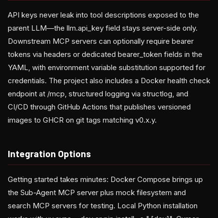
API keys never leak into tool descriptions exposed to the
parent LLM—the llm.api_key field stays server-side only.
Downstream MCP servers can optionally require bearer
tokens via headers or dedicated bearer_token fields in the
YAML, with environment variable substitution supported for
credentials. The project also includes a Docker health check
endpoint at /mcp, structured logging via structlog, and
CI/CD through GitHub Actions that publishes versioned
images to GHCR on git tags matching v0.x.y.
Integration Options
Getting started takes minutes: Docker Compose brings up
the Sub-Agent MCP server plus mock filesystem and
search MCP servers for testing. Local Python installation