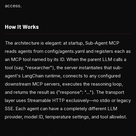
access.
How It Works
The architecture is elegant: at startup, Sub-Agent MCP
reads agents from config/agents.yaml and registers each as
an MCP tool named by its ID. When the parent LLM calls a
tool (say, "researcher"), the server instantiates that sub-
agent's LangChain runtime, connects to any configured
downstream MCP servers, executes the reasoning loop,
and returns the result as {"response": "..."}. The transport
layer uses Streamable HTTP exclusively—no stdio or legacy
SSE. Each agent can have a completely different LLM
provider, model ID, temperature settings, and tool allowlist.