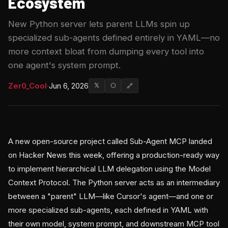
Ecosystem
New Python server lets parent LLMs spin up
specialized sub-agents defined entirely in YAML—no
more context bloat from dumping every tool into
one agent's system prompt.
Zer0_Cool
·
Jun 6, 2026
𝕏
⬡
🔗
A new open-source project called Sub-Agent MCP landed
on Hacker News this week, offering a production-ready way
to implement hierarchical LLM delegation using the Model
Context Protocol. The Python server acts as an intermediary
between a "parent" LLM—like Cursor's agent—and one or
more specialized sub-agents, each defined in YAML with
their own model, system prompt, and downstream MCP tool