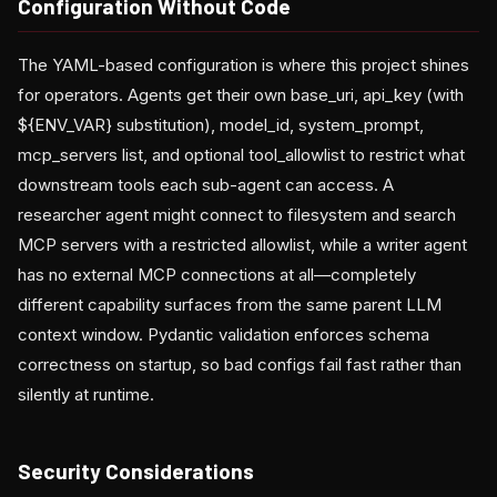
Configuration Without Code
The YAML-based configuration is where this project shines
for operators. Agents get their own base_uri, api_key (with
${ENV_VAR} substitution), model_id, system_prompt,
mcp_servers list, and optional tool_allowlist to restrict what
downstream tools each sub-agent can access. A
researcher agent might connect to filesystem and search
MCP servers with a restricted allowlist, while a writer agent
has no external MCP connections at all—completely
different capability surfaces from the same parent LLM
context window. Pydantic validation enforces schema
correctness on startup, so bad configs fail fast rather than
silently at runtime.
Security Considerations