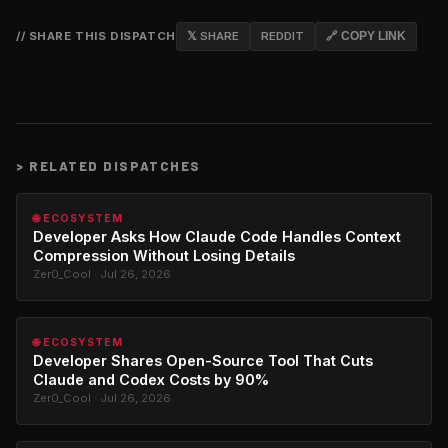
// SHARE THIS DISPATCH
𝕏 SHARE
REDDIT
🔗 COPY LINK
>
RELATED DISPATCHES
🌐 ECOSYSTEM
Developer Asks How Claude Code Handles Context
Compression Without Losing Details
Zer0_Cool · Jul 26, 2026
🌐 ECOSYSTEM
Developer Shares Open-Source Tool That Cuts
Claude and Codex Costs by 90%
Zer0_Cool · Jul 26, 2026