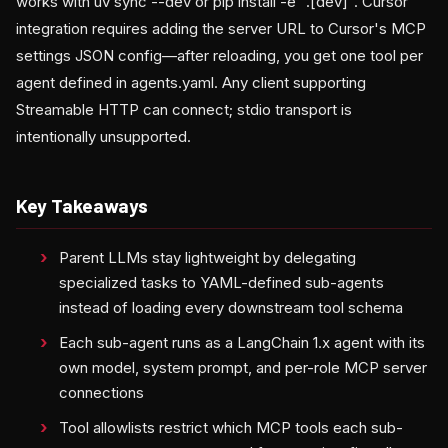
works with uv sync --dev or pip install -e ".[dev]". Cursor
integration requires adding the server URL to Cursor's MCP
settings JSON config—after reloading, you get one tool per
agent defined in agents.yaml. Any client supporting
Streamable HTTP can connect; stdio transport is
intentionally unsupported.
Key Takeaways
Parent LLMs stay lightweight by delegating
specialized tasks to YAML-defined sub-agents
instead of loading every downstream tool schema
Each sub-agent runs as a LangChain 1.x agent with its
own model, system prompt, and per-role MCP server
connections
Tool allowlists restrict which MCP tools each sub-