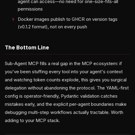
agent can access—no need for one-size-fits-all
permissions
Docker images publish to GHCR on version tags
(v0.1.2 format), not on every push
The Bottom Line
Sub-Agent MCP fills a real gap in the MCP ecosystem: if
you've been stuffing every tool into your agent's context
and watching token counts explode, this gives you surgical
delegation without abandoning the protocol. The YAML-first
config is operator-friendly, Pydantic validation catches
mistakes early, and the explicit per-agent boundaries make
debugging multi-step workflows actually tractable. Worth
adding to your MCP stack.