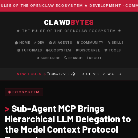
SE OF THE OPENCLAW ECOSYSTEM ★ DEVELOPMENT · COMMUNIT
CLAWD
BYTES
★ THE PULSE OF THE OPENCLAW ECOSYSTEM ★
🏠 HOME
⚡ DEV
🤖 AI AGENTS
🦞 COMMUNITY
🔧 SKILLS
📖 TUTORIALS
🌐 ECOSYSTEM
💬 DISCOURSE
🛠️ TOOLS
📡 SUBSCRIBE
🔍 SEARCH
ℹ️ ABOUT
NEW TOOLS →
📺 ClawTV
v1.0.2
🎬 PLEX-CTL
v1.0.0
VIEW ALL →
🌐 ECOSYSTEM
>
Sub-Agent MCP Brings
Hierarchical LLM Delegation to
the Model Context Protocol