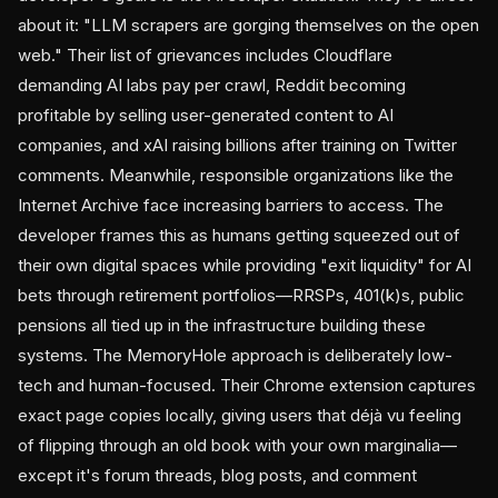
about it: "LLM scrapers are gorging themselves on the open
web." Their list of grievances includes Cloudflare
demanding AI labs pay per crawl, Reddit becoming
profitable by selling user-generated content to AI
companies, and xAI raising billions after training on Twitter
comments. Meanwhile, responsible organizations like the
Internet Archive face increasing barriers to access. The
developer frames this as humans getting squeezed out of
their own digital spaces while providing "exit liquidity" for AI
bets through retirement portfolios—RRSPs, 401(k)s, public
pensions all tied up in the infrastructure building these
systems. The MemoryHole approach is deliberately low-
tech and human-focused. Their Chrome extension captures
exact page copies locally, giving users that déjà vu feeling
of flipping through an old book with your own marginalia—
except it's forum threads, blog posts, and comment