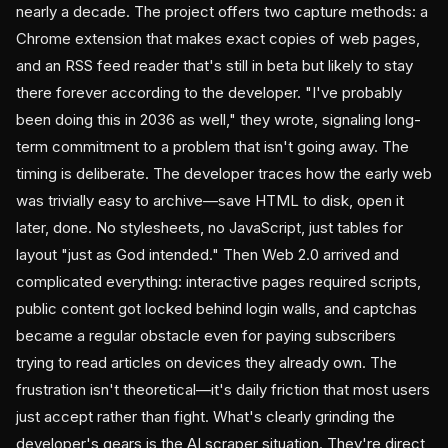
nearly a decade. The project offers two capture methods: a
Chrome extension that makes exact copies of web pages,
and an RSS feed reader that's still in beta but likely to stay
there forever according to the developer. "I've probably
been doing this in 2036 as well," they wrote, signaling long-
term commitment to a problem that isn't going away. The
timing is deliberate. The developer traces how the early web
was trivially easy to archive—save HTML to disk, open it
later, done. No stylesheets, no JavaScript, just tables for
layout "just as God intended." Then Web 2.0 arrived and
complicated everything: interactive pages required scripts,
public content got locked behind login walls, and captchas
became a regular obstacle even for paying subscribers
trying to read articles on devices they already own. The
frustration isn't theoretical—it's daily friction that most users
just accept rather than fight. What's clearly grinding the
developer's gears is the AI scraper situation. They're direct