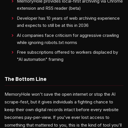
MemoryHole provides local-first archiving via Chrome
extension and RSS reader (beta)
Developer has 10 years of web archiving experience
and expects to still be at this in 2036
AI companies face criticism for aggressive crawling
while ignoring robots.txt norms
Free subscriptions offered to workers displaced by
"AI automation" framing
The Bottom Line
MemoryHole won't save the open internet or stop the AI
scrape-fest, but it gives individuals a fighting chance to
keep their own digital records intact before every website
becomes pay-per-view. If you've ever lost access to
something that mattered to you, this is the kind of tool you'll