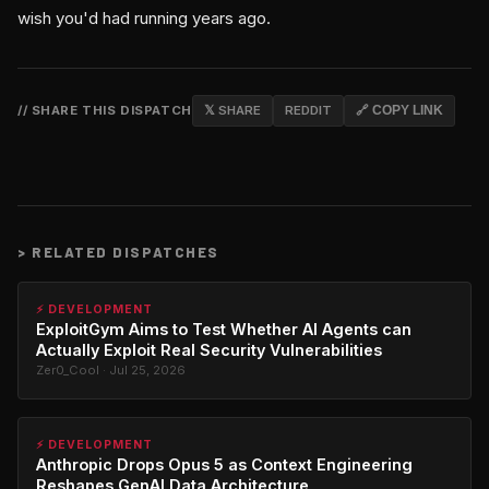
wish you'd had running years ago.
// SHARE THIS DISPATCH
𝕏 SHARE
REDDIT
🔗 COPY LINK
>
RELATED DISPATCHES
⚡ DEVELOPMENT
ExploitGym Aims to Test Whether AI Agents can
Actually Exploit Real Security Vulnerabilities
Zer0_Cool · Jul 25, 2026
⚡ DEVELOPMENT
Anthropic Drops Opus 5 as Context Engineering
Reshapes GenAI Data Architecture