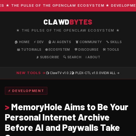
★ THE PULSE OF THE OPENCLAW ECOSYSTEM ★ DEVELOPMENT ·
CLAWD
BYTES
★ THE PULSE OF THE OPENCLAW ECOSYSTEM ★
🏠 HOME
⚡ DEV
🤖 AI AGENTS
🦞 COMMUNITY
🔧 SKILLS
📖 TUTORIALS
🌐 ECOSYSTEM
💬 DISCOURSE
🛠️ TOOLS
📡 SUBSCRIBE
🔍 SEARCH
ℹ️ ABOUT
NEW TOOLS →
📺 ClawTV
v1.0.2
🎬 PLEX-CTL
v1.0.0
VIEW ALL →
⚡ DEVELOPMENT
>
MemoryHole Aims to Be Your
Personal Internet Archive
Before AI and Paywalls Take