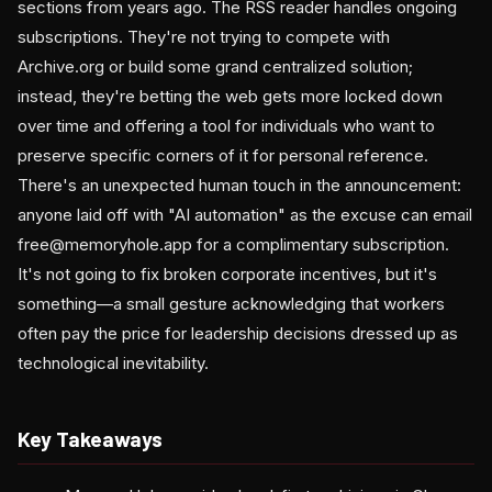
sections from years ago. The RSS reader handles ongoing
subscriptions. They're not trying to compete with
Archive.org or build some grand centralized solution;
instead, they're betting the web gets more locked down
over time and offering a tool for individuals who want to
preserve specific corners of it for personal reference.
There's an unexpected human touch in the announcement:
anyone laid off with "AI automation" as the excuse can email
free@memoryhole.app for a complimentary subscription.
It's not going to fix broken corporate incentives, but it's
something—a small gesture acknowledging that workers
often pay the price for leadership decisions dressed up as
technological inevitability.
Key Takeaways