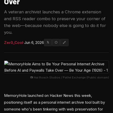
Over
A veteran archivist launches a Chrome extension
and RSS reader combo to preserve your corner of
the web—because nobody else is going to do it for
you.
Zer0_Cool
·
Jun 6, 2026
𝕏
⬡
🔗
📷 Hal Roach Studios / Pathé Exchange (Public domain)
MemoryHole launched on Hacker News this week,
positioning itself as a personal internet archive tool built by
someone who's been tinkering with web preservation for