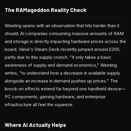
The RAMageddon Reality Check
Weeting opens with an observation that hits harder than it
should: AI companies consuming massive amounts of RAM
and storage is directly impacting hardware prices across the
board. Valve's Steam Deck recently jumped around £200,
partly due to this supply crunch. "It only takes a basic
awareness of supply and demand economics," Weeting
writes, "to understand how a decrease in available supply
alongside an increase in demand pushes up prices." The
knock-on effects extend far beyond one handheld device—
PC components, gaming hardware, and enterprise
infrastructure all feel the squeeze.
Where AI Actually Helps