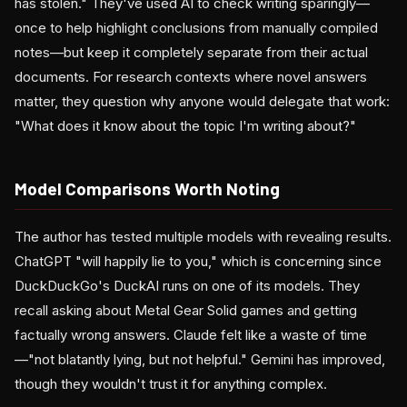
has stolen." They've used AI to check writing sparingly—
once to help highlight conclusions from manually compiled
notes—but keep it completely separate from their actual
documents. For research contexts where novel answers
matter, they question why anyone would delegate that work:
"What does it know about the topic I'm writing about?"
Model Comparisons Worth Noting
The author has tested multiple models with revealing results.
ChatGPT "will happily lie to you," which is concerning since
DuckDuckGo's DuckAI runs on one of its models. They
recall asking about Metal Gear Solid games and getting
factually wrong answers. Claude felt like a waste of time
—"not blatantly lying, but not helpful." Gemini has improved,
though they wouldn't trust it for anything complex.