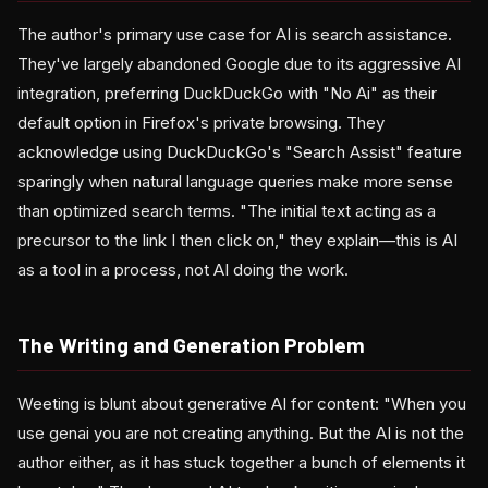
The author's primary use case for AI is search assistance.
They've largely abandoned Google due to its aggressive AI
integration, preferring DuckDuckGo with "No Ai" as their
default option in Firefox's private browsing. They
acknowledge using DuckDuckGo's "Search Assist" feature
sparingly when natural language queries make more sense
than optimized search terms. "The initial text acting as a
precursor to the link I then click on," they explain—this is AI
as a tool in a process, not AI doing the work.
The Writing and Generation Problem
Weeting is blunt about generative AI for content: "When you
use genai you are not creating anything. But the AI is not the
author either, as it has stuck together a bunch of elements it