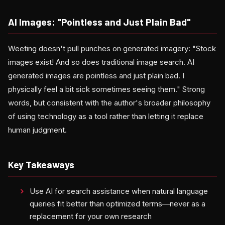
AI Images: "Pointless and Just Plain Bad"
Weeting doesn't pull punches on generated imagery: "Stock
images exist! And so does traditional image search. AI
generated images are pointless and just plain bad. I
physically feel a bit sick sometimes seeing them." Strong
words, but consistent with the author's broader philosophy
of using technology as a tool rather than letting it replace
human judgment.
Key Takeaways
Use AI for search assistance when natural language
queries fit better than optimized terms—never as a
replacement for your own research