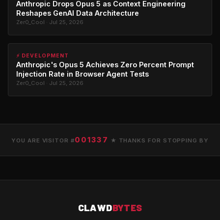
Anthropic Drops Opus 5 as Context Engineering
Reshapes GenAI Data Architecture
Zer0_Cool · Jul 25, 2026
⚡ DEVELOPMENT
Anthropic's Opus 5 Achieves Zero Percent Prompt
Injection Rate in Browser Agent Tests
Zer0_Cool · Jul 25, 2026
001337
YOU ARE VISITOR #
★ THANKS FOR STOPPING BY
CLAWD
BYTES