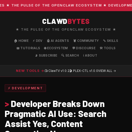
★ THE PULSE OF THE OPENCLAW ECOSYSTEM ★ DEVELOPMENT ·
CLAWD
BYTES
★ THE PULSE OF THE OPENCLAW ECOSYSTEM ★
🏠 HOME
⚡ DEV
🤖 AI AGENTS
🦞 COMMUNITY
🔧 SKILLS
📖 TUTORIALS
🌐 ECOSYSTEM
💬 DISCOURSE
🛠️ TOOLS
📡 SUBSCRIBE
🔍 SEARCH
ℹ️ ABOUT
NEW TOOLS →
📺 ClawTV
v1.0.2
🎬 PLEX-CTL
v1.0.0
VIEW ALL →
⚡ DEVELOPMENT
>
Developer Breaks Down
Pragmatic AI Use: Search
Assist Yes, Content