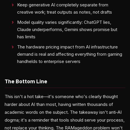
Keep generative AI completely separate from
creative work; treat outputs as notes, not drafts
Model quality varies significantly: ChatGPT lies,
Claude underperforms, Gemini shows promise but
has limits
The hardware pricing impact from AI infrastructure
demand is real and affecting everything from gaming
handhelds to enterprise servers
The Bottom Line
This isn't a hot take—it's someone who's clearly thought
harder about AI than most, having written thousands of
academic words on the subject. The takeaway isn't anti-AI
dogma; it's a reminder that tools should serve your process,
not replace your thinking. The RAMageddon problem won't