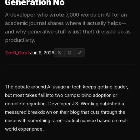
Generation No
A developer who wrote 7,000 words on AI for an
academic journal shares where it actually helps—
and why generative stuff is just theft dressed up as
productivity.
Zer0_Cool
·
Jun 6, 2026
𝕏
⬡
🔗
The debate around AI usage in tech keeps getting louder,
but most takes fall into two camps: blind adoption or
complete rejection. Developer J.S. Weeting published a
measured breakdown on their blog that cuts through the
noise with something rarer—actual nuance based on real-
world experience.