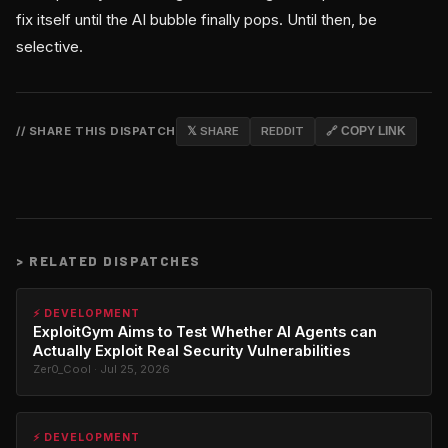
fix itself until the AI bubble finally pops. Until then, be
selective.
// SHARE THIS DISPATCH
𝕏 SHARE
REDDIT
🔗 COPY LINK
>
RELATED DISPATCHES
⚡ DEVELOPMENT
ExploitGym Aims to Test Whether AI Agents can
Actually Exploit Real Security Vulnerabilities
Zer0_Cool · Jul 25, 2026
⚡ DEVELOPMENT