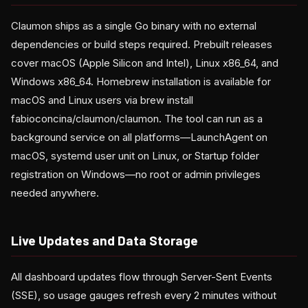
Claumon ships as a single Go binary with no external
dependencies or build steps required. Prebuilt releases
cover macOS (Apple Silicon and Intel), Linux x86_64, and
Windows x86_64. Homebrew installation is available for
macOS and Linux users via brew install
fabioconcina/claumon/claumon. The tool can run as a
background service on all platforms—LaunchAgent on
macOS, systemd user unit on Linux, or Startup folder
registration on Windows—no root or admin privileges
needed anywhere.
Live Updates and Data Storage
All dashboard updates flow through Server-Sent Events
(SSE), so usage gauges refresh every 2 minutes without