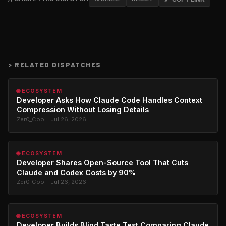
>
RELATED DISPATCHES
🌐 ECOSYSTEM
Developer Asks How Claude Code Handles Context
Compression Without Losing Details
Zer0_Cool · Jul 26, 2026
🌐 ECOSYSTEM
Developer Shares Open-Source Tool That Cuts
Claude and Codex Costs by 90%
Zer0_Cool · Jul 26, 2026
🌐 ECOSYSTEM
Developer Builds Blind Taste Test Comparing Claude