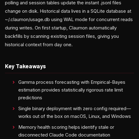
polling and session tables update the instant .jsonl files
change on disk. Historical data lives in a SQLite database at
~/.claumon/usage.db using WAL mode for concurrent reads
during writes. On first startup, Claumon automatically
backfills by scanning existing session files, giving you
historical context from day one.
Key Takeaways
Gamma process forecasting with Empirical-Bayes
estimation provides statistically rigorous rate limit
predictions
Single binary deployment with zero config required—
works out of the box on macOS, Linux, and Windows
Memory health scoring helps identify stale or
disconnected Claude Code documentation