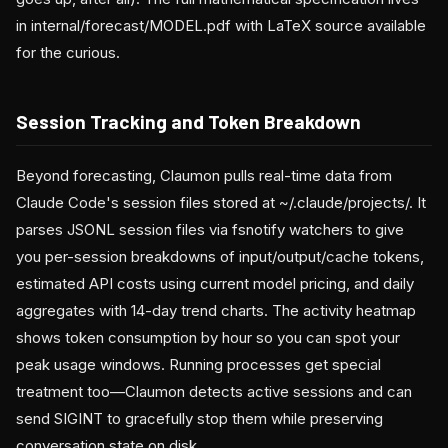
in internal/forecast/MODEL.pdf with LaTeX source available
for the curious.
Session Tracking and Token Breakdown
Beyond forecasting, Claumon pulls real-time data from
Claude Code's session files stored at ~/.claude/projects/. It
parses JSONL session files via fsnotify watchers to give
you per-session breakdowns of input/output/cache tokens,
estimated API costs using current model pricing, and daily
aggregates with 14-day trend charts. The activity heatmap
shows token consumption by hour so you can spot your
peak usage windows. Running processes get special
treatment too—Claumon detects active sessions and can
send SIGINT to gracefully stop them while preserving
conversation state on disk.