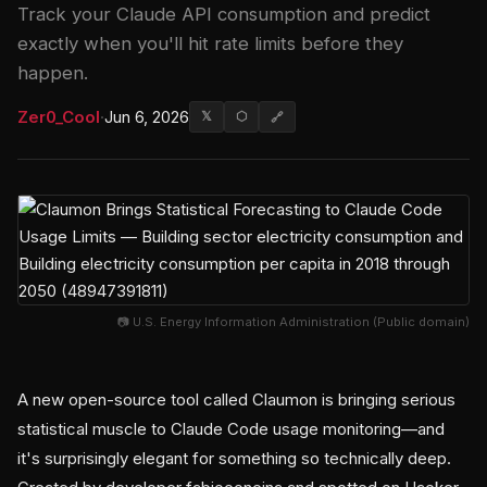
Track your Claude API consumption and predict
exactly when you'll hit rate limits before they
happen.
Zer0_Cool
·
Jun 6, 2026
𝕏
⬡
🔗
📷 U.S. Energy Information Administration (Public domain)
A new open-source tool called Claumon is bringing serious
statistical muscle to Claude Code usage monitoring—and
it's surprisingly elegant for something so technically deep.