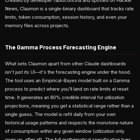
Created by developer fabioconcina and spotted on Hacker
News, Claumon is a single-binary dashboard that tracks rate
limits, token consumption, session history, and even your
memory files across projects.
The Gamma Process Forecasting Engine
What sets Claumon apart from other Claude dashboards
isn't just its UI—it's the forecasting engine under the hood.
The tool uses an Empirical-Bayes model built on a Gamma
process to predict where you'll land on rate limits at reset
time. It generates an 80% credible interval for utilization
projections, meaning you get a statistical range rather than a
single guess. The model is refit daily from your own
historical usage patterns and respects the monotone nature
of consumption within any given window (utilization only
goes up, after all). The full mathematical specification lives