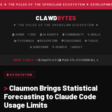
 THE PULSE OF THE OPENCLAW ECOSYSTEM ★ DEVELOPMENT ·
CLAWD
BYTES
★ THE PULSE OF THE OPENCLAW ECOSYSTEM ★
🏠 HOME
⚡ DEV
🤖 AI AGENTS
🦞 COMMUNITY
🔧 SKILLS
📖 TUTORIALS
🌐 ECOSYSTEM
💬 DISCOURSE
🛠️ TOOLS
📡 SUBSCRIBE
🔍 SEARCH
ℹ️ ABOUT
NEW TOOLS →
📺 ClawTV
v1.0.2
🎬 PLEX-CTL
v1.0.0
VIEW ALL →
🌐 ECOSYSTEM
>
Claumon Brings Statistical
Forecasting to Claude Code
Usage Limits