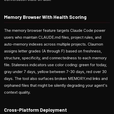
Memory Browser With Health Scoring
The memory browser feature targets Claude Code power
users who maintain CLAUDE.md files, project rules, and
auto-memory indexes across multiple projects. Claumon
assigns letter grades (A through F) based on freshness,
structure, specificity, and connectedness to each memory
file. Staleness indicators use color coding: green for today,
gray under 7 days, yellow between 7-30 days, red over 30
days. The tool also surfaces broken MEMORY.md links and
orphaned files that might be silently degrading your agent's
context quality.
Cross-Platform Deployment