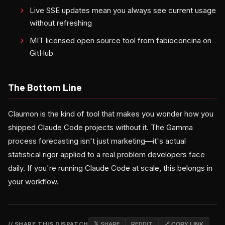
Live SSE updates mean you always see current usage
without refreshing
MIT licensed open source tool from fabioconcina on
GitHub
The Bottom Line
Claumon is the kind of tool that makes you wonder how you
shipped Claude Code projects without it. The Gamma
process forecasting isn't just marketing—it's actual
statistical rigor applied to a real problem developers face
daily. If you're running Claude Code at scale, this belongs in
your workflow.
// SHARE THIS DISPATCH
𝕏 SHARE
REDDIT
🔗 COPY LINK