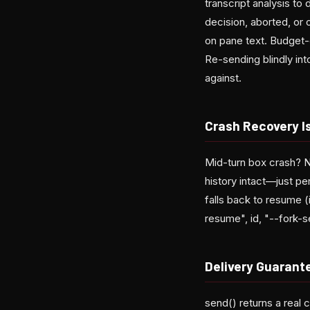
transcript analysis t
decision, aborted, or 
on pane text. Budget-e
Re-sending blindly int
against.
Crash Recovery Is
Mid-turn box crash? N
history intact—just pe
falls back to resume (
resume", id, "--fork-s
Delivery Guarant
send() returns a real 