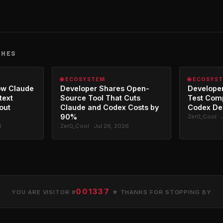
CHES
🌐 ECOSYSTEM
🌐 ECOSYS
ow Claude
Developer Shares Open-
Developer
text
Source Tool That Cuts
Test Com
out
Claude and Codex Costs by
Codex De
90%
Zer0_Cool · 
6
Zer0_Cool · Jul 26, 2026
001337
YOU ARE VISITOR #
★ THANKS FOR STOPPING BY