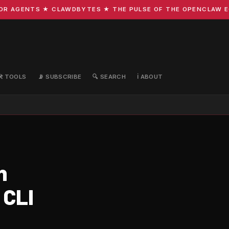
 AGENTS ★ CLAWDBYTES ★ THE PULSE OF THE OPENCLAW ECOS
🛠️ TOOLS
📡 SUBSCRIBE
🔍 SEARCH
ℹ️ ABOUT
n
 CLI