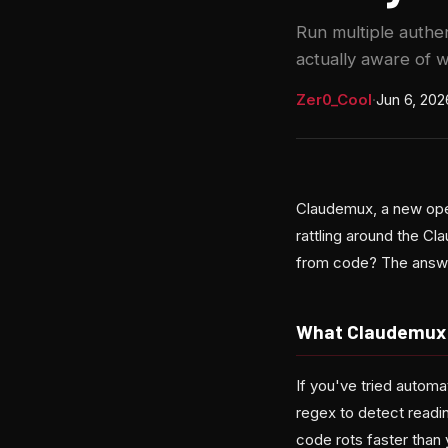
Run multiple authe
actually aware of 
Zer0_Cool
·
Jun 6, 202
Claudemux, a new ope
rattling around the C
from code? The answer 
What Claudemux 
If you've tried autom
regex to detect readin
code rots faster than 