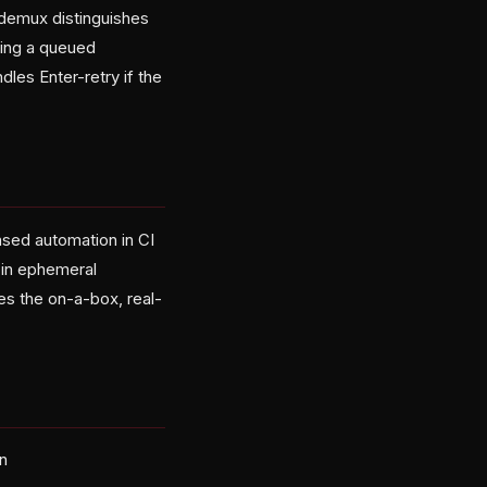
demux distinguishes
ing a queued
les Enter-retry if the
sed automation in CI
 in ephemeral
es the on-a-box, real-
rn