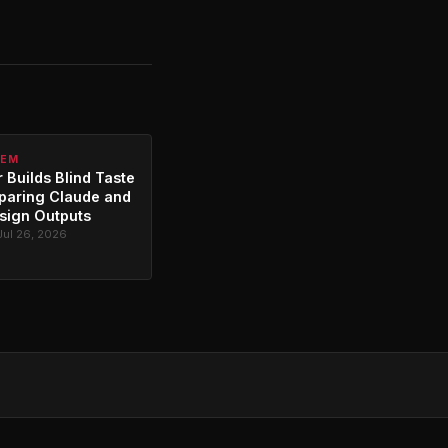
TEM
 Builds Blind Taste
paring Claude and
sign Outputs
Jul 26, 2026