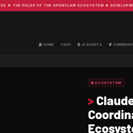
 THE PULSE OF THE OPENCLAW ECOSYSTEM ★ DEVELOPMENT · 
🏠 HOME
⚡ DEV
🤖 AI AGENTS
🦞 COMMUNI
🌐 ECOSYSTEM
>
Claude
Coordin
Ecosys