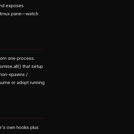
 and exposes
ble tmux pane—watch
rom one process.
omise.all() that setup
emon-spawns /
esume or adopt running
ude's own hooks plus