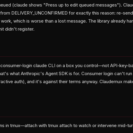
eued (claude shows "Press up to edit queued messages"). Clau
om DELIVERY_UNCONFIRMED for exactly this reason: re-send
ork, which is worse than a lost message. The library already hand
t didn't register.
 consumer-login claude CLI on a box you control—not API-key-ba
hat's what Anthropic's Agent SDK is for. Consumer login can't run
ractive auth), and it's against their terms anyway. Claudemux mak
ns in tmux—attach with tmux attach to watch or intervene mid-tu