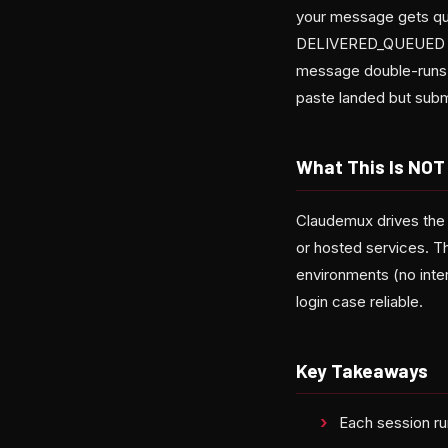
your message gets qu
DELIVERED_QUEUED fr
message double-runs w
paste landed but submi
What This Is NOT
Claudemux drives the
or hosted services. T
environments (no inte
login case reliable.
Key Takeaways
Each session ru