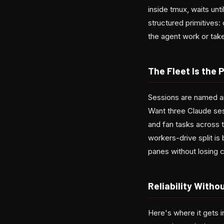
inside tmux, waits unt
structured primitives:
the agent work or tak
The Fleet Is the 
Sessions are named a
Want three Claude sess
and fan tasks across
workers-drive split i
panes without losing 
Reliability With
Here's where it gets i