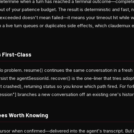
o determine when a turn has reached a terminal outcome—complete
out of your patience budget. The result is deterministic and fast
xceeded doesn't mean failed—it means your timeout hit while work
o a live turn queues or duplicates side effects, which claudemux e
 First-Class
o problem. resume() continues the same conversation in a fresh
rsist the agentSessionId. recover() is the one-liner that tries ado
it crashed), returning status so you know which path fired. For for
ession"] branches a new conversation off an existing one's histor
ees Worth Knowing
cursor when confirmed—delivered into the agent's transcript. But 