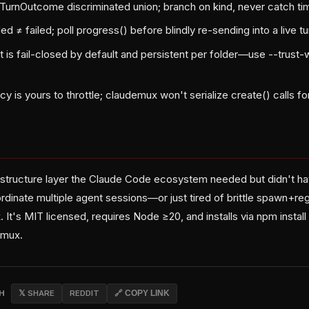
a TurnOutcome discriminated union; branch on kind, never catch t
≠ failed; poll progress() before blindly re-sending into a live tu
 is fail-closed by default and persistent per folder—use --trust
y is yours to throttle; claudemux won't serialize create() calls fo
astructure layer the Claude Code ecosystem needed but didn't have
ordinate multiple agent sessions—or just tired of brittle spawn+
. It's MIT licensed, requires Node ≥20, and installs via npm install
mux.
CH
𝕏 SHARE
REDDIT
🔗 COPY LINK