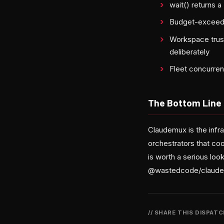
wait() returns 
Budget-exceeded 
Workspace trust
deliberately
Fleet concurrenc
The Bottom Line
Claudemux is the infr
orchestrators that co
is worth a serious look
@wastedcode/claude
// SHARE THIS DISPAT