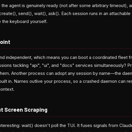
il the agent is genuinely ready (not after some arbitrary timeout),
 create(), send(), wait(), ask(). Each session runs in an attacha
e the keyboard yourself.
Point
nd independent, which means you can boot a coordinated fleet f
ions tackling "api", "ui", and "docs" services simultaneously? Pr
 them. Another process can adopt any session by name—the da
s built in. Names outlive your process, so a crashed daemon can r
context.
out Screen Scraping
nteresting: wait() doesn't poll the TUI. It fuses signals from Cla