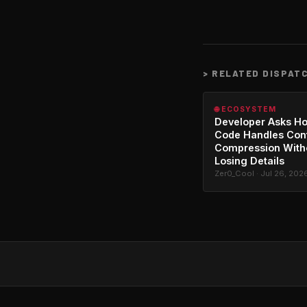
>
RELATED DISPAT
🌐 ECOSYSTEM
Developer Asks H
Code Handles Con
Compression With
Losing Details
Zer0_Cool · Jul 26, 202