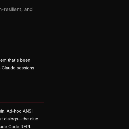
resilient, and
lem that's been
in Claude sessions
pain. Ad-hoc ANSI
ust dialogs—the glue
 Claude Code REPL