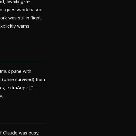
d, awaiting-a-
, not guesswork based
 was still in flight.
xplicitly warns
 tmux pane with
pt (pane survived) then
ks, extraArgs: ["--
y.
if Claude was busy,