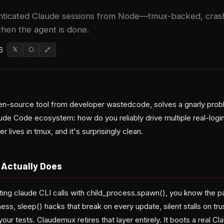
nticated Claude sessions from Node—tmux-backed, crash-
when the agent is done.
6
𝕏
⬡
🔗
n-source tool from developer wastedcode, solves a gnarly prob
laude Code ecosystem: how do you reliably drive multiple real-log
lives in tmux, and it's surprisingly clean.
Actually Does
ating claude CLI calls with child_process.spawn(), you know the 
ess, sleep() hacks that break on every update, silent stalls on tr
your tests. Claudemux retires that layer entirely. It boots a real