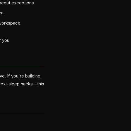
imeout exceptions
rn
-workspace
r you
. If you're building
regex+sleep hacks—this