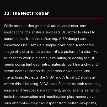
3D: The Next Frontier
While product design and UI are obvious near-term
applications, the analysis suggests 3D artifacts stand to
benefit most from this reframing. A 2D design can
sometimes be useful if it simply looks right. A rendered
image of a chair is not a chair—it's a picture of a chair. For
an asset to work in a game, simulation, or editing tool, it
needs consistent geometry, materials, part hierarchy, and
scene context that holds up across views, edits, and
interactions. Projects like VIGA and Articraft3D illustrate
where this is heading. VIGA uses Blender as both rendering
engine and feedback environment, giving agents semantic
tools for observation and modification plus memory over
prior attempts—they can inspect from better viewpoints,