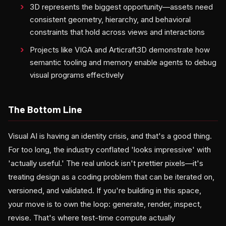
3D represents the biggest opportunity—assets need
consistent geometry, hierarchy, and behavioral
constraints that hold across views and interactions
Projects like VIGA and Articraft3D demonstrate how
semantic tooling and memory enable agents to debug
visual programs effectively
The Bottom Line
Visual AI is having an identity crisis, and that's a good thing.
For too long, the industry conflated 'looks impressive' with
'actually useful.' The real unlock isn't prettier pixels—it's
treating design as a coding problem that can be iterated on,
versioned, and validated. If you're building in this space,
your move is to own the loop: generate, render, inspect,
revise. That's where test-time compute actually