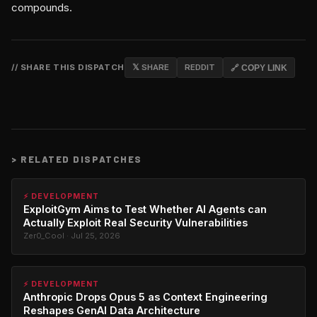
compounds.
// SHARE THIS DISPATCH
𝕏 SHARE
REDDIT
🔗 COPY LINK
>
RELATED DISPATCHES
⚡ DEVELOPMENT
ExploitGym Aims to Test Whether AI Agents can
Actually Exploit Real Security Vulnerabilities
Zer0_Cool · Jul 25, 2026
⚡ DEVELOPMENT
Anthropic Drops Opus 5 as Context Engineering
Reshapes GenAI Data Architecture