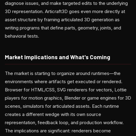
diagnose issues, and make targeted edits to the underlying
3D representation. Articraft3D goes even more directly at
asset structure by framing articulated 3D generation as
writing programs that define parts, geometry, joints, and
behavioral tests.
Market Implications and What's Coming
The market is starting to organize around runtimes—the
environments where artifacts get executed or rendered.
Browser for HTML/CSS, SVG renderers for vectors, Lottie
players for motion graphics, Blender or game engines for 3D
scenes, simulators for articulated assets. Each runtime
creates a different wedge with its own source
representation, feedback loop, and production workflow.
The implications are significant: renderers become