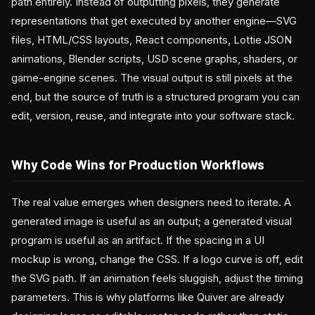
path entirely. Instead of outputting pixels, they generate
representations that get executed by another engine—SVG
files, HTML/CSS layouts, React components, Lottie JSON
animations, Blender scripts, USD scene graphs, shaders, or
game-engine scenes. The visual output is still pixels at the
end, but the source of truth is a structured program you can
edit, version, reuse, and integrate into your software stack.
Why Code Wins for Production Workflows
The real value emerges when designers need to iterate. A
generated image is useful as an output; a generated visual
program is useful as an artifact. If the spacing in a UI
mockup is wrong, change the CSS. If a logo curve is off, edit
the SVG path. If an animation feels sluggish, adjust the timing
parameters. This is why platforms like Quiver are already