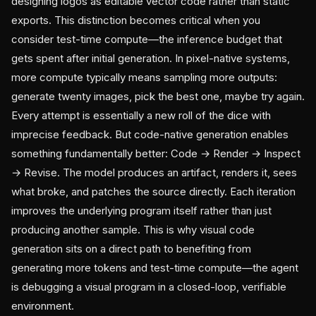
designing logos as editable vector code rather than static
exports. This distinction becomes critical when you
consider test-time compute—the inference budget that
gets spent after initial generation. In pixel-native systems,
more compute typically means sampling more outputs:
generate twenty images, pick the best one, maybe try again.
Every attempt is essentially a new roll of the dice with
imprecise feedback. But code-native generation enables
something fundamentally better: Code → Render → Inspect
→ Revise. The model produces an artifact, renders it, sees
what broke, and patches the source directly. Each iteration
improves the underlying program itself rather than just
producing another sample. This is why visual code
generation sits on a direct path to benefiting from
generating more tokens and test-time compute—the agent
is debugging a visual program in a closed-loop, verifiable
environment.