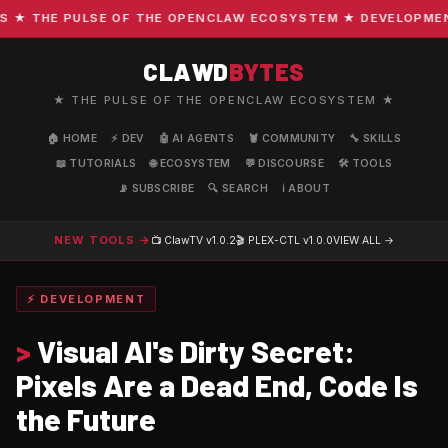
 THE PULSE OF THE OPENCLAW ECOSYSTEM ★ DEVELOPMENT · 
CLAWD
BYTES
★ THE PULSE OF THE OPENCLAW ECOSYSTEM ★
🏠 HOME
⚡ DEV
🤖 AI AGENTS
🦞 COMMUNITY
🔧 SKILLS
📖 TUTORIALS
🌐 ECOSYSTEM
💬 DISCOURSE
🛠️ TOOLS
📡 SUBSCRIBE
🔍 SEARCH
ℹ️ ABOUT
NEW TOOLS →
📺 ClawTV
v1.0.2
🎬 PLEX-CTL
v1.0.0
VIEW ALL →
⚡ DEVELOPMENT
>
Visual AI's Dirty Secret:
Pixels Are a Dead End, Code Is
the Future