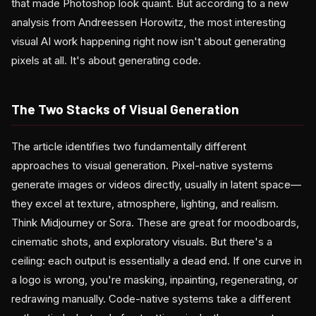
that made Photoshop look quaint. But according to a new
analysis from Andreessen Horowitz, the most interesting
visual AI work happening right now isn't about generating
pixels at all. It's about generating code.
The Two Stacks of Visual Generation
The article identifies two fundamentally different
approaches to visual generation. Pixel-native systems
generate images or videos directly, usually in latent space—
they excel at texture, atmosphere, lighting, and realism.
Think Midjourney or Sora. These are great for moodboards,
cinematic shots, and exploratory visuals. But there's a
ceiling: each output is essentially a dead end. If one curve in
a logo is wrong, you're masking, inpainting, regenerating, or
redrawing manually. Code-native systems take a different