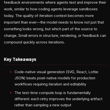
feedback environments where agents test and improve their
work, similar to how coding agents leverage sandboxes
today. The quality of iteration context becomes more
important than ever—the model needs to know not just that
something looks wrong, but which part of the source to
change. Small errors in structure, rendering, or feedback can
compound quickly across iterations.
Key Takeaways
Code-native visual generation (SVG, React, Lottie
JSON) beats pixel-native models for production
workflows requiring iteration and editability
The test-time compute loop is fundamentally
different: each retry improves the underlying artifact
rather than sampling a new output