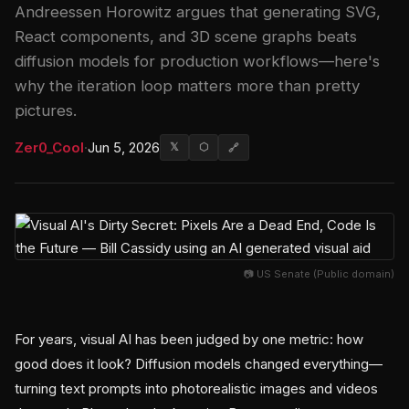
Andreessen Horowitz argues that generating SVG,
React components, and 3D scene graphs beats
diffusion models for production workflows—here's
why the iteration loop matters more than pretty
pictures.
Zer0_Cool
·
Jun 5, 2026
𝕏
⬡
🔗
📷 US Senate (Public domain)
For years, visual AI has been judged by one metric: how
good does it look? Diffusion models changed everything—
turning text prompts into photorealistic images and videos