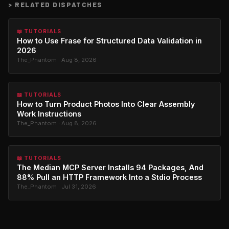
>
RELATED DISPATCHES
📖 TUTORIALS
How to Use Frase for Structured Data Validation in
2026
The_Phantom · Aug 8, 2026
📖 TUTORIALS
How to Turn Product Photos Into Clear Assembly
Work Instructions
The_Phantom · Aug 8, 2026
📖 TUTORIALS
The Median MCP Server Installs 94 Packages, And
88% Pull an HTTP Framework Into a Stdio Process
The_Phantom · Jul 31, 2026