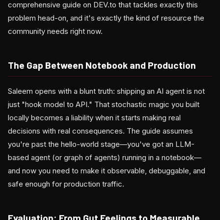
comprehensive guide on DEV.to that tackles exactly this
problem head-on, and it's exactly the kind of resource the
community needs right now.
The Gap Between Notebook and Production
Saleem opens with a blunt truth: shipping an AI agent is not
just "hook model to API." That stochastic magic you built
locally becomes a liability when it starts making real
decisions with real consequences. The guide assumes
you're past the hello-world stage—you've got an LLM-
based agent (or graph of agents) running in a notebook—
and now you need to make it observable, debuggable, and
safe enough for production traffic.
Evaluation: From Gut Feelings to Measurable