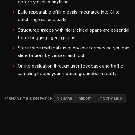
before you ship anything
Build repeatable offline evals integrated into CI to
catch regressions early
Structured traces with hierarchical spans are essential
for debugging agent graphs
Store trace metadata in queryable formats so you can
slice failures by version and tool
Online evaluation through user feedback and traffic
sampling keeps your metrics grounded in reality
// SHARE THIS DISPATCH
𝕏 SHARE
REDDIT
🔗 COPY LINK