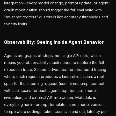
integration—every model change, prompt update, or agent-
graph modification should trigger the full eval suite with
"must not regress" guardrails like accuracy thresholds and
toxicity limits.
Observability: Seeing Inside Agent Behavior
Agents are graphs of steps, not single API calls, which
means your observability stack needs to capture the full
execution trace. Saleem advocates for structured tracing
where each request produces a hierarchical span: a root
span for the incoming request (user, timestamp, context)
with sub-spans for each agent step, tool call, model
invocation, and external API interaction. Metadata is
everything here—prompt template name, model version,
temperature settings, token counts in and out, latency per