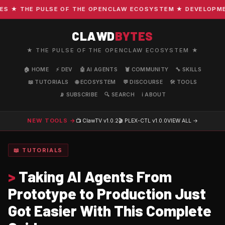
★ THE PULSE OF THE OPENCLAW ECOSYSTEM ★ DEVELOPMENT 
CLAWD
BYTES
★ THE PULSE OF THE OPENCLAW ECOSYSTEM ★
🏠 HOME
⚡ DEV
🤖 AI AGENTS
🦞 COMMUNITY
🔧 SKILLS
📖 TUTORIALS
🌐 ECOSYSTEM
💬 DISCOURSE
🛠️ TOOLS
📡 SUBSCRIBE
🔍 SEARCH
ℹ️ ABOUT
NEW TOOLS →
📺 ClawTV
v1.0.2
🎬 PLEX-CTL
v1.0.0
VIEW ALL →
📖 TUTORIALS
>
Taking AI Agents From
Prototype to Production Just
Got Easier With This Complete