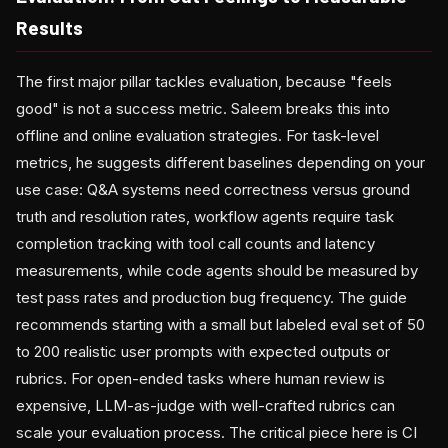
Results
The first major pillar tackles evaluation, because "feels
good" is not a success metric. Saleem breaks this into
offline and online evaluation strategies. For task-level
metrics, he suggests different baselines depending on your
use case: Q&A systems need correctness versus ground
truth and resolution rates, workflow agents require task
completion tracking with tool call counts and latency
measurements, while code agents should be measured by
test pass rates and production bug frequency. The guide
recommends starting with a small but labeled eval set of 50
to 200 realistic user prompts with expected outputs or
rubrics. For open-ended tasks where human review is
expensive, LLM-as-judge with well-crafted rubrics can
scale your evaluation process. The critical piece here is CI