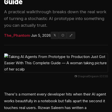
Guide
A practical walkthrough breaks down the real work
of turning a stochastic AI prototype into something
you can actually trust.
The_Phantom
·
Jun 5, 2026
𝕏
⬡
🔗
📷 DiagnalDrgaon (CC0)
There's a moment every developer hits when their AI agent
works beautifully in a notebook but falls apart the second it
touches real users. Rizwan Saleem has written a