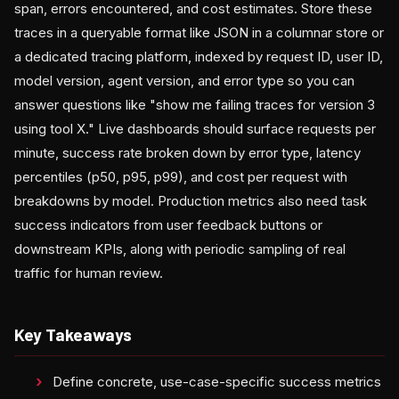
span, errors encountered, and cost estimates. Store these
traces in a queryable format like JSON in a columnar store or
a dedicated tracing platform, indexed by request ID, user ID,
model version, agent version, and error type so you can
answer questions like "show me failing traces for version 3
using tool X." Live dashboards should surface requests per
minute, success rate broken down by error type, latency
percentiles (p50, p95, p99), and cost per request with
breakdowns by model. Production metrics also need task
success indicators from user feedback buttons or
downstream KPIs, along with periodic sampling of real
traffic for human review.
Key Takeaways
Define concrete, use-case-specific success metrics