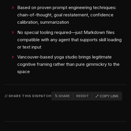
Based on proven prompt engineering techniques:
chain-of-thought, goal restatement, confidence
calibration, summarization
No special tooling required—just Markdown files
compatible with any agent that supports skill loading
or text input
Vancouver-based yoga studio brings legitimate
cognitive framing rather than pure gimmickry to the
space
// SHARE THIS DISPATCH
𝕏 SHARE
REDDIT
🔗 COPY LINK