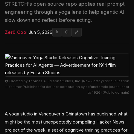
STRETCH's open-source repo applies real prompt
engineering through a yoga lens to help agentic AI
slow down and reflect before acting.
Zer0_Cool
·
Jun 5, 2026
𝕏
⬡
🔗
📷 Created by Thomas A. Edison Studios, Inc. (New Jersey) for publication
(Life time: Published for defunct corporation by defunct trade journal prior
to 1926) (Public domain)
A yoga studio in Vancouver's Chinatown has published what
might be the most unexpectedly compelling Hacker News
project of the week: a set of cognitive training practices for