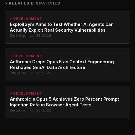
>
RELATED DISPATCHES
⚡ DEVELOPMENT
ExploitGym Aims to Test Whether AI Agents can
Actually Exploit Real Security Vulnerabilities
Zer0_Cool · Jul 25, 2026
⚡ DEVELOPMENT
Anthropic Drops Opus 5 as Context Engineering
Reshapes GenAI Data Architecture
Zer0_Cool · Jul 25, 2026
⚡ DEVELOPMENT
Anthropic's Opus 5 Achieves Zero Percent Prompt
Injection Rate in Browser Agent Tests
Zer0_Cool · Jul 25, 2026