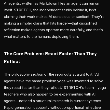
AI agents, written as Markdown files an agent can run on
itself. STRETCH, the independent studio behind it, isn't
claiming their work makes AI conscious or sentient. They're
making a simpler claim that hits harder—that disciplined
reflection makes agents operate more carefully, and that's
what matters to the humans deploying them.
The Core Problem: React Faster Than They
Reflect
The philosophy section of the repo cuts straight to it: 'AI
agents have the same problem yoga was invented to solve:
they react faster than they reflect.' STRETCH's team—yoga
teachers who also happen to be experimenting with AI
agents—noticed a structural mismatch in current systems.
Rapid generation capability without proportional reflective