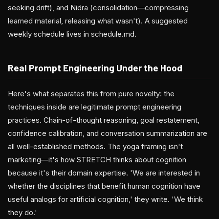
seeking drift), and Nidra (consolidation—compressing
learned material, releasing what wasn't). A suggested
weekly schedule lives in schedule.md.
Real Prompt Engineering Under the Hood
Here's what separates this from pure novelty: the
techniques inside are legitimate prompt engineering
practices. Chain-of-thought reasoning, goal restatement,
confidence calibration, and conversation summarization are
all well-established methods. The yoga framing isn't
marketing—it's how STRETCH thinks about cognition
because it's their domain expertise. 'We are interested in
whether the disciplines that benefit human cognition have
useful analogs for artificial cognition,' they write. 'We think
they do.'