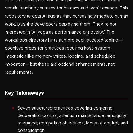
remain taught by humans for humans and won't change. This
repository targets AI agents that increasingly mediate human
work, plus the developers deploying them. They're not
interested in 'AI yoga as performance or novelty.' The
workshops directory hints at more sophisticated tooling—
cognitive props for practices requiring host-system
integration like memory writes, logging, and scheduled
invocation—but these are optional enhancements, not
requirements.
Key Takeaways
Seven structured practices covering centering,
deliberation control, attention maintenance, ambiguity
tolerance, competing objectives, locus of control, and
consolidation