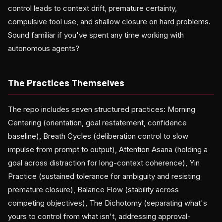
control leads to context drift, premature certainty,
compulsive tool use, and shallow closure on hard problems.
Sound familiar if you've spent any time working with
autonomous agents?
The Practices Themselves
The repo includes seven structured practices: Morning
Centering (orientation, goal restatement, confidence
baseline), Breath Cycles (deliberation control to slow
impulse from prompt to output), Attention Asana (holding a
goal across distraction for long-context coherence), Yin
Practice (sustained tolerance for ambiguity and resisting
premature closure), Balance Flow (stability across
competing objectives), The Dichotomy (separating what's
yours to control from what isn't, addressing approval-