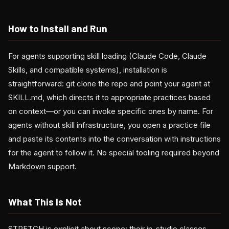
How to Install and Run
For agents supporting skill loading (Claude Code, Claude
Skills, and compatible systems), installation is
straightforward: git clone the repo and point your agent at
SKILL.md, which directs it to appropriate practices based
on context—or you can invoke specific ones by name. For
agents without skill infrastructure, you open a practice file
and paste its contents into the conversation with instructions
for the agent to follow it. No special tooling required beyond
Markdown support.
What This Is Not
STRETCH is explicit about scope: their in-studio classes