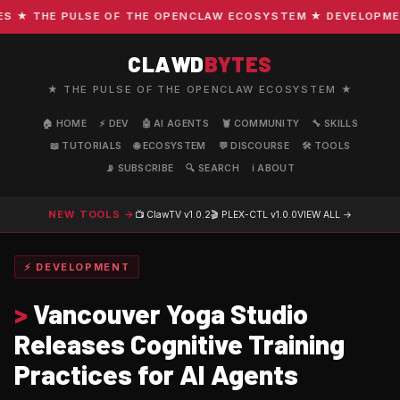
★ THE PULSE OF THE OPENCLAW ECOSYSTEM ★ DEVELOPMENT ·
CLAWD
BYTES
★ THE PULSE OF THE OPENCLAW ECOSYSTEM ★
🏠 HOME
⚡ DEV
🤖 AI AGENTS
🦞 COMMUNITY
🔧 SKILLS
📖 TUTORIALS
🌐 ECOSYSTEM
💬 DISCOURSE
🛠️ TOOLS
📡 SUBSCRIBE
🔍 SEARCH
ℹ️ ABOUT
NEW TOOLS →
📺 ClawTV
v1.0.2
🎬 PLEX-CTL
v1.0.0
VIEW ALL →
⚡ DEVELOPMENT
>
Vancouver Yoga Studio
Releases Cognitive Training
Practices for AI Agents